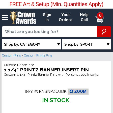
Sign
Your
Help
0
In
Orders
Call
Shop by: CATEGORY
Shop by: SPORT
Custom Pins
>
Custom Printz Pins
Custom Printz Pins
1 1/4" PRINTZ BANNER INSERT PIN
Custom 1 1/4" Printz Banner Pins with Personalized Inserts
Item #:
PNBNPZCUBK
ZOOM
IN STOCK