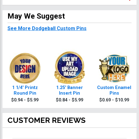
May We Suggest
See More Dodgeball Custom Pins
1 1/4" Printz
1.25" Banner
Custom Enamel
Round Pin
Insert Pin
Pins
$0.94 - $5.99
$0.84 - $5.99
$0.69 - $10.99
CUSTOMER REVIEWS