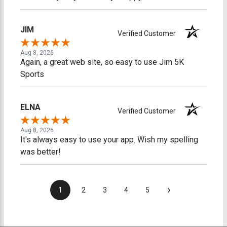
JIM
Verified Customer
Aug 8, 2026
Again, a great web site, so easy to use Jim 5K
Sports
ELNA
Verified Customer
Aug 8, 2026
It's always easy to use your app. Wish my spelling
was better!
›
1
2
3
4
5