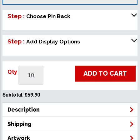
Step :
Choose Pin Back
Step :
Add Display Options
Qty
ADD TO CART
Subtotal:
$59.90
Description
Shipping
Artwork