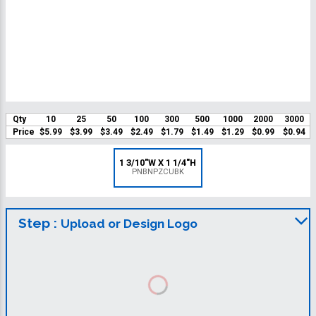
Qty
10
25
50
100
300
500
1000
2000
3000
Price
$5.99
$3.99
$3.49
$2.49
$1.79
$1.49
$1.29
$0.99
$0.94
1 3/10"W X 1 1/4"H
PNBNPZCUBK
Step :
Upload or Design Logo