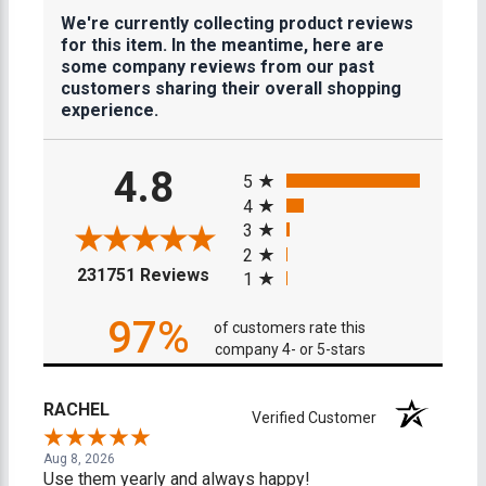
We're currently collecting product reviews
for this item. In the meantime, here are
some company reviews from our past
customers sharing their overall shopping
experience.
All ratings
4.8
5
4
3
2
(opens in a new tab)
231751 Reviews
1
97%
of customers rate this
company 4- or 5-stars
RACHEL
Verified Customer
Aug 8, 2026
Use them yearly and always happy!