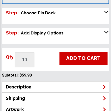
Step :
Choose Pin Back
Step :
Add Display Options
Qty
ADD TO CART
Subtotal:
$59.90
Description
Shipping
Artwork