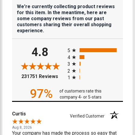
We're currently collecting product reviews
for this item. In the meantime, here are
some company reviews from our past
customers sharing their overall shopping
experience.
All ratings
4.8
5
4
3
2
(opens in a new tab)
231751 Reviews
1
97%
of customers rate this
company 4- or 5-stars
Curtis
Verified Customer
Aug 8, 2026
Your company has made the process so easy that