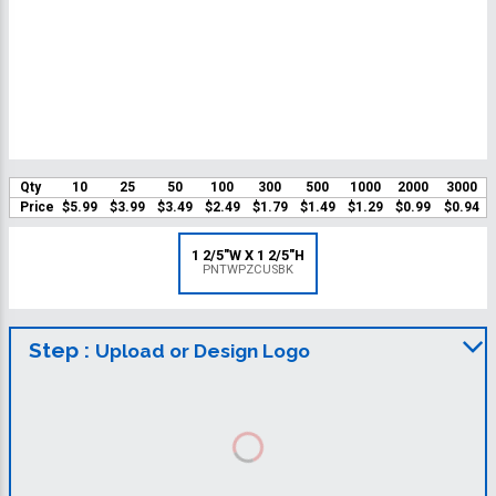
Qty
10
25
50
100
300
500
1000
2000
3000
Price
$5.99
$3.99
$3.49
$2.49
$1.79
$1.49
$1.29
$0.99
$0.94
1 2/5"W X 1 2/5"H
PNTWPZCUSBK
Step :
Upload or Design Logo