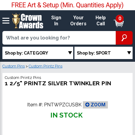
Sign
Your
Help
0
In
Orders
Call
Shop by: CATEGORY
Shop by: SPORT
Custom Pins
>
Custom Printz Pins
Custom Printz Pins
1 2/5" PRINTZ SILVER TWINKLER PIN
Item #:
PNTWPZCUSBK
ZOOM
IN STOCK