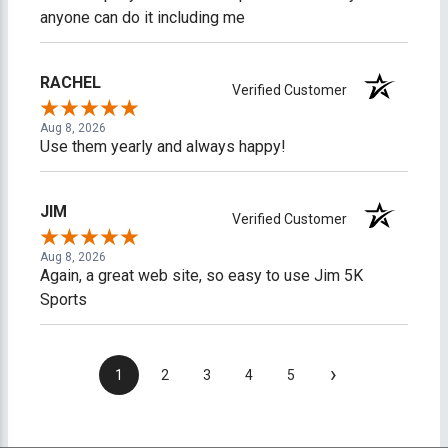
anyone can do it including me
RACHEL
Verified Customer
Aug 8, 2026
Use them yearly and always happy!
JIM
Verified Customer
Aug 8, 2026
Again, a great web site, so easy to use Jim 5K
Sports
›
1
2
3
4
5