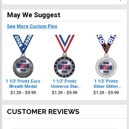
May We Suggest
See More Custom Pins
1 1/2" Printz Euro
1 1/2" Printz
1 1/2" Printz
Wreath Medal
Universe Star
Silver Glitter
Medals
Medal
$1.29 - $9.99
$1.29 - $9.99
$1.29 - $9.99
CUSTOMER REVIEWS