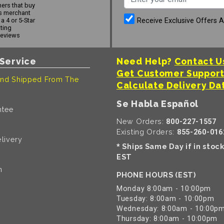
ers that buy
s merchant
Receive Exclusive Offers 
a 4 or 5-Star
ating
reviews
Service
Need Help?
Contact U
Get Customer Suppor
nd Shipped From The
Calculate Delivery Da
Se Habla Español
ntee
New Orders:
800-227-1557
Existing Orders:
855-260-016
livery
Ships Same Day if in stoc
*
EST
n
PHONE HOURS (EST)
Monday 8:00am - 10:00pm
Tuesday: 8:00am - 10:00pm
Wednesday: 8:00am - 10:00p
Thursday: 8:00am - 10:00pm