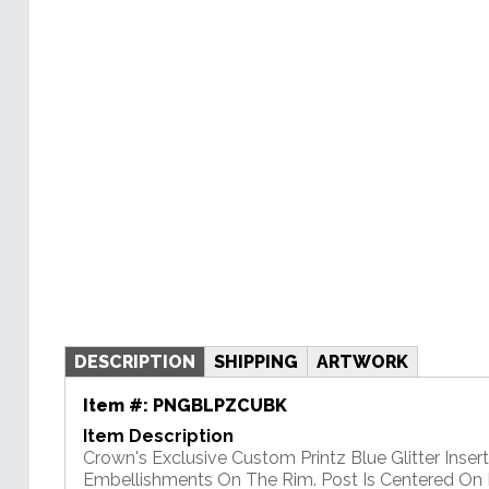
DESCRIPTION
SHIPPING
ARTWORK
Item #:
PNGBLPZCUBK
Item Description
Crown's Exclusive Custom Printz Blue Glitter Insert 
Embellishments On The Rim. Post Is Centered On