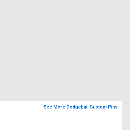
See More Dodgeball Custom Pins