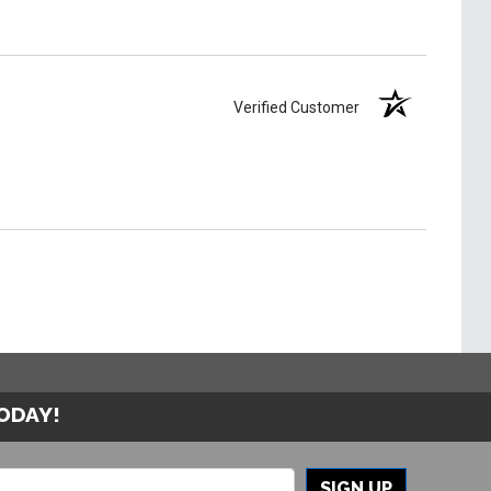
Verified Customer
TODAY!
SIGN UP