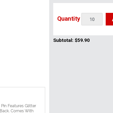
Quantity
Subtotal:
$59.90
Pin Features Glitter
 Back. Comes With