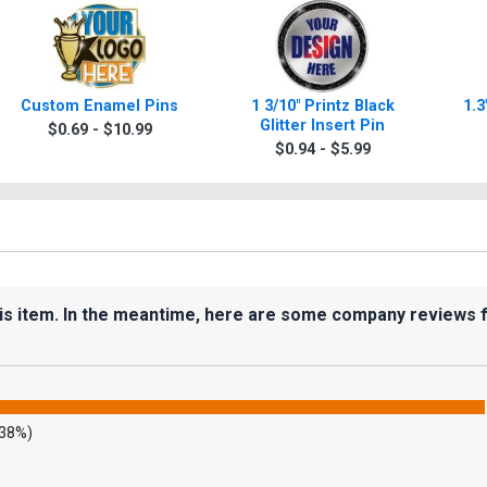
Custom Enamel Pins
1 3/10" Printz Black
1.3
Glitter Insert Pin
$0.69 - $10.99
$0.94 - $5.99
his item. In the meantime, here are some company reviews 
.38%)