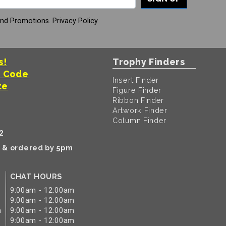
And Promotions.
Privacy Policy
s!
Trophy Finders
t Code
Insert Finder
te
Figure Finder
Ribbon Finder
Artwork Finder
Column Finder
2
k & ordered by 5pm
CHAT HOURS
9:00am - 12:00am
9:00am - 12:00am
m
9:00am - 12:00am
9:00am - 12:00am