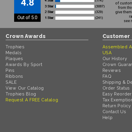
4.8
of custom
from thi
give them 
r
Out of 5.0
see 
Crown Awards
Customer 
Trophies
Assembled A
Medals
USA
Plaques
Our History
Awards By Sport
Crown Guara
Pins
Reviews
Ribbons
FAQ
SALE
Shipping & De
View Our Catalog
Order Status
Trophies Blog
Easy Reorder
Request A FREE Catalog
Tax Exemptio
Return Policy
Contact Us
Help