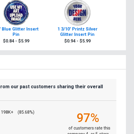
" Blue Glitter Insert
1 3/10" Printz Silver
1 3/10" Pr
Pin
Glitter Insert Pin
In
$0.84 - $5.99
$0.94 - $5.99
$0.9
from our past customers sharing their overall
198K+
(85.68%)
97%
of customers rate this