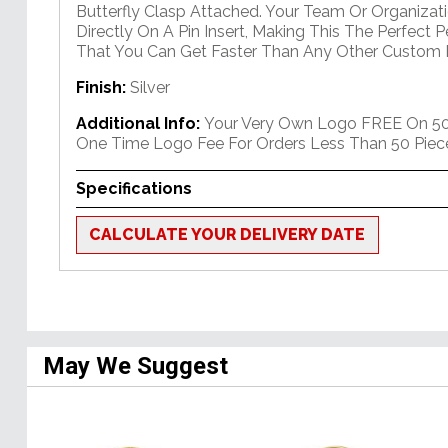
Butterfly Clasp Attached. Your Team Or Organizati
Directly On A Pin Insert, Making This The Perfect 
That You Can Get Faster Than Any Other Custom P
Finish:
Silver
Additional Info:
Your Very Own Logo FREE On 50+
One Time Logo Fee For Orders Less Than 50 Piec
Specifications
CALCULATE YOUR DELIVERY DATE
May We Suggest