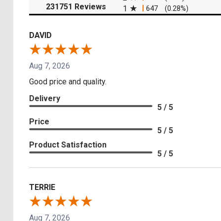
(opens in a new tab)
231751 Reviews
1
647
(0.28%)
DAVID
Aug 7, 2026
Good price and quality.
Delivery
5 / 5
Price
5 / 5
Product Satisfaction
5 / 5
TERRIE
Aug 7, 2026