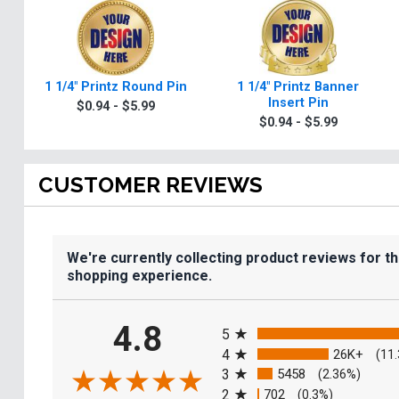
1 1/4" Printz Round Pin
1 1/4" Printz Banner
Insert Pin
$0.94 - $5.99
$0.94 - $5.99
CUSTOMER REVIEWS
We're currently collecting product reviews for t
shopping experience.
All ratings
4.8
5
4
26K+
(11
3
5458
(2.36%)
2
702
(0.3%)