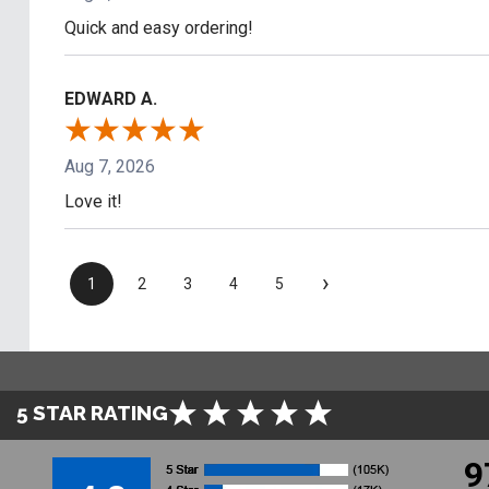
Quick and easy ordering!
EDWARD A.
Aug 7, 2026
Love it!
›
1
2
3
4
5
5 STAR RATING
9