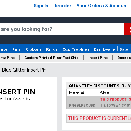
Sign In
Reorder
Your Orders & Account
rate
Pins
Ribbons
Rings
Cup Trophies
Drinkware
Sale
ntz Pins
Custom Printed Pins-Fast Ship
Insert Pins
Basebal
 Blue Glitter Insert Pin
Insert Buttons
Trading Pins
Years Of Service Pins
QUANTITY DISCOUNTS: BUY
NSERT PIN
Item #
Size
ins for Awards
THIS PRODUCT I
PNGBLPZCUBK
1 3/10"W x 1 3/10
THIS PRODUCT IS CURRENTL