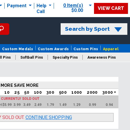
0 Item(s)
Payment
Help
VIEW CART
$0.00
Call
Search by Sport
Custom Medals
Custom Awards
Custom Pins
Apparel
l Pins
Softball Pins
Specialty Pins
Awareness Pins
 MORE SAVE MORE
10
25
50
100
300
500
1000
2000
3000 +
S CURRENTLY SOLD OUT
"H
$
5.99
3.99
3.49
2.49
1.79
1.49
1.29
0.99
0.94
Y SOLD OUT.
CONTINUE SHOPPING