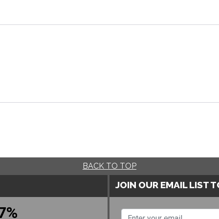
BACK TO TOP
JOIN OUR EMAIL LIST 
7%