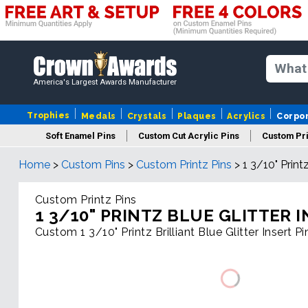
America's Largest Awards Manufacturer
Trophies
Medals
Crystals
Plaques
Acrylics
Corpo
Soft Enamel Pins
Custom Cut Acrylic Pins
Custom Pri
Home
>
Custom Pins
>
Custom Printz Pins
>
1 3/10" Printz
Custom Printz Pins
1 3/10" PRINTZ BLUE GLITTER I
Custom 1 3/10" Printz Brilliant Blue Glitter Insert P