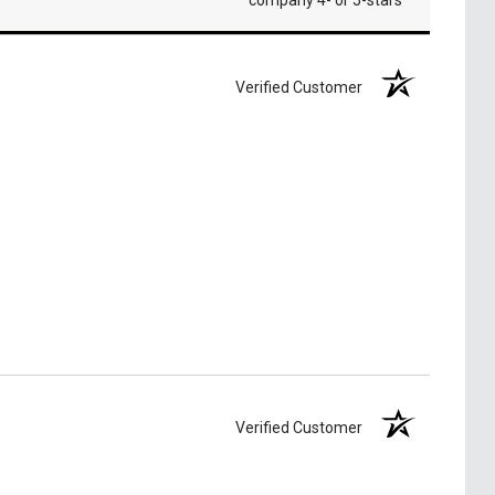
company 4- or 5-stars
Verified Customer
Verified Customer