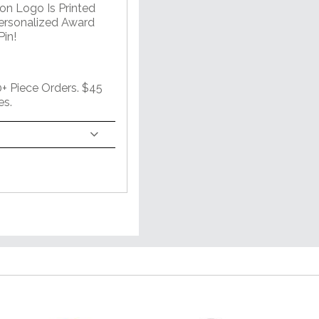
on Logo Is Printed
Personalized Award
in!
 Piece Orders. $45
es.