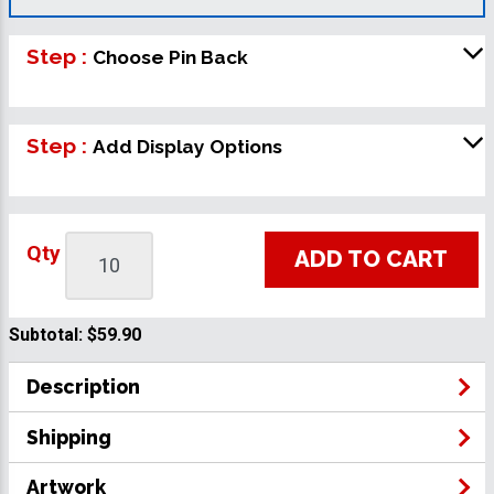
Step :
Choose Pin Back
Step :
Add Display Options
Qty
ADD TO CART
Subtotal:
$59.90
Description
Shipping
Artwork