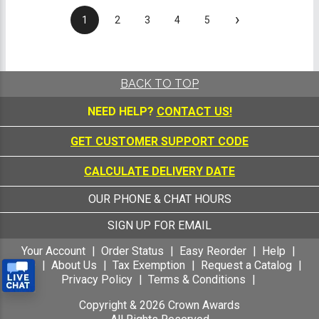
›
1
2
3
4
5
BACK TO TOP
NEED HELP?
CONTACT US!
GET CUSTOMER SUPPORT CODE
CALCULATE DELIVERY DATE
OUR PHONE & CHAT HOURS
SIGN UP FOR EMAIL
Your Account
Order Status
Easy Reorder
Help
FAQ
About Us
Tax Exemption
Request a Catalog
Privacy Policy
Terms & Conditions
Copyright &
2026
Crown Awards