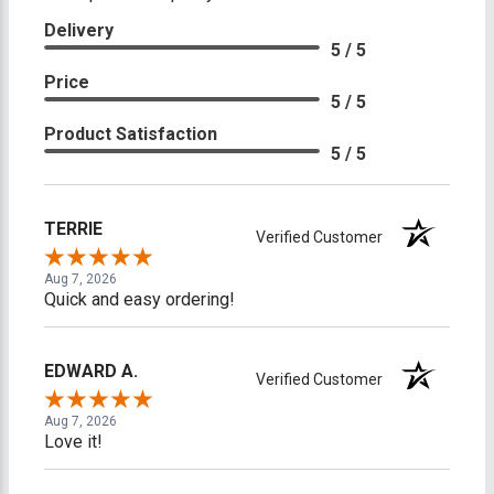
Delivery
5 / 5
Price
5 / 5
Product Satisfaction
5 / 5
TERRIE
Verified Customer
Aug 7, 2026
Quick and easy ordering!
EDWARD A.
Verified Customer
Aug 7, 2026
Love it!