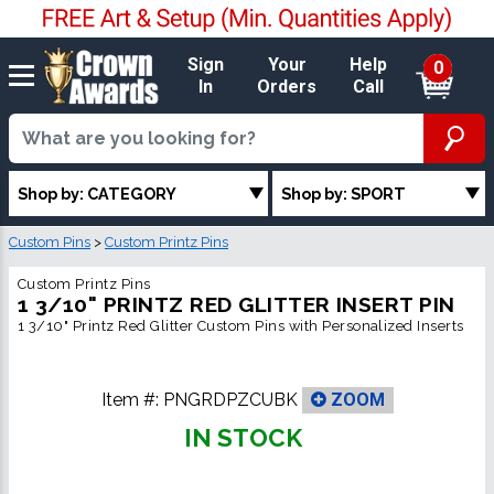
Sign
Your
Help
0
In
Orders
Call
Shop by: CATEGORY
Shop by: SPORT
Custom Pins
>
Custom Printz Pins
Custom Printz Pins
1 3/10" PRINTZ RED GLITTER INSERT PIN
1 3/10" Printz Red Glitter Custom Pins with Personalized Inserts
Item #:
PNGRDPZCUBK
ZOOM
IN STOCK