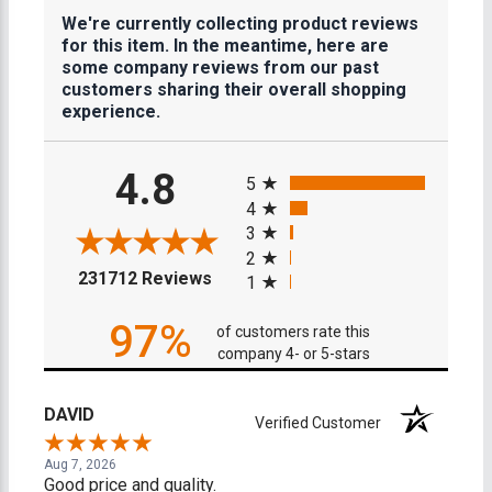
We're currently collecting product reviews
for this item. In the meantime, here are
some company reviews from our past
customers sharing their overall shopping
experience.
All ratings
4.8
5
4
3
2
(opens in a new tab)
231712 Reviews
1
97%
of customers rate this
company 4- or 5-stars
DAVID
Verified Customer
Aug 7, 2026
Good price and quality.