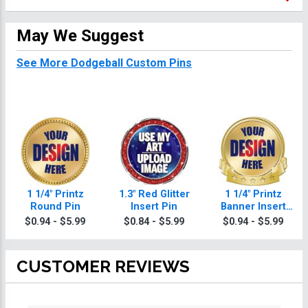
May We Suggest
See More Dodgeball Custom Pins
1 1/4" Printz
1.3" Red Glitter
1 1/4" Printz
Round Pin
Insert Pin
Banner Insert
Pin
$0.94 - $5.99
$0.84 - $5.99
$0.94 - $5.99
CUSTOMER REVIEWS