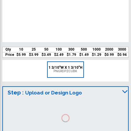
Qty
10
25
50
100
300
500
1000
2000
3000
Price
$5.99
$3.99
$3.49
$2.49
$1.79
$1.49
$1.29
$0.99
$0.94
1 3/10"W X 1 3/10"H
PNGRDPZCUBK
Step :
Upload or Design Logo