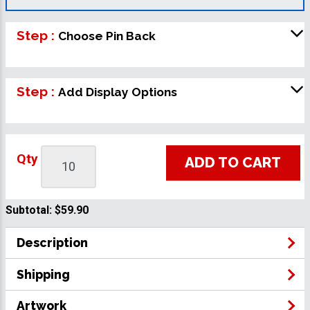
Step :
Choose Pin Back
Step :
Add Display Options
Qty
ADD TO CART
Subtotal:
$59.90
Description
Shipping
Artwork