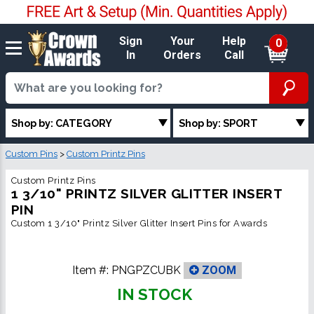
Sign
Your
Help
0
In
Orders
Call
Shop by: CATEGORY
Shop by: SPORT
Custom Pins
>
Custom Printz Pins
Custom Printz Pins
1 3/10" PRINTZ SILVER GLITTER INSERT
PIN
Custom 1 3/10" Printz Silver Glitter Insert Pins for Awards
Item #:
PNGPZCUBK
ZOOM
IN STOCK