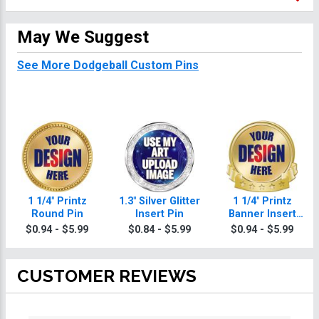
May We Suggest
See More Dodgeball Custom Pins
1 1/4" Printz
1.3" Silver Glitter
1 1/4" Printz
Round Pin
Insert Pin
Banner Insert
Pin
$0.94 - $5.99
$0.84 - $5.99
$0.94 - $5.99
CUSTOMER REVIEWS