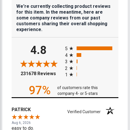
We're currently collecting product reviews
for this item. In the meantime, here are
some company reviews from our past
customers sharing their overall shopping
experience.
All ratings
4.8
5
4
3
2
(opens in a new tab)
231678 Reviews
1
97%
of customers rate this
company 4- or 5-stars
PATRICK
Verified Customer
Aug 6, 2026
easy to do.