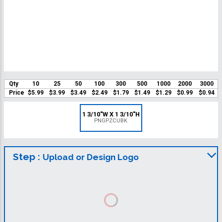
Qty
10
25
50
100
300
500
1000
2000
3000
Price
$5.99
$3.99
$3.49
$2.49
$1.79
$1.49
$1.29
$0.99
$0.94
1 3/10"W X 1 3/10"H
PNGPZCUBK
Step :
Upload or Design Logo