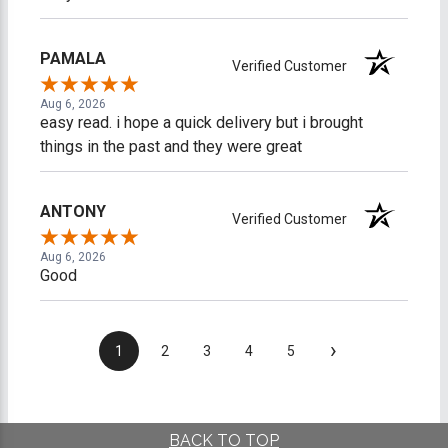
PAMALA
Verified Customer
Aug 6, 2026
easy read. i hope a quick delivery but i brought
things in the past and they were great
ANTONY
Verified Customer
Aug 6, 2026
Good
›
1
2
3
4
5
BACK TO TOP