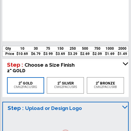
Qty
10
30
75
150
250
500
750
1000
2000
Price
$10.69
$6.79
$3.99
$3.69
$3.29
$2.69
$2.09
$1.69
$1.49
Step :
Choose a Size Finish
2" GOLD
2" GOLD
2" SILVER
2" BRONZE
CM62PACUSRG
CM62PACUSRS
CM62PACUSRB
Step :
Upload or Design Logo