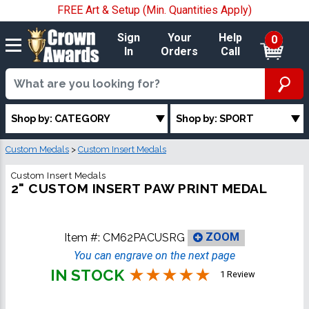
FREE Art & Setup (Min. Quantities Apply)
Sign
Your
Help
0
In
Orders
Call
Shop by: CATEGORY
Shop by: SPORT
Custom Medals
>
Custom Insert Medals
Custom Insert Medals
2" CUSTOM INSERT PAW PRINT MEDAL
Item #:
CM62PACUSRG
ZOOM
You can engrave on the next page
IN STOCK
1 Review