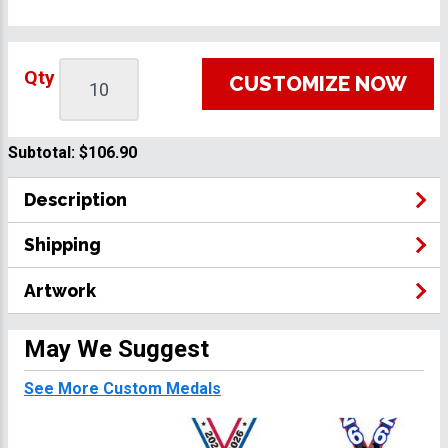
Qty
CUSTOMIZE NOW
Subtotal:
$106.90
Description
Shipping
Artwork
May We Suggest
See More Custom Medals