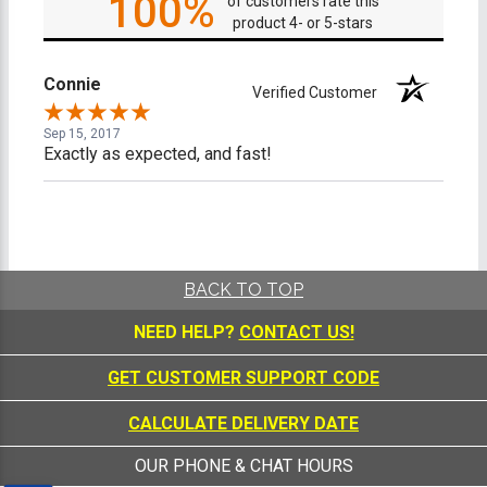
100%
of customers rate this
product 4- or 5-stars
Connie
Verified Customer
Sep 15, 2017
Exactly as expected, and fast!
BACK TO TOP
NEED HELP?
CONTACT US!
GET CUSTOMER SUPPORT CODE
CALCULATE DELIVERY DATE
OUR PHONE & CHAT HOURS