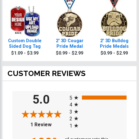
Custom Double
2" 3D Cougar
2" 3D Bulldog
Sided Dog Tag
Pride Medal
Pride Medals
$1.09 - $3.99
$0.99 - $2.99
$0.99 - $2.99
CUSTOMER REVIEWS
All ratings
5.0
5
4
3
2
(opens in a new tab)
1 Review
1