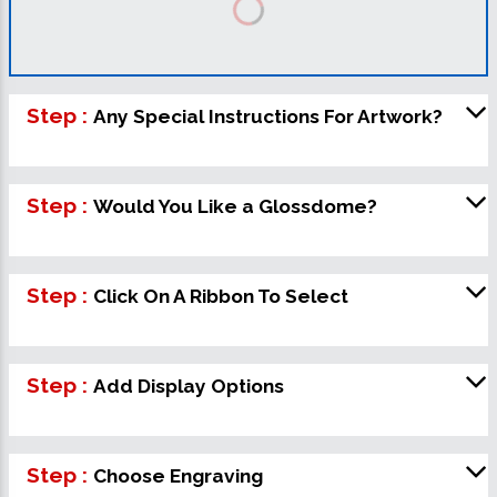
Step :
Any Special Instructions For Artwork?
Step :
Would You Like a Glossdome?
Step :
Click On A Ribbon To Select
Step :
Add Display Options
Step :
Choose Engraving