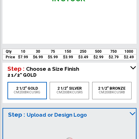
Qty
10
30
75
150
250
500
750
1000
Price
$7.99
$6.99
$5.99
$3.99
$3.49
$2.99
$2.79
$2.49
Step :
Choose a Size Finish
2 1/2" GOLD
2 1/2" GOLD
2 1/2" SILVER
2 1/2" BRONZE
CM200BKCUSRG
CM200BKCUSRS
CM200BKCUSRB
Step :
Upload or Design Logo