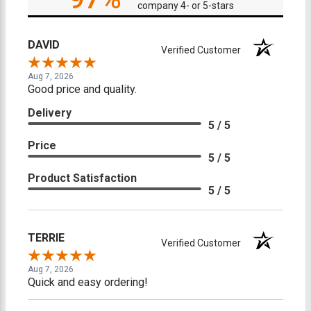
company 4- or 5-stars
DAVID
Verified Customer
Aug 7, 2026
Good price and quality.
Delivery
5 / 5
Price
5 / 5
Product Satisfaction
5 / 5
TERRIE
Verified Customer
Aug 7, 2026
Quick and easy ordering!