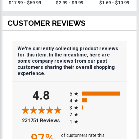
Engravable Gold
Dodgeball Medal
Dodgeball
$17.99 - $59.99
$2.99 - $9.99
$1.69 - $10.99
Dodgeball Ring
Medals
With Dodgeball
Ring Box
CUSTOMER REVIEWS
We're currently collecting product reviews
for this item. In the meantime, here are
some company reviews from our past
customers sharing their overall shopping
experience.
All ratings
4.8
5
4
3
2
(opens in a new tab)
231751 Reviews
1
97%
of customers rate this