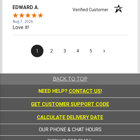
EDWARD A.
Verified Customer
Aug 7, 2026
Love it!
›
1
2
3
4
5
BACK TO TOP
NEED HELP?
CONTACT US!
GET CUSTOMER SUPPORT CODE
CALCULATE DELIVERY DATE
OUR PHONE & CHAT HOURS