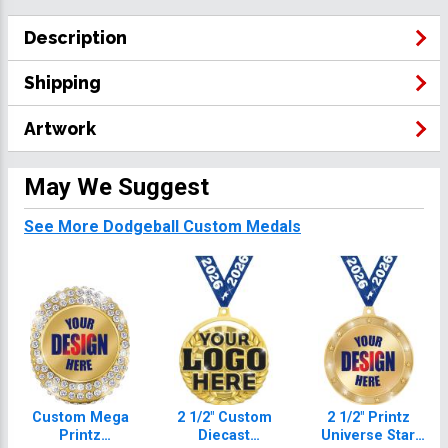
Description
Shipping
Artwork
May We Suggest
See More Dodgeball Custom Medals
Custom Mega
2 1/2" Custom
2 1/2" Printz
Printz
Diecast
Universe Star