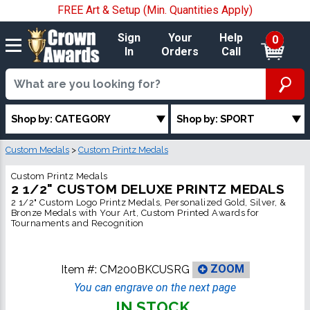
FREE Art & Setup (Min. Quantities Apply)
Sign
Your
Help
0
In
Orders
Call
Shop by: CATEGORY
Shop by: SPORT
Custom Medals
>
Custom Printz Medals
Custom Printz Medals
2 1/2" CUSTOM DELUXE PRINTZ MEDALS
2 1/2" Custom Logo Printz Medals, Personalized Gold, Silver, &
Bronze Medals with Your Art, Custom Printed Awards for
Tournaments and Recognition
Item #:
CM200BKCUSRG
ZOOM
You can engrave on the next page
IN STOCK