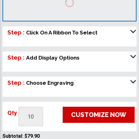
Step :
Click On A Ribbon To Select
Step :
Add Display Options
Step :
Choose Engraving
Qty
CUSTOMIZE NOW
Subtotal:
$79.90