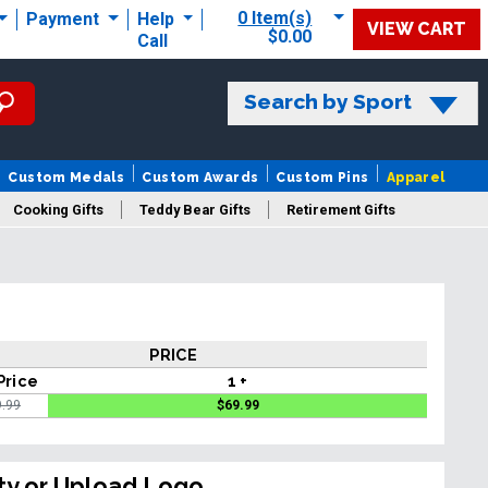
0 Item(s)
Payment
Help
VIEW CART
$0.00
Call
Search by Sport
Custom Medals
Custom Awards
Custom Pins
Apparel
Cooking Gifts
Teddy Bear Gifts
Retirement Gifts
PRICE
Price
1 +
9.99
$
69.99
ty or Upload Logo