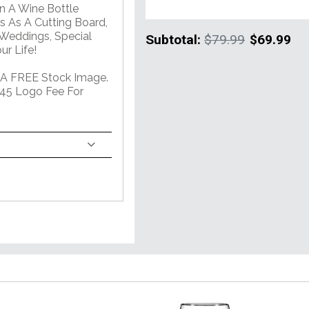
In A Wine Bottle
 As A Cutting Board,
 Weddings, Special
Subtotal:
$79.99
$69.99
r Life!
 A FREE Stock Image.
45 Logo Fee For