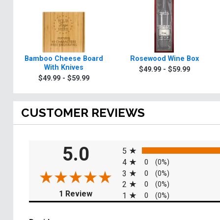
Bamboo Cheese Board
Rosewood Wine Box
With Knives
$49.99 - $59.99
$49.99 - $59.99
CUSTOMER REVIEWS
All ratings
5.0
5
4
0
(0%)
3
0
(0%)
2
0
(0%)
(opens in a new tab)
1 Review
1
0
(0%)