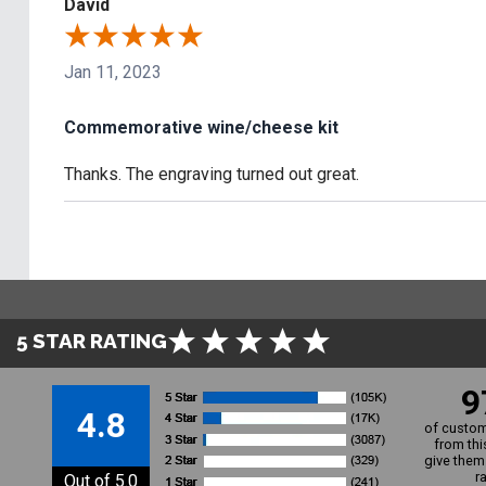
David
Jan 11, 2023
Commemorative wine/cheese kit
Thanks. The engraving turned out great.
5 STAR RATING
9
4.8
of custom
from thi
give them 
r
Out of 5.0