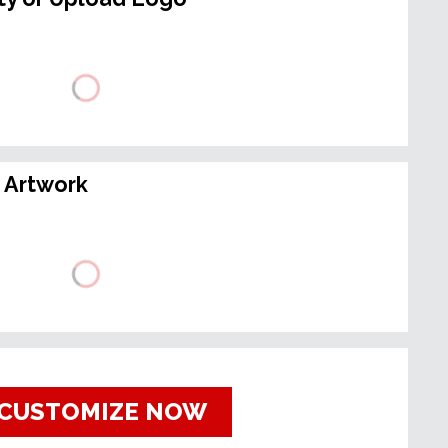
 Artwork
CUSTOMIZE NOW