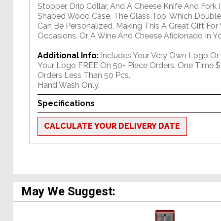
Stopper, Drip Collar, And A Cheese Knife And Fork 
Shaped Wood Case. The Glass Top, Which Doubles
Can Be Personalized, Making This A Great Gift For
Occasions, Or A Wine And Cheese Aficionado In You
Additional Info:
Includes Your Very Own Logo Or
Your Logo FREE On 50+ Piece Orders. One Time $
Orders Less Than 50 Pcs.
Hand Wash Only.
Specifications
CALCULATE YOUR DELIVERY DATE
May We Suggest: