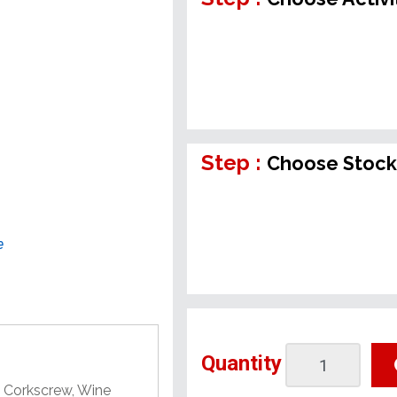
Step :
Choose Stock
e
Quantity
A Corkscrew, Wine