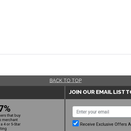
BACK TO TOP
JOIN OUR EMAIL LIST 
7%
ers that buy
s merchant
Receive Exclusive Offers 
a 4 or 5-Star
ating