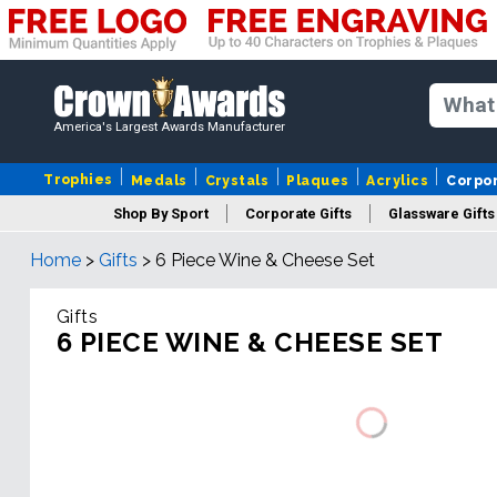
America's Largest Awards Manufacturer
Trophies
Medals
Crystals
Plaques
Acrylics
Corpo
Shop By Sport
Corporate Gifts
Glassware Gifts
Home
>
Gifts
>
6 Piece Wine & Cheese Set
Gifts
6 PIECE WINE & CHEESE SET