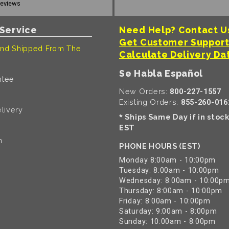
reviews
Service
Need Help?
Contact U
Get Customer Suppor
nd Shipped From The
Calculate Delivery Da
Se Habla Español
ntee
New Orders:
800-227-1557
Existing Orders:
855-260-016
livery
Ships Same Day if in stoc
*
EST
n
PHONE HOURS (EST)
Monday 8:00am - 10:00pm
Tuesday: 8:00am - 10:00pm
Wednesday: 8:00am - 10:00p
Thursday: 8:00am - 10:00pm
Friday: 8:00am - 10:00pm
Saturday: 9:00am - 8:00pm
Sunday: 10:00am - 8:00pm