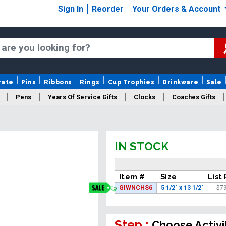
Sign In
Reorder
Your Orders & Account
rate
Pins
Ribbons
Rings
Cup Trophies
Drinkware
Sale
Pens
Years Of Service Gifts
Clocks
Coaches Gifts
IN STOCK
Item #
Size
List 
GIWNCHS6
5 1/2" x 13 1/2"
$7
Step :
Choose Activi