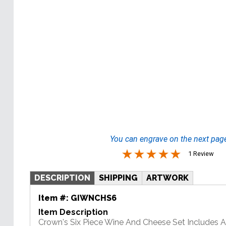
You can engrave on the next pag
1 Review
DESCRIPTION
SHIPPING
ARTWORK
Item #:
GIWNCHS6
Item Description
Crown's Six Piece Wine And Cheese Set Includes 