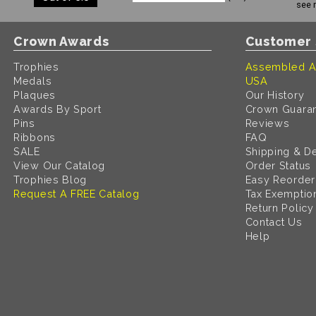
see 
Crown Awards
Customer 
Trophies
Assembled A
Medals
USA
Plaques
Our History
Awards By Sport
Crown Guara
Pins
Reviews
Ribbons
FAQ
SALE
Shipping & De
View Our Catalog
Order Status
Trophies Blog
Easy Reorder
Request A FREE Catalog
Tax Exemptio
Return Policy
Contact Us
Help