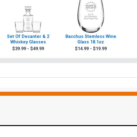
Set Of Decanter & 2
Bacchus Stemless Wine
Whiskey Glasses
Glass 18.1oz
$39.99 - $49.99
$14.99 - $19.99