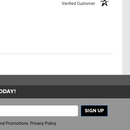
Verified Customer
TODAY!
SIGN UP
And Promotions.
Privacy Policy