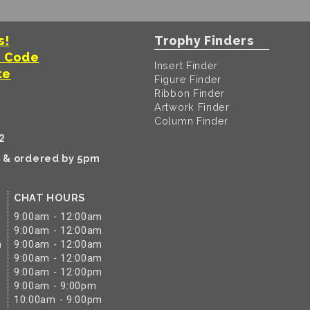
s!
Trophy Finders
t Code
Insert Finder
te
Figure Finder
Ribbon Finder
Artwork Finder
Column Finder
2
k & ordered by 5pm
CHAT HOURS
9:00am - 12:00am
9:00am - 12:00am
m
9:00am - 12:00am
9:00am - 12:00am
9:00am - 12:00pm
9:00am - 9:00pm
10:00am - 9:00pm