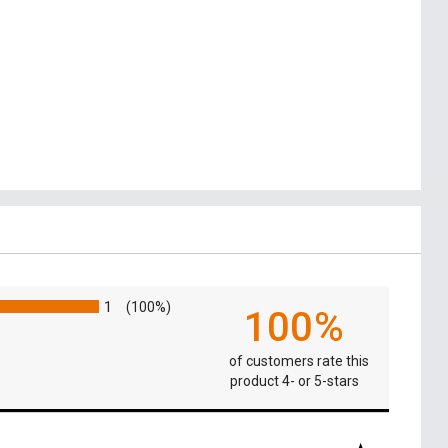
1
(100%)
100%
of customers rate this
product 4- or 5-stars