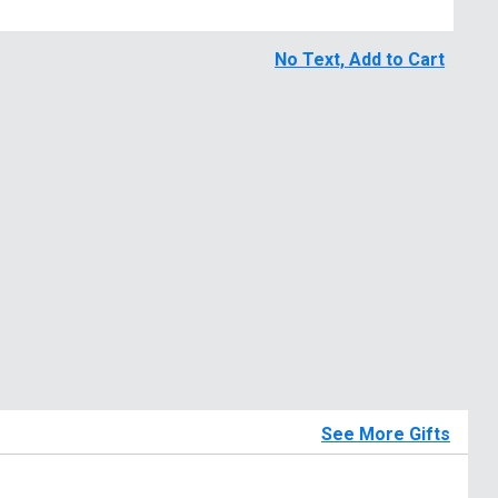
No Text, Add to Cart
See More Gifts