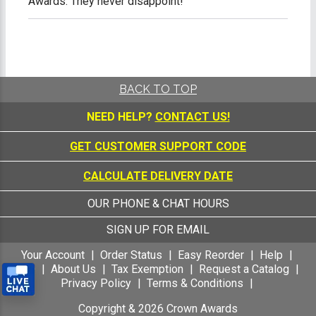
Awards. They never disappoint!
BACK TO TOP
NEED HELP?
CONTACT US!
GET CUSTOMER SUPPORT CODE
CALCULATE DELIVERY DATE
OUR PHONE & CHAT HOURS
SIGN UP FOR EMAIL
Your Account
Order Status
Easy Reorder
Help
FAQ
About Us
Tax Exemption
Request a Catalog
Privacy Policy
Terms & Conditions
Copyright &
2026
Crown Awards