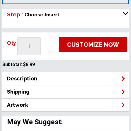
Step :
Choose Insert
Qty
CUSTOMIZE NOW
Subtotal:
$8.99
Description
Shipping
Artwork
May We Suggest: