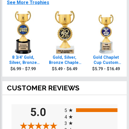
See More Trophies
8 3/4" Gold,
Gold, Silver,
Gold Chaplet
Silver, Bronze
Bronze Chaplet
Cup Custom
Chaplet Cup
Cup Trophies
Insert Trophy
$6.99 - $7.99
$5.49 - $6.49
$5.79 - $16.49
Deluxe Trophies
CUSTOMER REVIEWS
All ratings
5.0
5
4
3