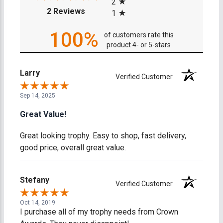
2
(opens in a new tab)
2 Reviews
1
100%
of customers rate this
product 4- or 5-stars
Larry
Verified Customer
Sep 14, 2025
Great Value!
Great looking trophy. Easy to shop, fast delivery,
good price, overall great value.
Stefany
Verified Customer
Oct 14, 2019
I purchase all of my trophy needs from Crown