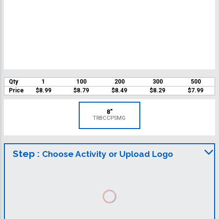
Qty
1
100
200
300
500
Price
$8.99
$8.79
$8.49
$8.29
$7.99
8"
TRBCCPSMG
Step :
Choose Activity or Upload Logo