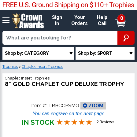
Sign
Your
Help
0
In
Orders
Call
Shop by: CATEGORY
Shop by: SPORT
Trophies
>
Chaplet Insert Trophies
Chaplet Insert Trophies
8" GOLD CHAPLET CUP DELUXE TROPHY
Item #:
TRBCCPSMG
ZOOM
You can engrave on the next page
IN STOCK
2 Reviews