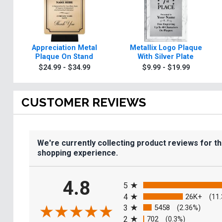
Appreciation Metal
Metallix Logo Plaque
Plaque On Stand
With Silver Plate
$24.99 - $34.99
$9.99 - $19.99
CUSTOMER REVIEWS
We're currently collecting product reviews for t
shopping experience.
All ratings
4.8
5
4
26K+
(11
3
5458
(2.36%)
2
702
(0.3%)