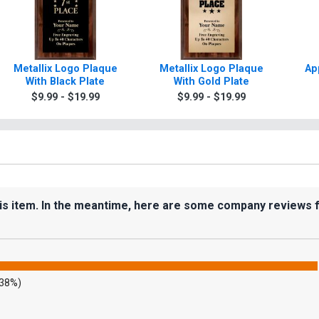
Metallix Logo Plaque
Metallix Logo Plaque
Ap
With Black Plate
With Gold Plate
$9.99 - $19.99
$9.99 - $19.99
his item. In the meantime, here are some company reviews 
.38%)