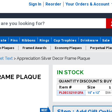
Sign In
Reorder
Your Orders & Account
rate
Pins
Ribbons
Rings
Cup Trophies
Drinkware
Sale
o Plaques
Framed Awards
Economy Plaques
Perpetual Pla
et Text
>
Appreciation Silver Decor Frame Plaque
ars Of Service Plaques
Logo Plaques
New Plaques
Sale P
IN STOCK
FRAME PLAQUE
QUANTITY DISCOUNTS: BUY
Item #
Size
1
PLDECS21012FA
10" x 12"
$
59.
Step :
Add Gift Opti