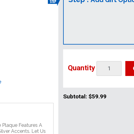
Quantity
e
Subtotal:
$59.99
e Plaque Features A
lver Accents. Let Us