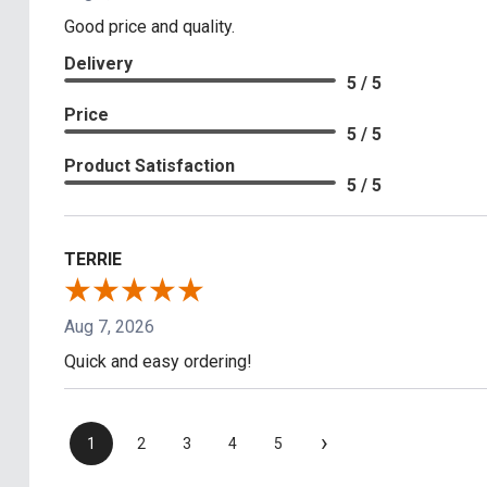
Good price and quality.
Delivery
5 / 5
Price
5 / 5
Product Satisfaction
5 / 5
TERRIE
Aug 7, 2026
Quick and easy ordering!
›
1
2
3
4
5