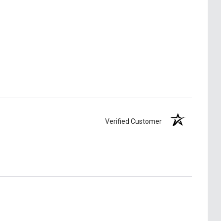
Verified Customer