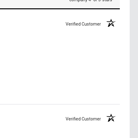
Verified Customer
Verified Customer