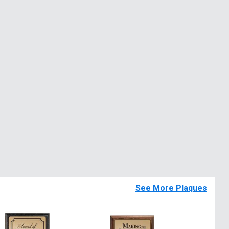
See More Plaques