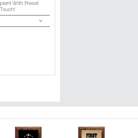
pient With Preset
 Touch!