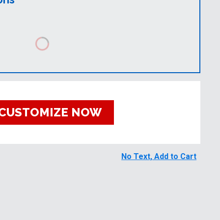
CUSTOMIZE NOW
No Text, Add to Cart