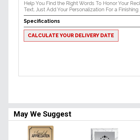
Help You Find the Right Words To Honor Your Reci
Text. Just Add Your Personalization For a Finishing
Specifications
CALCULATE YOUR DELIVERY DATE
May We Suggest