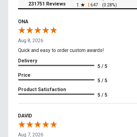
(opens in a new tab)
231751 Reviews
1
647
(0.28%)
ONA
Aug 8, 2026
Quick and easy to order custom awards!
Delivery
5 / 5
Price
5 / 5
Product Satisfaction
5 / 5
DAVID
Aug 7, 2026