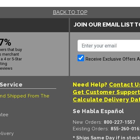
BACK TO TOP
JOIN OUR EMAIL LIST 
7%
ers that buy
s merchant
Receive Exclusive Offers 
a 4 or 5-Star
ating
reviews
Service
Need Help?
Contact U
Get Customer Suppor
nd Shipped From The
Calculate Delivery Da
Se Habla Español
ntee
New Orders:
800-227-1557
Existing Orders:
855-260-016
livery
Ships Same Day if in stoc
*