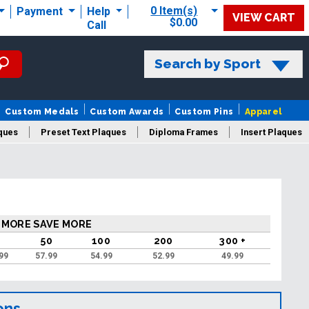
0 Item(s)
Payment
Help
VIEW CART
$0.00
Call
Search by Sport
Custom Medals
Custom Awards
Custom Pins
Apparel
ques
Preset Text Plaques
Diploma Frames
Insert Plaques
laques
 MORE SAVE MORE
50
100
200
300 +
99
57.99
54.99
52.99
49.99
ons