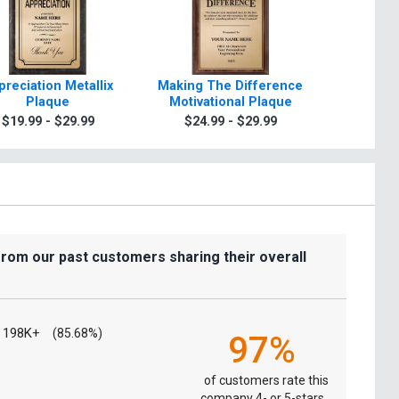
preciation Metallix
Making The Difference
Appreci
Plaque
Motivational Plaque
Paradigm
$19.99 - $29.99
$24.99 - $29.99
$39.9
from our past customers sharing their overall
198K+
(85.68%)
97%
of customers rate this
company 4- or 5-stars