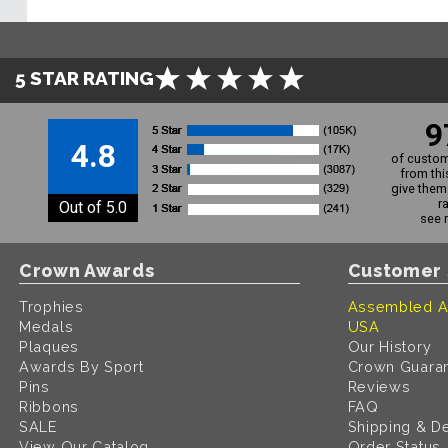
5 STAR RATING
9
4.8
of custom
from thi
give them 
r
Out of 5.0
see 
Crown Awards
Customer 
Trophies
Assembled A
Medals
USA
Plaques
Our History
Awards By Sport
Crown Guara
Pins
Reviews
Ribbons
FAQ
SALE
Shipping & De
View Our Catalog
Order Status