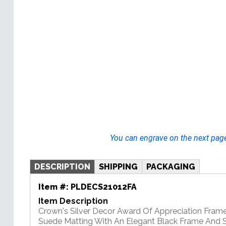
You can engrave on the next pag
DESCRIPTION
SHIPPING
PACKAGING
Item #:
PLDECS21012FA
Item Description
Crown's Silver Decor Award Of Appreciation Fram
Suede Matting With An Elegant Black Frame And Si