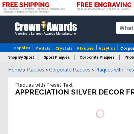
America's Largest Awards Manufacturer
Trophies
Medals
Crystals
Plaques
Acrylics
Corpo
Shop By Sport
Sport Plaques
Corporate Plaques
Phot
Home
>
Plaques
>
Corporate Plaques
>
Plaques with Pres
Ye
Plaques with Preset Text
APPRECIATION SILVER DECOR 