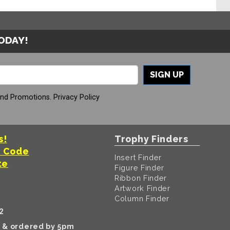
TODAY!
SIGN UP
And Promotions.
Privacy Policy
s!
Trophy Finders
t Code
Insert Finder
te
Figure Finder
Ribbon Finder
Artwork Finder
Column Finder
2
k & ordered by 5pm