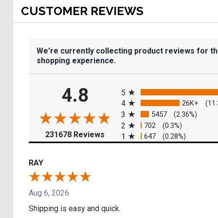
CUSTOMER REVIEWS
We're currently collecting product reviews for t
shopping experience.
All ratings
4.8
5
4
26K+
(11
3
5457
(2.36%)
2
702
(0.3%)
(opens in a new tab)
231678 Reviews
1
647
(0.28%)
RAY
Aug 6, 2026
Shipping is easy and quick.