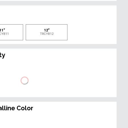
e
11"
12"
CYB11
TRCYB12
ty
lline Color