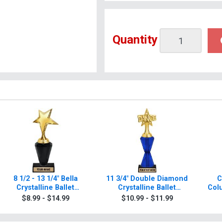
Quantity
8 1/2 - 13 1/4" Bella
11 3/4" Double Diamond
C
Crystalline Ballet
Crystalline Ballet
Col
Trophies
Trophies
$8.99 - $14.99
$10.99 - $11.99