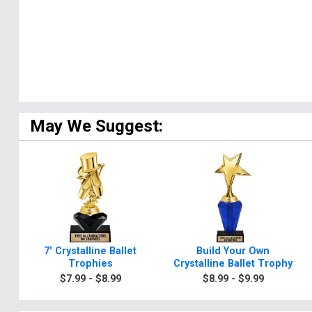
May We Suggest:
7" Crystalline Ballet
Build Your Own
Trophies
Crystalline Ballet Trophy
$7.99 - $8.99
$8.99 - $9.99