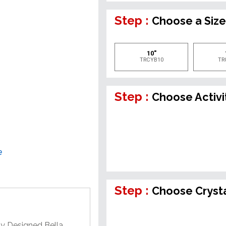
Step :
Choose a Siz
10"
TRCYB10
TR
Step :
Choose Activi
e
Step :
Choose Crysta
ly Designed Bella