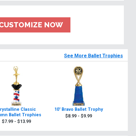
CUSTOMIZE NOW
See More Ballet Trophies
rystalline Classic
10" Bravo Ballet Trophy
Bravo I
umn Ballet Trophies
Ball
$8.99 - $9.99
$7.99 - $13.99
$6.9