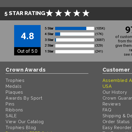
5 STAR RATING
9
4.8
of custom
from thi
give them 
r
Out of 5.0
see 
Crown Awards
Customer 
Trophies
Assembled A
Medals
USA
Plaques
Our History
Awards By Sport
Crown Guara
Pins
Reviews
Ribbons
FAQ
SALE
Shipping & De
View Our Catalog
Order Status
Trophies Blog
Easy Reorder