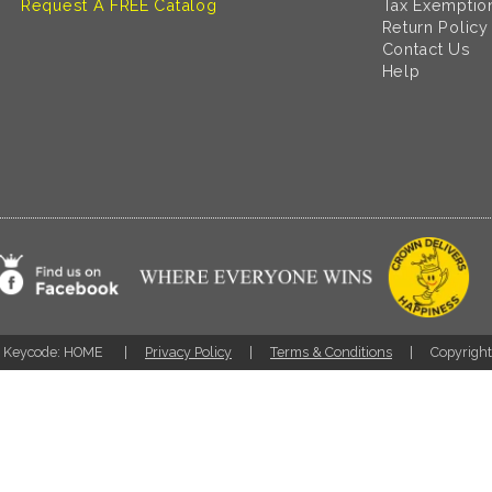
Request A FREE Catalog
Tax Exemptio
Return Policy
Contact Us
Help
Keycode: HOME
Privacy Policy
Terms & Conditions
Copyrigh