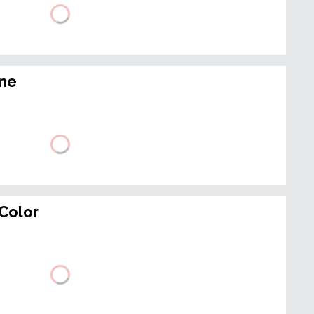
ine
Color