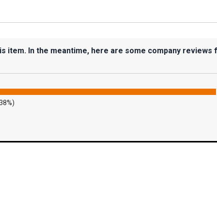
his item. In the meantime, here are some company reviews 
.38%)