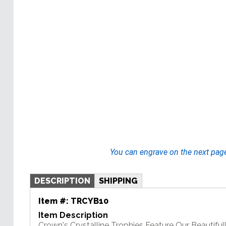
You can engrave on the next pag
DESCRIPTION
SHIPPING
Item #:
TRCYB10
Item Description
Crown's Crystalline Trophies Feature Our Beautiful