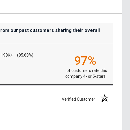
from our past customers sharing their overall
198K+
(85.68%)
97%
of customers rate this
company 4- or 5-stars
Verified Customer