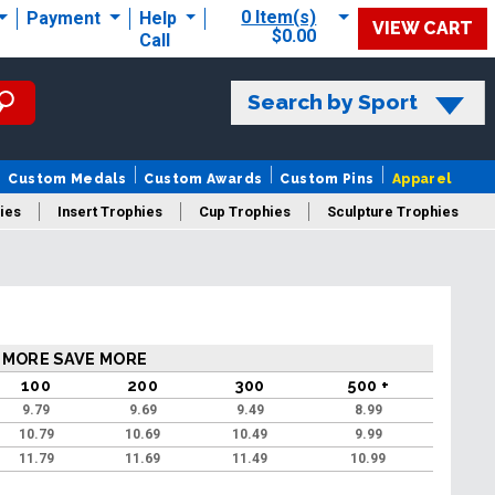
0 Item(s)
Payment
Help
VIEW CART
$0.00
Call
Search by Sport
Custom Medals
Custom Awards
Custom Pins
Apparel
ies
Insert Trophies
Cup Trophies
Sculpture Trophies
 Trophies
 MORE SAVE MORE
100
200
300
500 +
9.79
9.69
9.49
8.99
10.79
10.69
10.49
9.99
11.79
11.69
11.49
10.99