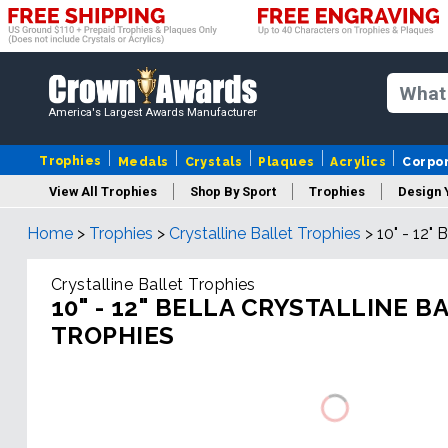
America's Largest Awards Manufacturer
Trophies
Medals
Crystals
Plaques
Acrylics
Corpo
View All Trophies
Shop By Sport
Trophies
Design 
Home
>
Trophies
>
Crystalline Ballet Trophies
>
10" - 12" 
Column
Crystalline Ballet Trophies
10" - 12" BELLA CRYSTALLINE B
TROPHIES