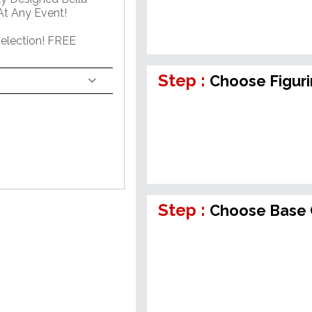
At Any Event!
election! FREE
Step :
Choose Figur
Step :
Choose Base 