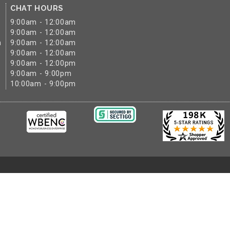
CHAT HOURS
9:00am - 12:00am
9:00am - 12:00am
m
9:00am - 12:00am
9:00am - 12:00am
9:00am - 12:00pm
9:00am - 9:00pm
10:00am - 9:00pm