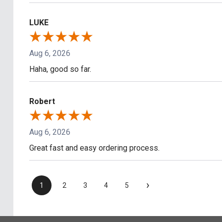
LUKE
Aug 6, 2026
Haha, good so far.
Robert
Aug 6, 2026
Great fast and easy ordering process.
›
1
2
3
4
5