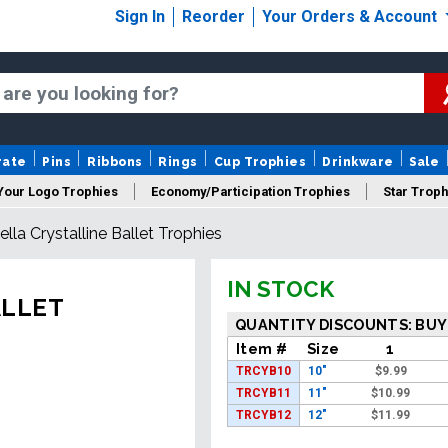
Sign In
Reorder
Your Orders & Account
rate
Pins
Ribbons
Rings
Cup Trophies
Drinkware
Sale
Your Logo Trophies
Economy/Participation Trophies
Star Troph
Bella Crystalline Ballet Trophies
 Trophies
Championship Trophies
Perpetual Trophies
New
IN STOCK
ALLET
QUANTITY DISCOUNTS: BUY
Item #
Size
1
TRCYB10
10"
$
9.99
TRCYB11
11"
$
10.99
TRCYB12
12"
$
11.99