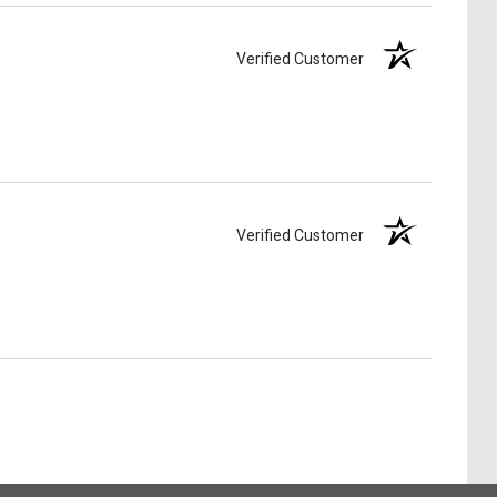
Verified Customer
Verified Customer