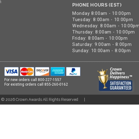
n
PHONE HOURS (EST)
Monday 8:00am - 10:00pm
Tuesday: 8:00am - 10:00pm
Wednesday: 8:00am - 10:00p
Thursday: 8:00am - 10:00pm
Friday: 8:00am - 10:00pm
Saturday: 9:00am - 8:00pm
Sunday: 10:00am - 8:00pm
For new orders call
800-227-1557
For existing orders call
855-260-0162
t ©
2026
Crown Awards All Rights Reserved