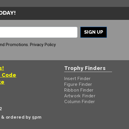
TODAY!
SIGN UP
And Promotions.
Privacy Policy
s!
Trophy Finders
t Code
Insert Finder
te
Figure Finder
Ribbon Finder
Artwork Finder
Column Finder
2
k & ordered by 5pm