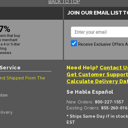
BACK TO TOP
JOIN OUR EMAIL LIST 
7%
ers that buy
s merchant
Receive Exclusive Offers 
a 4 or 5-Star
ating
reviews
Service
Need Help?
Contact U
Get Customer Suppor
nd Shipped From The
Calculate Delivery Da
Se Habla Español
ntee
New Orders:
800-227-1557
Existing Orders:
855-260-016
livery
Ships Same Day if in stoc
*
EST