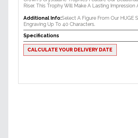
Riser. This Trophy Will Make A Lasting Impression 
Additional Info:
Select A Figure From Our HUGE S
Engraving Up To 40 Characters.
Specifications
CALCULATE YOUR DELIVERY DATE