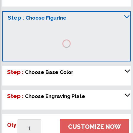
Step :
Choose Figurine
Step :
Choose Base Color
Step :
Choose Engraving Plate
Qty
CUSTOMIZE NOW