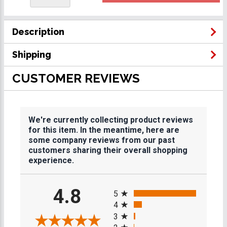
Description
Shipping
CUSTOMER REVIEWS
We're currently collecting product reviews
for this item. In the meantime, here are
some company reviews from our past
customers sharing their overall shopping
experience.
All ratings
4.8
5
4
3