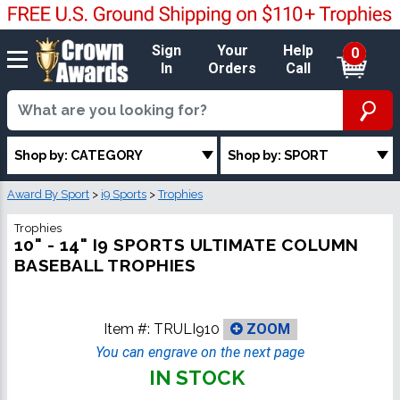
Sign
Your
Help
0
In
Orders
Call
Shop by: CATEGORY
Shop by: SPORT
Award By Sport
>
i9 Sports
>
Trophies
Trophies
10" - 14" I9 SPORTS ULTIMATE COLUMN
BASEBALL TROPHIES
Item #:
TRULI910
ZOOM
You can engrave on the next page
IN STOCK