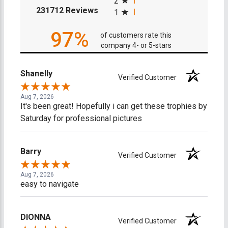
2
(opens in a new tab)
231712 Reviews
1
97%
of customers rate this
company 4- or 5-stars
Shanelly
Verified Customer
Aug 7, 2026
It's been great! Hopefully i can get these trophies by
Saturday for professional pictures
Barry
Verified Customer
Aug 7, 2026
easy to navigate
DIONNA
Verified Customer