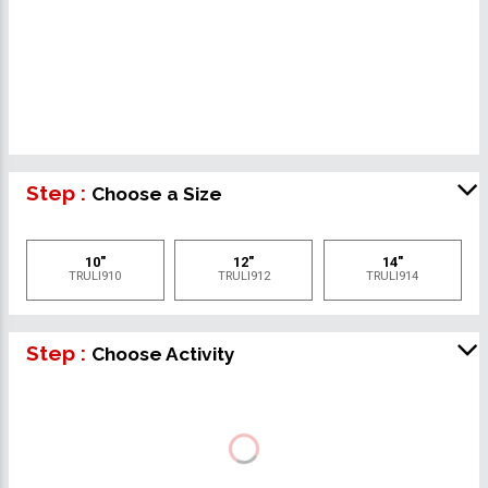
Step :
Choose a Size
10"
12"
14"
TRULI910
TRULI912
TRULI914
Step :
Choose Activity