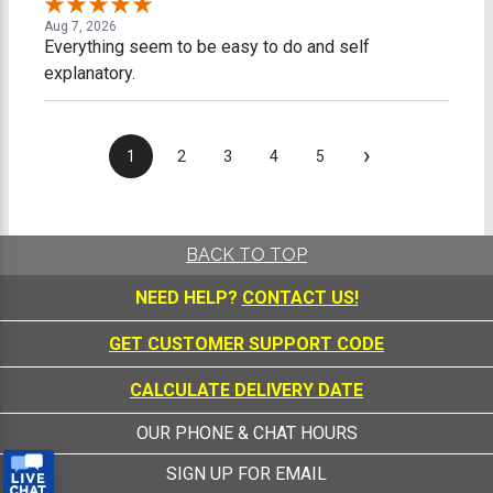
Aug 7, 2026
Everything seem to be easy to do and self
explanatory.
›
1
2
3
4
5
BACK TO TOP
NEED HELP?
CONTACT US!
GET CUSTOMER SUPPORT CODE
CALCULATE DELIVERY DATE
OUR PHONE & CHAT HOURS
SIGN UP FOR EMAIL