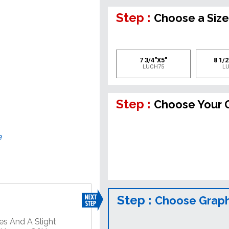
Step :
Choose a Siz
7 3/4"X5"
8 1/2
LUCH75
L
Step :
Choose Your 
e
Step :
Choose Graph
es And A Slight