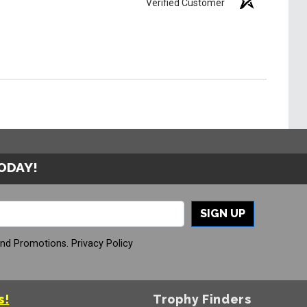
Verified Customer
TODAY!
SIGN UP
And Promotions.
Privacy Policy
s!
Trophy Finders