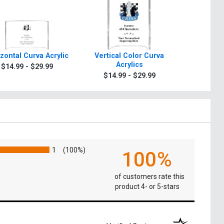
zontal Curva Acrylic
Vertical Color Curva
Horizon
Acrylics
A
$14.99 - $29.99
$14.99 - $29.99
$19.9
1
(100%)
100%
of customers rate this
product 4- or 5-stars