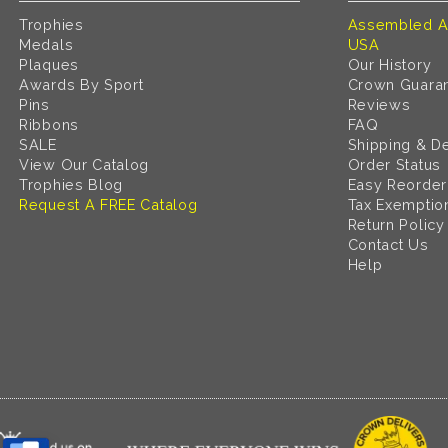
Trophies
Assembled A
Medals
USA
Plaques
Our History
Awards By Sport
Crown Guara
Pins
Reviews
Ribbons
FAQ
SALE
Shipping & De
View Our Catalog
Order Status
Trophies Blog
Easy Reorder
Request A FREE Catalog
Tax Exemptio
Return Policy
Contact Us
Help