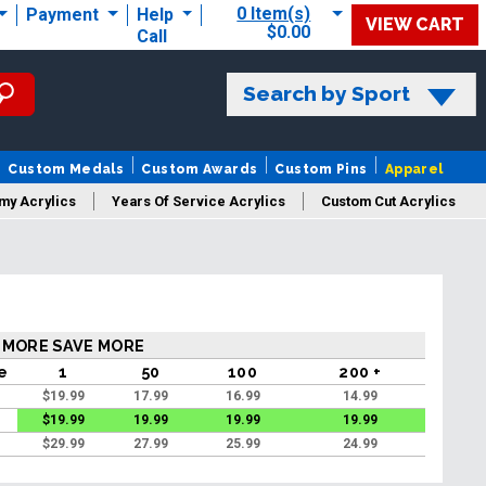
0 Item(s)
Payment
Help
VIEW CART
$0.00
Call
Search by Sport
Custom Medals
Custom Awards
Custom Pins
Apparel
my Acrylics
Years Of Service Acrylics
Custom Cut Acrylics
 MORE SAVE MORE
ce
1
50
100
200 +
$
19.99
17.99
16.99
14.99
$
19.99
19.99
19.99
19.99
$
29.99
27.99
25.99
24.99