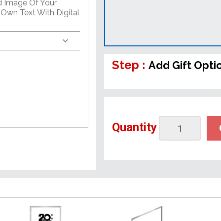
ed Image Of Your
 Own Text With Digital
Step :
Add Gift Opti
Quantity