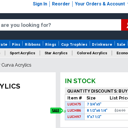
Sign In
Reorder
Your Orders & Account
rate
Pins
Ribbons
Rings
Cup Trophies
Drinkware
Sale
s
Sport Acrylics
Star Acrylics
Colored Acrylics
Econo
 Curva Acrylics
New Acrylics
Sale Acrylics
American Flag Acrylics
IN STOCK
YLICS
QUANTITY DISCOUNTS: BUY
Item #
Size
List Pri
LUCH75
7 3/4"x5"
LUCH86
8 1/2"x6 1/4"
$24.99
LUCH97
9"x7 1/2"