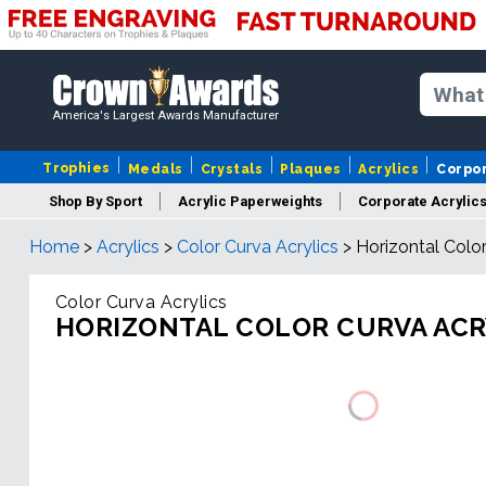
America's Largest Awards Manufacturer
Trophies
Medals
Crystals
Plaques
Acrylics
Corpo
Shop By Sport
Acrylic Paperweights
Corporate Acrylic
Home
>
Acrylics
>
Color Curva Acrylics
>
Horizontal Color
Color Curva Acrylics
HORIZONTAL COLOR CURVA ACR