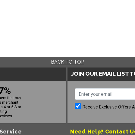
BACK TO TOP
JOIN OUR EMAIL LIST 
7%
ers that buy
s merchant
Receive Exclusive Offers 
a 4 or 5-Star
ating
reviews
Service
Need Help?
Contact U