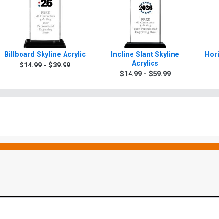
Billboard Skyline Acrylic
Incline Slant Skyline
Hori
Acrylics
$14.99 - $39.99
$14.99 - $59.99