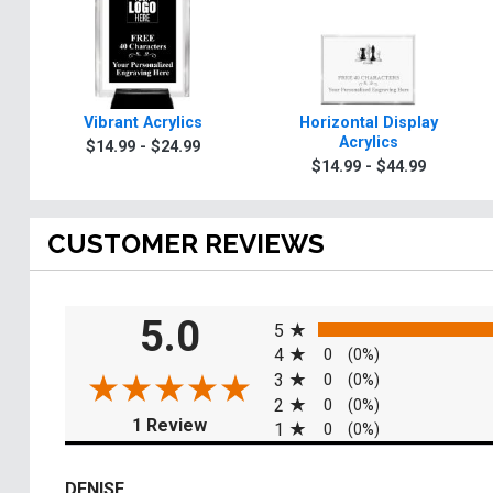
Vibrant Acrylics
Horizontal Display
Acrylics
$14.99 - $24.99
$14.99 - $44.99
CUSTOMER REVIEWS
All ratings
5.0
5
4
0
(0%)
3
0
(0%)
2
0
(0%)
(opens in a new tab)
1 Review
1
0
(0%)
DENISE