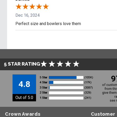
Dec 16, 2024
Perfect size and bowlers love them
5 STAR RATING
9
4.8
of custom
from thi
give them 
r
Out of 5.0
see 
Crown Awards
Customer 