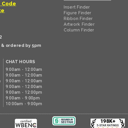
t Code
Insert Finder
te
Figure Finder
Ribbon Finder
Artwork Finder
Column Finder
2
k & ordered by 5pm
CHAT HOURS
9:00am - 12:00am
9:00am - 12:00am
m
9:00am - 12:00am
9:00am - 12:00am
9:00am - 12:00pm
9:00am - 9:00pm
10:00am - 9:00pm