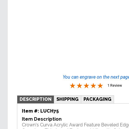
You can engrave on the next pag
1 Review
DESCRIPTION
SHIPPING
PACKAGING
Item #:
LUCH75
Item Description
Crown's Curva Acrylic Award Feature Beveled Edg