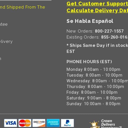
Get Customer Suppor
nd Shipped From The
Calculate Delivery Da
Se Habla Español
ntee
New Orders:
800-227-1557
Existing Orders:
855-260-016
livery
Ships Same Day if in stoc
*
EST
n
PHONE HOURS (EST)
Monday 8:00am - 10:00pm
Tuesday: 8:00am - 10:00pm
Wednesday: 8:00am - 10:00p
Thursday: 8:00am - 10:00pm
Friday: 8:00am - 10:00pm
Saturday: 9:00am - 8:00pm
Sunday: 10:00am - 8:00pm