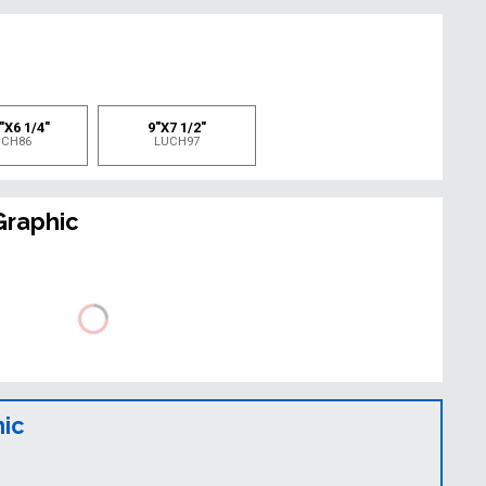
e
"X6 1/4"
9"X7 1/2"
UCH86
LUCH97
Graphic
ic