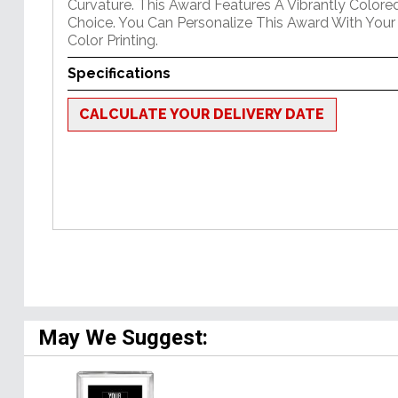
Curvature. This Award Features A Vibrantly Color
Choice. You Can Personalize This Award With Your
Color Printing.
Specifications
CALCULATE YOUR DELIVERY DATE
May We Suggest: