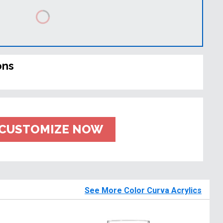
ons
CUSTOMIZE NOW
See More Color Curva Acrylics