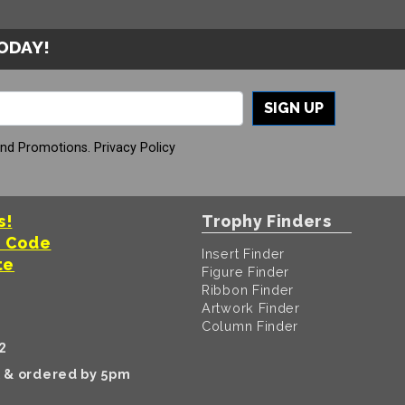
TODAY!
SIGN UP
And Promotions.
Privacy Policy
s!
Trophy Finders
t Code
Insert Finder
te
Figure Finder
Ribbon Finder
Artwork Finder
Column Finder
2
k & ordered by 5pm