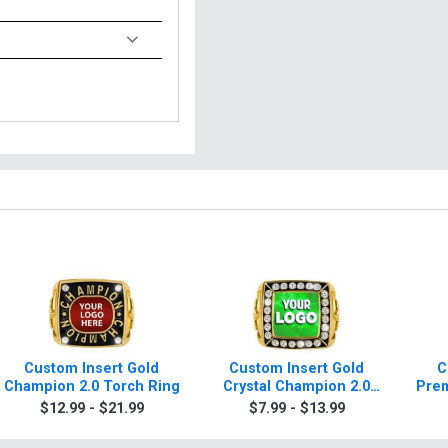
Custom Insert Gold
Custom Insert Gold
C
Champion 2.0 Torch Ring
Crystal Champion 2.0
Prem
Torch Rings
$12.99 - $21.99
$7.99 - $13.99