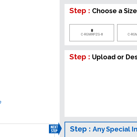
Step :
Choose a Siz
8
C-RGMRPZG-8
C-RG
Step :
Upload or De
e
Step :
Any Special I