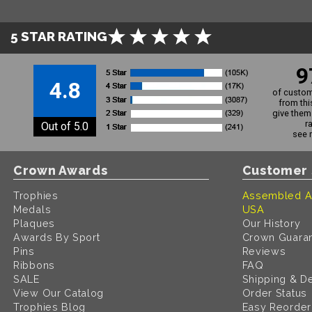
5 STAR RATING
9
4.8
of custom
from thi
give them 
r
Out of 5.0
see 
Crown Awards
Customer 
Trophies
Assembled A
Medals
USA
Plaques
Our History
Awards By Sport
Crown Guara
Pins
Reviews
Ribbons
FAQ
SALE
Shipping & De
View Our Catalog
Order Status
Trophies Blog
Easy Reorder