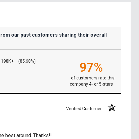
from our past customers sharing their overall
198K+
(85.68%)
97%
of customers rate this
company 4- or 5-stars
Verified Customer
he best around. Thanks!!