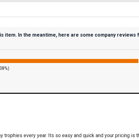
his item. In the meantime, here are some company reviews 
.38%)
 trophies every year. Its so easy and quick and your pricing is t