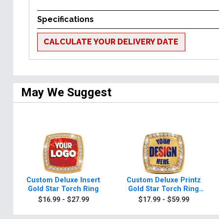
Specifications
CALCULATE YOUR DELIVERY DATE
May We Suggest
Custom Deluxe Insert
Custom Deluxe Printz
Gold Star Torch Ring
Gold Star Torch Ring
With Torch Ring Box
$16.99 - $27.99
$17.99 - $59.99