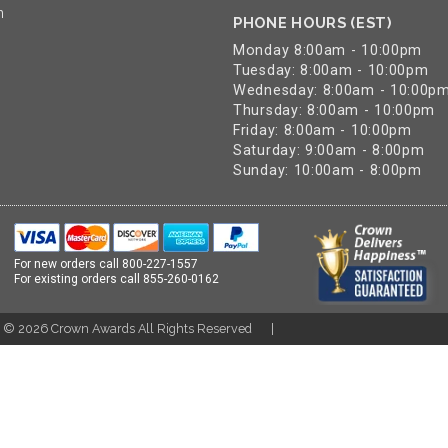
n
PHONE HOURS (EST)
Monday 8:00am - 10:00pm
Tuesday: 8:00am - 10:00pm
Wednesday: 8:00am - 10:00p
Thursday: 8:00am - 10:00pm
Friday: 8:00am - 10:00pm
Saturday: 9:00am - 8:00pm
Sunday: 10:00am - 8:00pm
For new orders call
800-227-1557
For existing orders call
855-260-0162
t ©
2026
Crown Awards All Rights Reserved