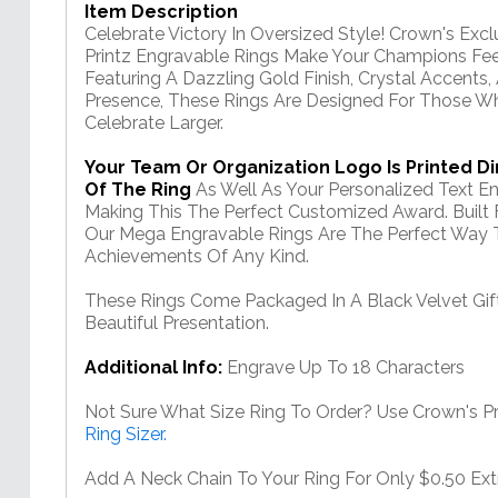
Item Description
Celebrate Victory In Oversized Style! Crown's Ex
Printz Engravable Rings Make Your Champions Fee
Featuring A Dazzling Gold Finish, Crystal Accen
Presence, These Rings Are Designed For Those W
Celebrate Larger.
Your Team Or Organization Logo Is Printed Di
Of The Ring
As Well As Your Personalized Text 
Making This The Perfect Customized Award. Built
Our Mega Engravable Rings Are The Perfect Way T
Achievements Of Any Kind.
These Rings Come Packaged In A Black Velvet Gi
Beautiful Presentation.
Additional Info:
Engrave Up To 18 Characters
Not Sure What Size Ring To Order? Use Crown's Pri
Ring Sizer.
Add A Neck Chain To Your Ring For Only $0.50 Ext