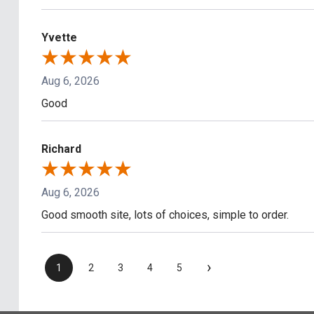
Yvette
Aug 6, 2026
Good
Richard
Aug 6, 2026
Good smooth site, lots of choices, simple to order.
›
1
2
3
4
5