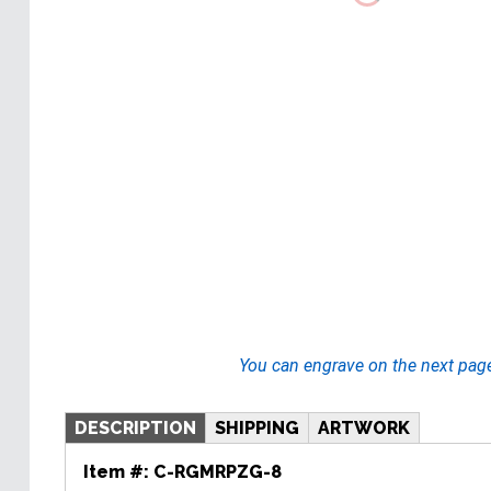
You can engrave on the next pag
DESCRIPTION
SHIPPING
ARTWORK
Item #:
C-RGMRPZG-8