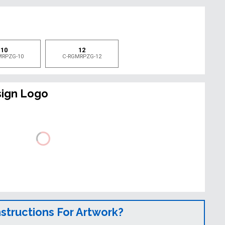
e
10
12
MRPZG-10
C-RGMRPZG-12
sign Logo
nstructions For Artwork?