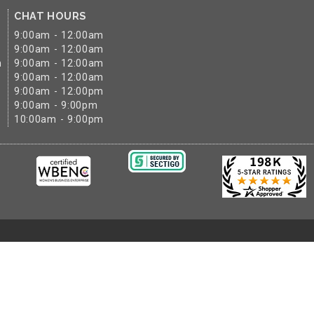
CHAT HOURS
9:00am - 12:00am
9:00am - 12:00am
m
9:00am - 12:00am
9:00am - 12:00am
9:00am - 12:00pm
9:00am - 9:00pm
10:00am - 9:00pm