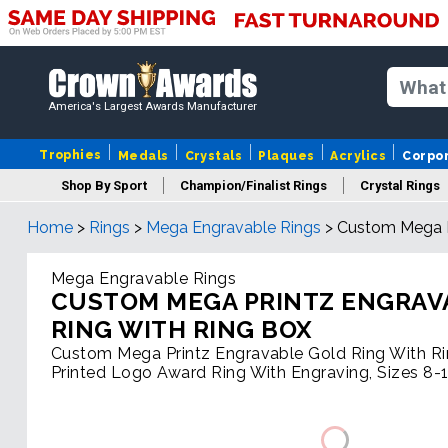
America's Largest Awards Manufacturer
Trophies
Medals
Crystals
Plaques
Acrylics
Corpo
Shop By Sport
Champion/Finalist Rings
Crystal Rings
Home
>
Rings
>
Mega Engravable Rings
>
Custom Mega P
Mega Engravable Rings
CUSTOM MEGA PRINTZ ENGRAV
RING WITH RING BOX
Custom Mega Printz Engravable Gold Ring With R
Printed Logo Award Ring With Engraving, Sizes 8-