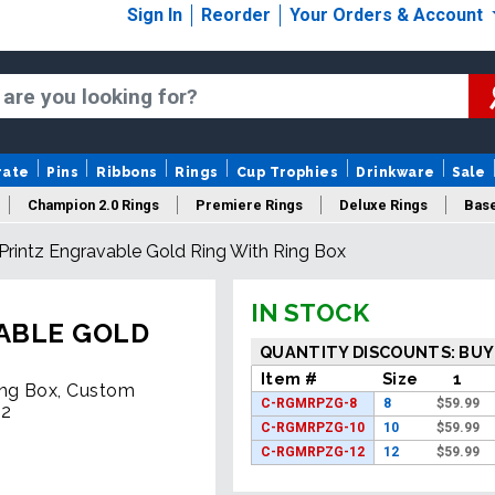
Sign In
Reorder
Your Orders & Account
rate
Pins
Ribbons
Rings
Cup Trophies
Drinkware
Sale
Champion 2.0 Rings
Premiere Rings
Deluxe Rings
Base
rintz Engravable Gold Ring With Ring Box
Logo Rings
New Rings
Sale Rings
IN STOCK
ABLE GOLD
QUANTITY DISCOUNTS: BUY
Item #
Size
1
ing Box, Custom
C-RGMRPZG-8
8
$
59.99
12
C-RGMRPZG-10
10
$
59.99
C-RGMRPZG-12
12
$
59.99