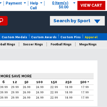
0 Item(s)
Payment
Help
VIEW CART
$0.00
Call
Search by Sport
Custom Medals
Custom Awards
Custom Pins
Apparel
ball Rings
Soccer Rings
Football Rings
Mega Rings
 MORE SAVE MORE
6
12
50
100
150
250
500 +
39.99
29.99
26.99
24.99
22.99
18.99
17.99
39.99
29.99
26.99
24.99
22.99
18.99
17.99
39.99
29.99
26.99
24.99
22.99
18.99
17.99