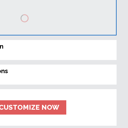
in
ons
CUSTOMIZE NOW