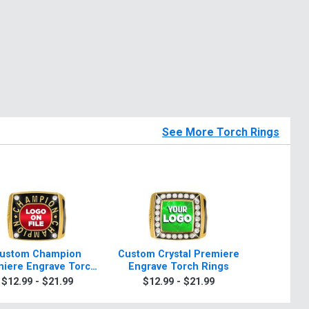
See More Torch Rings
ustom Champion
Custom Crystal Premiere
6" Famou
iere Engrave Torch
Engrave Torch Rings
Rings
$12.99 - $21.99
$12.99 - $21.99
$24.9