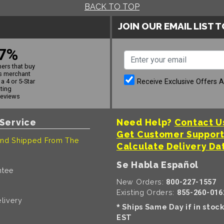
BACK TO TOP
JOIN OUR EMAIL LIST 
7%
ers that buy
s merchant
Receive Exclusive Offers 
a 4 or 5-Star
ating
reviews
Service
Need Help?
Contact U
Get Customer Suppor
nd Shipped From The
Calculate Delivery Da
Se Habla Español
ntee
New Orders:
800-227-1557
Existing Orders:
855-260-016
livery
Ships Same Day if in stoc
*
EST