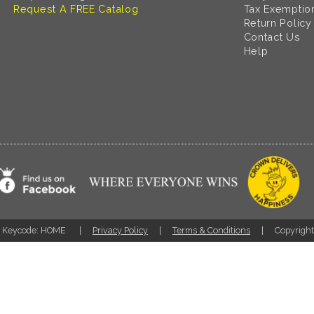
Request A FREE Catalog
Tax Exemptio
Return Policy
Contact Us
Help
Keycode: HOME
Privacy Policy
Terms & Conditions
Copyrigh