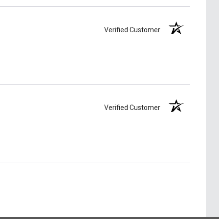
Verified Customer
Verified Customer