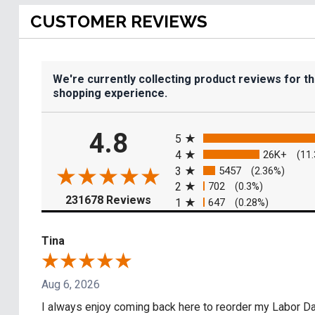
CUSTOMER REVIEWS
We're currently collecting product reviews for t
shopping experience.
All ratings
4.8
5
4
26K+
(11
3
5457
(2.36%)
2
702
(0.3%)
(opens in a new tab)
231678 Reviews
1
647
(0.28%)
Tina
Aug 6, 2026
I always enjoy coming back here to reorder my Labor Day