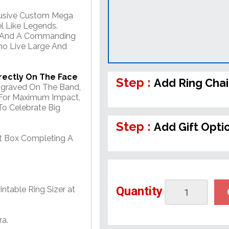
clusive Custom Mega
l Like Legends.
ts, And A Commanding
ho Live Large And
rectly On The Face
Step :
Add Ring Cha
Engraved On The Band,
 For Maximum Impact,
o Celebrate Big
Step :
Add Gift Opti
ft Box Completing A
Quantity
ntable Ring Sizer at
ra.