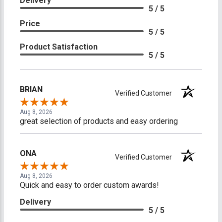
Delivery
5 / 5
Price
5 / 5
Product Satisfaction
5 / 5
BRIAN
Verified Customer
Aug 8, 2026
great selection of products and easy ordering
ONA
Verified Customer
Aug 8, 2026
Quick and easy to order custom awards!
Delivery
5 / 5