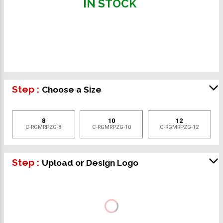
IN STOCK
Step :
Choose a Size
8
10
12
C-RGMRPZG-8
C-RGMRPZG-10
C-RGMRPZG-12
Step :
Upload or Design Logo