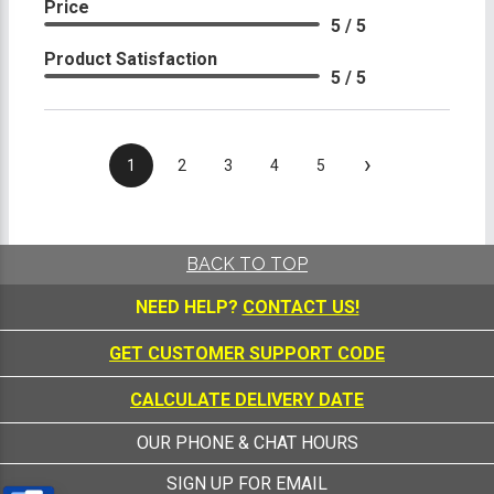
Price
5 / 5
Product Satisfaction
5 / 5
›
1
2
3
4
5
BACK TO TOP
NEED HELP?
CONTACT US!
GET CUSTOMER SUPPORT CODE
CALCULATE DELIVERY DATE
OUR PHONE & CHAT HOURS
SIGN UP FOR EMAIL