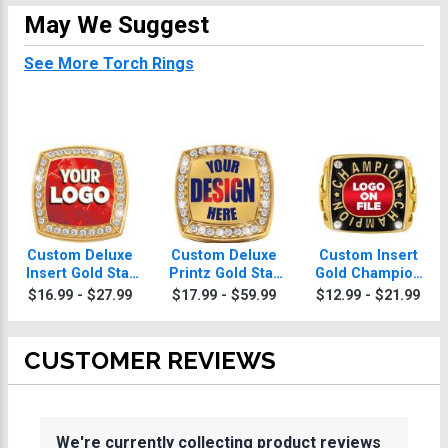
May We Suggest
See More Torch Rings
Custom Deluxe
Custom Deluxe
Custom Insert
Insert Gold Star
Printz Gold Star
Gold Champion
Torch Ring
Torch Ring With
2.0 Torch Ring
$16.99 - $27.99
$17.99 - $59.99
$12.99 - $21.99
Torch Ring Box
CUSTOMER REVIEWS
We're currently collecting product reviews