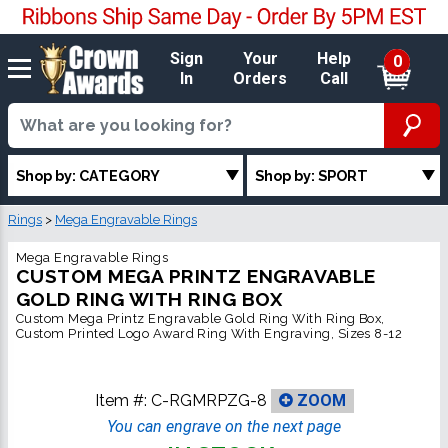
Sign
Your
Help
0
In
Orders
Call
Shop by: CATEGORY
Shop by: SPORT
Rings
>
Mega Engravable Rings
Mega Engravable Rings
CUSTOM MEGA PRINTZ ENGRAVABLE
GOLD RING WITH RING BOX
Custom Mega Printz Engravable Gold Ring With Ring Box,
Custom Printed Logo Award Ring With Engraving, Sizes 8-12
Item #:
C-RGMRPZG-8
ZOOM
You can engrave on the next page