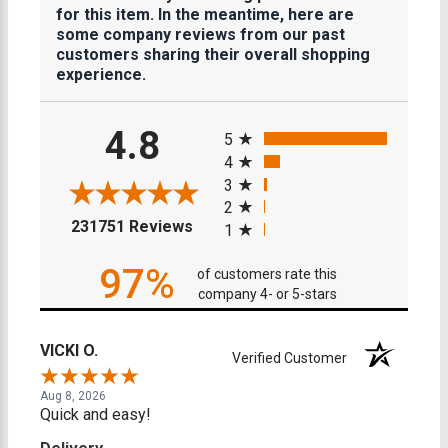
for this item. In the meantime, here are
some company reviews from our past
customers sharing their overall shopping
experience.
All ratings
4.8
5
4
3
2
(opens in a new tab)
231751 Reviews
1
97%
of customers rate this
company 4- or 5-stars
VICKI O.
Verified Customer
Aug 8, 2026
Quick and easy!