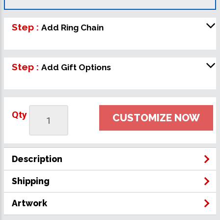
Step :
Add Ring Chain
Step :
Add Gift Options
Qty
CUSTOMIZE NOW
Description
Shipping
Artwork