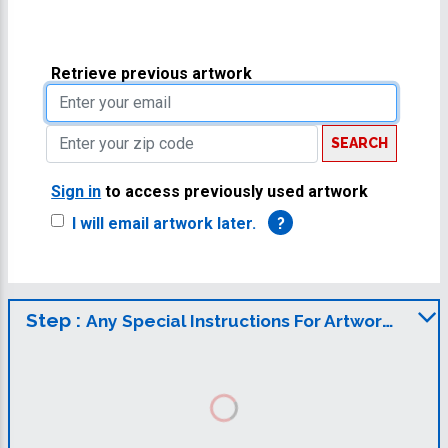
Retrieve previous artwork
SEARCH
Sign in
to access previously used artwork
I will email artwork later.
?
Step :
Any Special Instructions For Artwork?