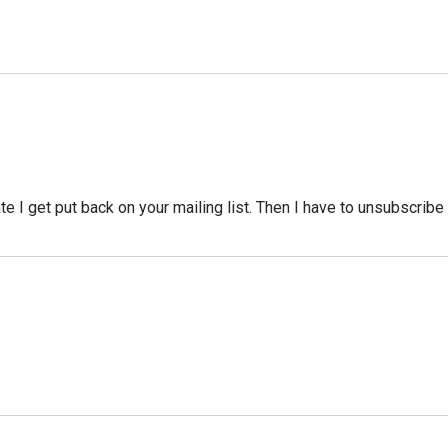
te I get put back on your mailing list. Then I have to unsubscribe 