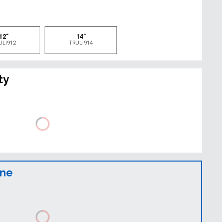
e
12"
14"
ULI912
TRULI914
ty
ine