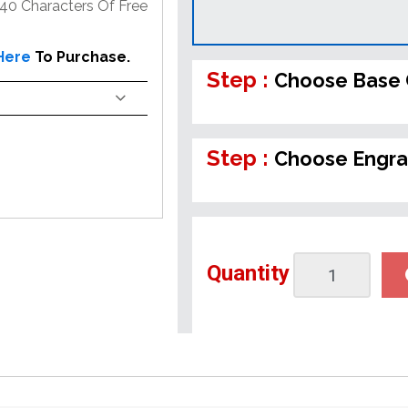
 40 Characters Of Free
 Here
To Purchase.
Step :
Choose Base 
Step :
Choose Engra
Quantity