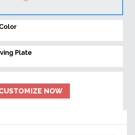
Color
ving Plate
CUSTOMIZE NOW