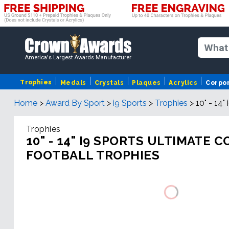
America's Largest Awards Manufacturer
Trophies
Medals
Crystals
Plaques
Acrylics
Corpo
Home
>
Award By Sport
>
i9 Sports
>
Trophies
>
10" - 14
Trophies
10" - 14" I9 SPORTS ULTIMATE
FOOTBALL TROPHIES