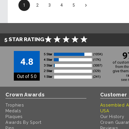
›
1
2
3
4
5
5 STAR RATING
9
4.8
of custom
from thi
give them 
r
Out of 5.0
see 
Crown Awards
Customer 
Trophies
Assembled A
Medals
USA
Plaques
Our History
Awards By Sport
Crown Guara
Pins
Reviews