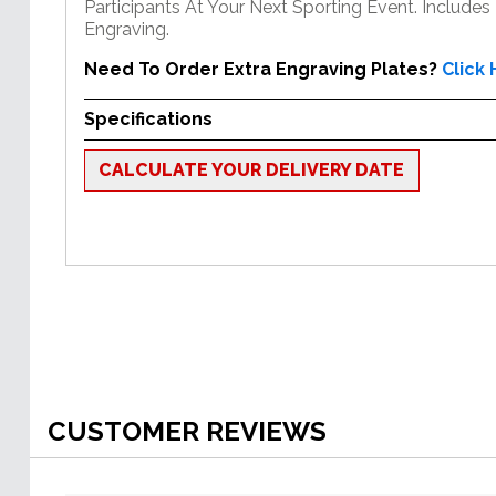
Participants At Your Next Sporting Event. Includes
Engraving.
Need To Order Extra Engraving Plates?
Click
Specifications
CALCULATE YOUR DELIVERY DATE
CUSTOMER REVIEWS