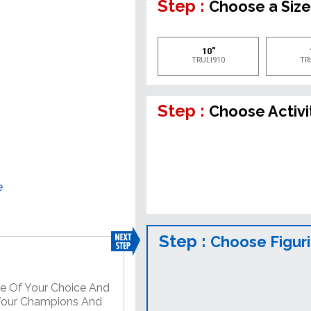
Step :
Choose a Siz
10"
TRULI910
TR
Step :
Choose Activi
e
Step :
Choose Figur
re Of Your Choice And
 Your Champions And