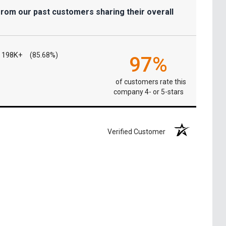
from our past customers sharing their overall
198K+
(85.68%)
97%
of customers rate this
company 4- or 5-stars
Verified Customer