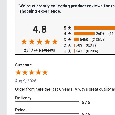
We're currently collecting product reviews for t
shopping experience.
All ratings
4.8
5
4
26K+
(11
3
5460
(2.36%)
2
703
(0.3%)
(opens in a new tab)
231774 Reviews
1
647
(0.28%)
Suzanne
Aug 9, 2026
Order from here the last 6 years! Always great quality a
Delivery
5 / 5
Price
5 / 5