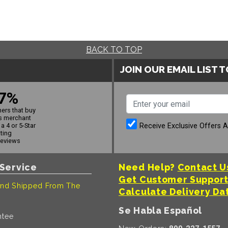
BACK TO TOP
JOIN OUR EMAIL LIST 
7%
ers that buy
s merchant
Receive Exclusive Offers 
a 4 or 5-Star
ating
reviews
Service
Need Help?
Contact U
Get Customer Suppor
nd Shipped From The
Calculate Delivery Da
Se Habla Español
ntee