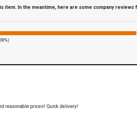
his item. In the meantime, here are some company reviews 
.38%)
nd reasonable prices! Quick delivery!