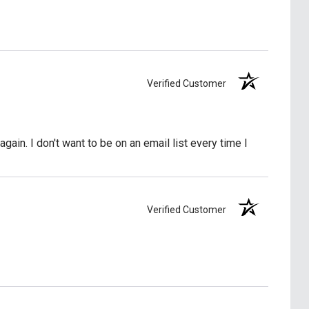
Verified Customer
again. I don't want to be on an email list every time I
Verified Customer