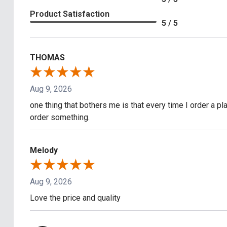
Product Satisfaction
5 / 5
THOMAS
Aug 9, 2026
one thing that bothers me is that every time I order a pla
order something.
Melody
Aug 9, 2026
Love the price and quality