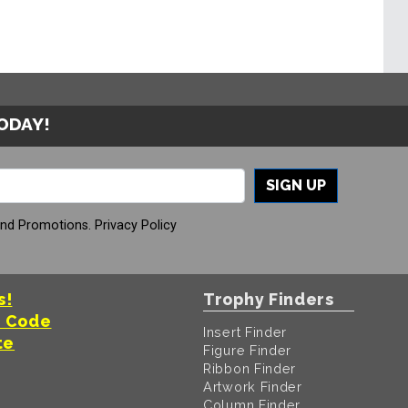
TODAY!
SIGN UP
And Promotions.
Privacy Policy
s!
Trophy Finders
t Code
Insert Finder
te
Figure Finder
Ribbon Finder
Artwork Finder
Column Finder