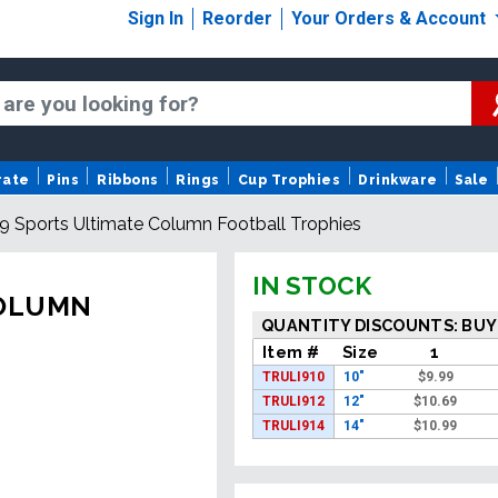
Sign In
Reorder
Your Orders & Account
rate
Pins
Ribbons
Rings
Cup Trophies
Drinkware
Sale
" i9 Sports Ultimate Column Football Trophies
IN STOCK
 COLUMN
QUANTITY DISCOUNTS: BUY
Item #
Size
1
TRULI910
10"
$
9.99
TRULI912
12"
$
10.69
TRULI914
14"
$
10.99