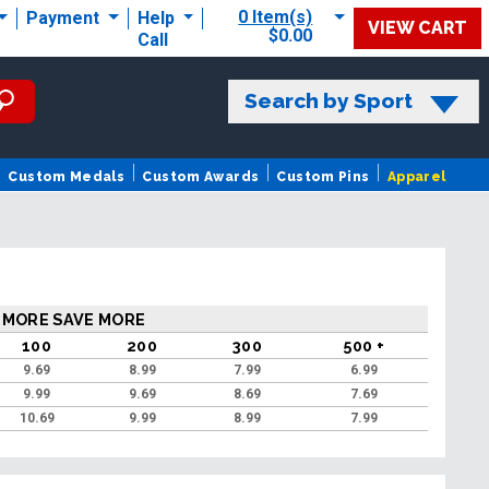
0 Item(s)
Payment
Help
VIEW CART
$0.00
Call
Search by Sport
Custom Medals
Custom Awards
Custom Pins
Apparel
 MORE SAVE MORE
100
200
300
500 +
9.69
8.99
7.99
6.99
9.99
9.69
8.69
7.69
10.69
9.99
8.99
7.99