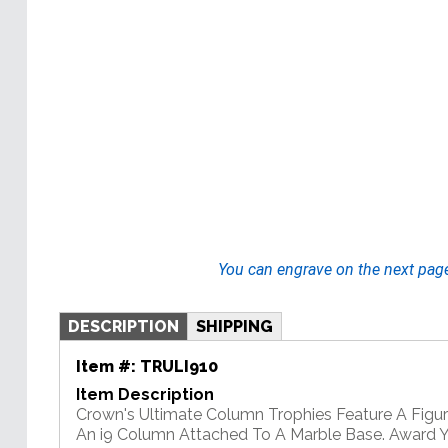
You can engrave on the next pag
DESCRIPTION
SHIPPING
Item #:
TRULI910
Item Description
Crown's Ultimate Column Trophies Feature A Figu
An i9 Column Attached To A Marble Base. Award