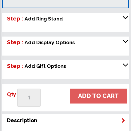
Step :
Add Ring Stand
Step :
Add Display Options
Step :
Add Gift Options
Qty
ADD TO CART
Description