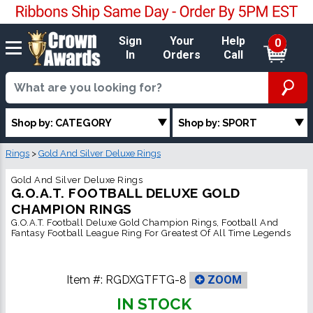
Sign
Your
Help
0
In
Orders
Call
Shop by: CATEGORY
Shop by: SPORT
Rings
>
Gold And Silver Deluxe Rings
Gold And Silver Deluxe Rings
G.O.A.T. FOOTBALL DELUXE GOLD
CHAMPION RINGS
G.O.A.T. Football Deluxe Gold Champion Rings, Football And
Fantasy Football League Ring For Greatest Of All Time Legends
Item #:
RGDXGTFTG-8
ZOOM
IN STOCK