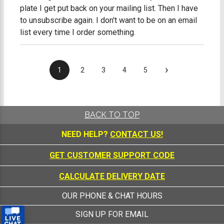
plate I get put back on your mailing list. Then I have
to unsubscribe again. I don't want to be on an email
list every time I order something.
›
1
2
3
4
5
BACK TO TOP
NEED HELP?
CONTACT US!
GET CUSTOMER SUPPORT CODE
CALCULATE DELIVERY DATE
OUR PHONE & CHAT HOURS
SIGN UP FOR EMAIL