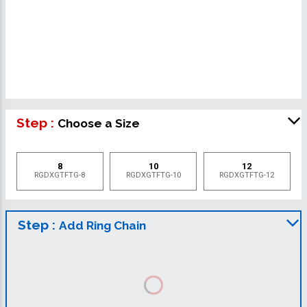
Step :
Choose a Size
8
10
12
RGDXGTFTG-8
RGDXGTFTG-10
RGDXGTFTG-12
Step :
Add Ring Chain