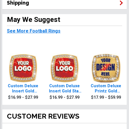
Shipping
May We Suggest
See More Football Rings
Custom Deluxe
Custom Deluxe
Custom Deluxe
Insert Gold
Insert Gold Star
Printz Gold
Football Football
Football Ring
Football Football
$16.99 - $27.99
$16.99 - $27.99
$17.99 - $59.99
Ring
Ring With
Football Ring Box
CUSTOMER REVIEWS