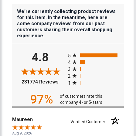
We're currently collecting product reviews
for this item. In the meantime, here are
some company reviews from our past
customers sharing their overall shopping
experience.
All ratings
4.8
5
4
3
2
(opens in a new tab)
231774 Reviews
1
97%
of customers rate this
company 4- or 5-stars
Maureen
Verified Customer
Aug 9, 2026