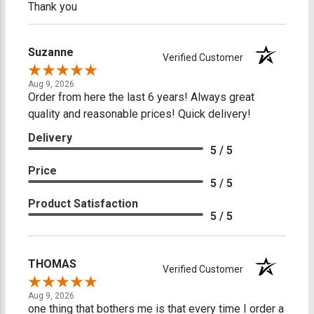
Thank you
Suzanne
Verified Customer
Aug 9, 2026
Order from here the last 6 years! Always great
quality and reasonable prices! Quick delivery!
Delivery
5 / 5
Price
5 / 5
Product Satisfaction
5 / 5
THOMAS
Verified Customer
Aug 9, 2026
one thing that bothers me is that every time I order a