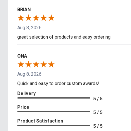
BRIAN
Aug 8, 2026
great selection of products and easy ordering
ONA
Aug 8, 2026
Quick and easy to order custom awards!
Delivery
5 / 5
Price
5 / 5
Product Satisfaction
5 / 5