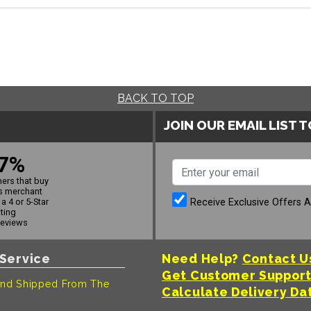
BACK TO TOP
JOIN OUR EMAIL LIST 
7%
ers that buy
s merchant
Receive Exclusive Offers 
a 4 or 5-Star
ating
reviews
Service
Need Help?
Contact U
Get Customer Suppor
nd Shipped From The
Calculate Delivery Da