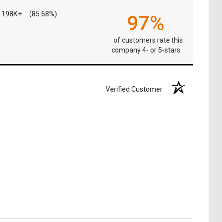
198K+
(85.68%)
97%
of customers rate this
company 4- or 5-stars
Verified Customer