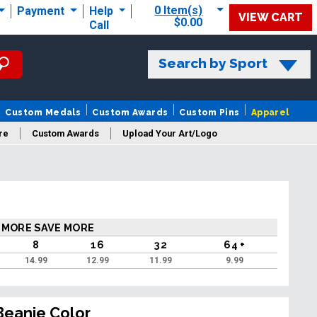
0 Item(s)
Payment
Help
VIEW CART
$0.00
Call
Search by Sport
Custom Medals
Custom Awards
Custom Pins
Apparel
re
Custom Awards
Upload Your Art/Logo
 MORE SAVE MORE
8
16
32
64 +
14.99
12.99
11.99
9.99
Beanie Color