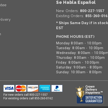
Se Habla Español
ntee
New Orders:
800-227-1557
Existing Orders:
855-260-016
livery
Ships Same Day if in stoc
*
EST
n
PHONE HOURS (EST)
Monday 8:00am - 10:00pm
Tuesday: 8:00am - 10:00pm
Wednesday: 8:00am - 10:00p
Thursday: 8:00am - 10:00pm
Friday: 8:00am - 10:00pm
Saturday: 9:00am - 8:00pm
Sunday: 10:00am - 8:00pm
For new orders call
800-227-1557
For existing orders call
855-260-0162