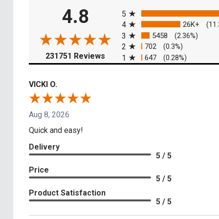
All ratings
4.8
5
4
26K+
(11
3
5458
(2.36%)
2
702
(0.3%)
(opens in a new tab)
231751 Reviews
1
647
(0.28%)
VICKI O.
Aug 8, 2026
Quick and easy!
Delivery
5 / 5
Price
5 / 5
Product Satisfaction
5 / 5