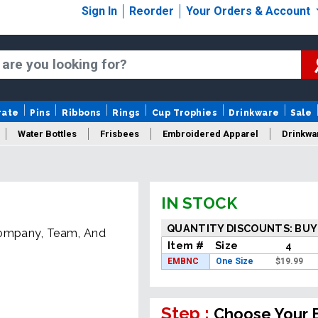
Sign In
Reorder
Your Orders & Account
rate
Pins
Ribbons
Rings
Cup Trophies
Drinkware
Sale
Water Bottles
Frisbees
Embroidered Apparel
Drinkwa
IN STOCK
QUANTITY DISCOUNTS: BUY
Company, Team, And
Item #
Size
4
EMBNC
One Size
$
19.99
Step :
Choose Your 