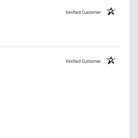
Verified Customer
Verified Customer