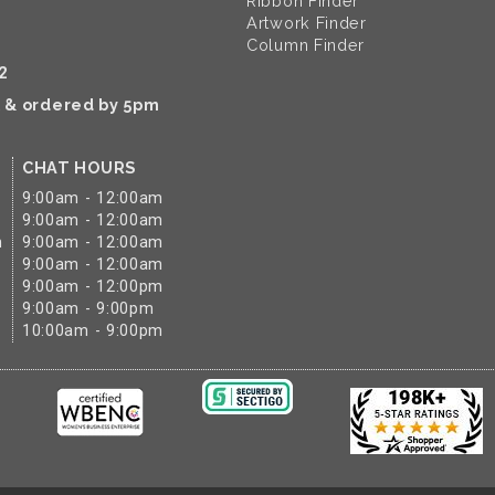
Ribbon Finder
Artwork Finder
Column Finder
2
k & ordered by 5pm
CHAT HOURS
9:00am - 12:00am
9:00am - 12:00am
m
9:00am - 12:00am
9:00am - 12:00am
9:00am - 12:00pm
9:00am - 9:00pm
10:00am - 9:00pm