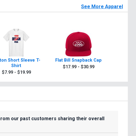
See More Apparel
ton Short Sleeve T-
Flat Bill Snapback Cap
Garment
Shirt
$17.99 - $30.99
$15.9
$7.99 - $19.99
from our past customers sharing their overall