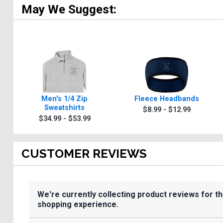
May We Suggest:
Men's 1/4 Zip
Fleece Headbands
Sweatshirts
$8.99 - $12.99
$34.99 - $53.99
CUSTOMER REVIEWS
We're currently collecting product reviews for t
shopping experience.