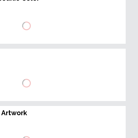
 Artwork