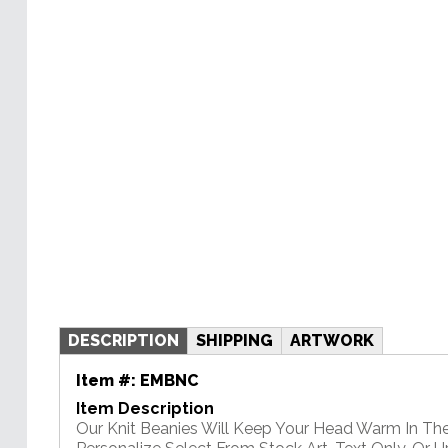
DESCRIPTION
SHIPPING
ARTWORK
Item #:
EMBNC
Item Description
Our Knit Beanies Will Keep Your Head Warm In Th