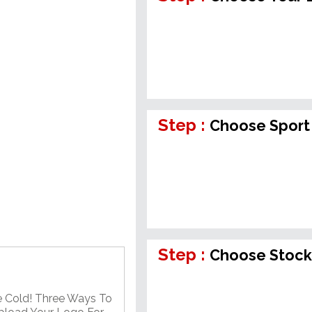
Step :
Choose Sport
Step :
Choose Stock
e Cold! Three Ways To