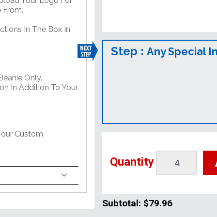
Upload Your Logo For
e From.
ctions In The Box In
Step :
Any Special I
Beanie Only.
on In Addition To Your
t our Custom
Quantity
Subtotal:
$79.96