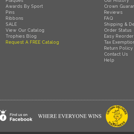
Plaques
Our History
Awards By Sport
Crown Guara
Pins
Reviews
Ribbons
FAQ
SALE
Shipping & De
View Our Catalog
Order Status
Trophies Blog
Easy Reorder
Request A FREE Catalog
Tax Exemptio
Return Policy
Contact Us
Help