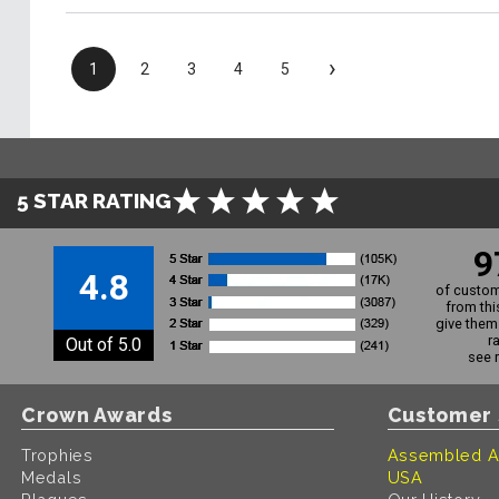
›
1
2
3
4
5
5 STAR RATING
9
4.8
of custom
from thi
give them 
r
Out of 5.0
see 
Crown Awards
Customer 
Trophies
Assembled A
Medals
USA