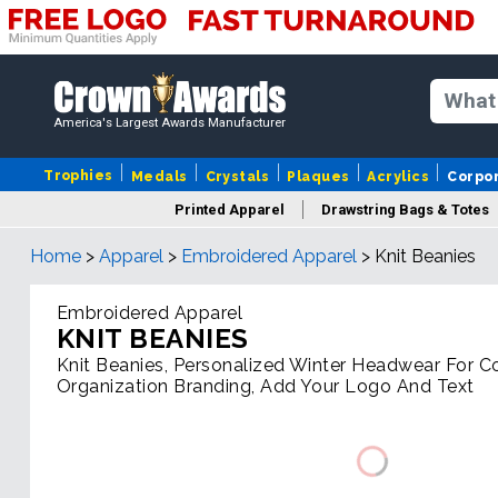
America's Largest Awards Manufacturer
Trophies
Medals
Crystals
Plaques
Acrylics
Corpo
Printed Apparel
Drawstring Bags & Totes
Home
>
Apparel
>
Embroidered Apparel
>
Knit Beanies
Embroidered Apparel
KNIT BEANIES
Knit Beanies, Personalized Winter Headwear For 
Organization Branding, Add Your Logo And Text