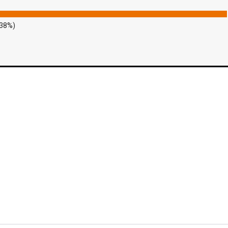
.38%)