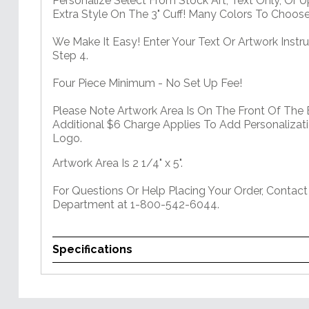
Personalize Select From Stock Art, Text Only, Or 
Extra Style On The 3" Cuff! Many Colors To Choos
We Make It Easy! Enter Your Text Or Artwork Instru
Step 4.
Four Piece Minimum - No Set Up Fee!
Please Note Artwork Area Is On The Front Of The 
Additional $6 Charge Applies To Add Personalizati
Logo.
Artwork Area Is 2 1/4" x 5".
For Questions Or Help Placing Your Order, Contac
Department at 1-800-542-6044.
Specifications