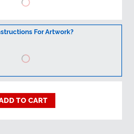
nstructions For Artwork?
ADD TO CART