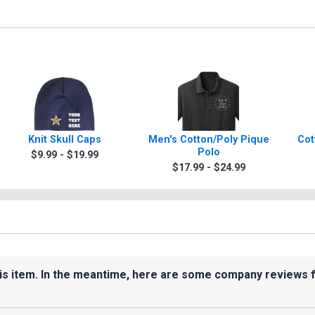
Knit Skull Caps
Men's Cotton/Poly Pique
Cot
Polo
$9.99 - $19.99
$17.99 - $24.99
his item. In the meantime, here are some company reviews 