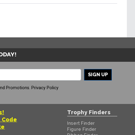
TODAY!
SIGN UP
And Promotions.
Privacy Policy
s!
Trophy Finders
t Code
Insert Finder
te
Figure Finder