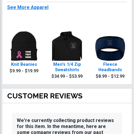
See More Apparel
Knit Beanies
Men's 1/4 Zip
Fleece
Sweatshirts
Headbands
$9.99 - $19.99
$34.99 - $53.99
$8.99 - $12.99
CUSTOMER REVIEWS
We're currently collecting product reviews
for this item. In the meantime, here are
some company reviews from our past