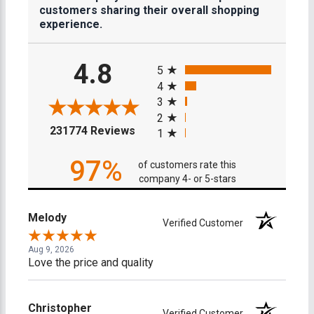
customers sharing their overall shopping
experience.
All ratings
4.8
5
4
3
2
(opens in a new tab)
231774 Reviews
1
97%
of customers rate this
company 4- or 5-stars
Melody
Verified Customer
Aug 9, 2026
Love the price and quality
Christopher
Verified Customer