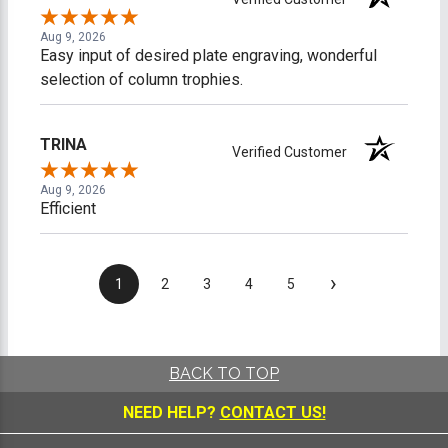
Aug 9, 2026
Easy input of desired plate engraving, wonderful
selection of column trophies.
TRINA
Verified Customer
Aug 9, 2026
Efficient
›
1
2
3
4
5
BACK TO TOP
NEED HELP?
CONTACT US!