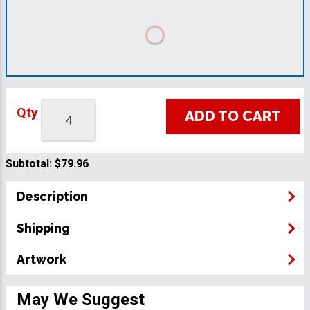
Qty
ADD TO CART
Subtotal:
$79.96
Description
Shipping
Artwork
May We Suggest