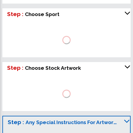
Step :
Choose Sport
Step :
Choose Stock Artwork
Step :
Any Special Instructions For Artwork?