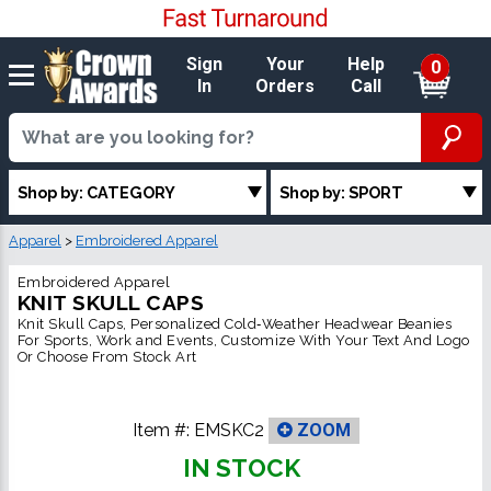
Sign
Your
Help
0
In
Orders
Call
Shop by: CATEGORY
Shop by: SPORT
Apparel
>
Embroidered Apparel
Embroidered Apparel
KNIT SKULL CAPS
Knit Skull Caps, Personalized Cold‑Weather Headwear Beanies
For Sports, Work and Events, Customize With Your Text And Logo
Or Choose From Stock Art
Item #:
EMSKC2
ZOOM
IN STOCK