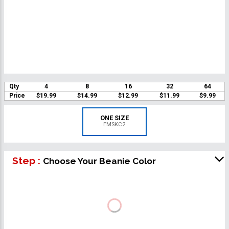
Qty
4
8
16
32
64
Price
$19.99
$14.99
$12.99
$11.99
$9.99
ONE SIZE
EMSKC2
Step :
Choose Your Beanie Color