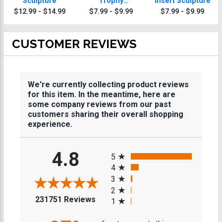
Sculpture
Trophy
Insert Sculpture
Sculpture
$12.99 - $14.99
$7.99 - $9.99
$7.99 - $9.99
CUSTOMER REVIEWS
We're currently collecting product reviews
for this item. In the meantime, here are
some company reviews from our past
customers sharing their overall shopping
experience.
All ratings
4.8
5
4
3
2
(opens in a new tab)
231751 Reviews
1