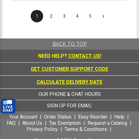
›
1
2
3
4
5
BACK TO TOP
NEED HELP?
CONTACT US!
GET CUSTOMER SUPPORT CODE
CALCULATE DELIVERY DATE
OUR PHONE & CHAT HOURS
SIGN UP FOR EMAIL
Your Account
Order Status
Easy Reorder
Help
FAQ
About Us
Tax Exemption
Request a Catalog
Privacy Policy
Terms & Conditions