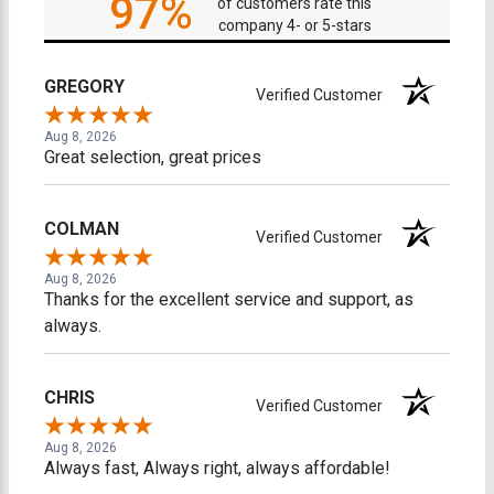
97%
of customers rate this
company 4- or 5-stars
GREGORY
Verified Customer
Aug 8, 2026
Great selection, great prices
COLMAN
Verified Customer
Aug 8, 2026
Thanks for the excellent service and support, as
always.
CHRIS
Verified Customer
Aug 8, 2026
Always fast, Always right, always affordable!