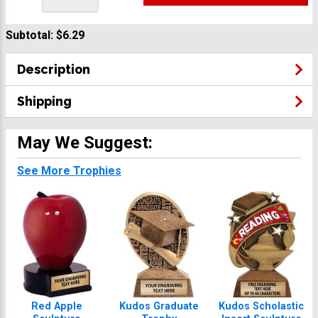
Subtotal:
$6.29
Description
Shipping
May We Suggest:
See More Trophies
Red Apple
Kudos Graduate
Kudos Scholastic