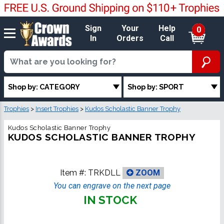
Sign
Your
Help
0
In
Orders
Call
Shop by: CATEGORY
Shop by: SPORT
Trophies
>
Insert Trophies
>
Kudos Scholastic Banner Trophy
Kudos Scholastic Banner Trophy
KUDOS SCHOLASTIC BANNER TROPHY
Item #:
TRKDLL
ZOOM
You can engrave on the next page
IN STOCK