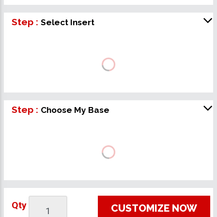
Step :
Select Insert
Step :
Choose My Base
Qty
CUSTOMIZE NOW