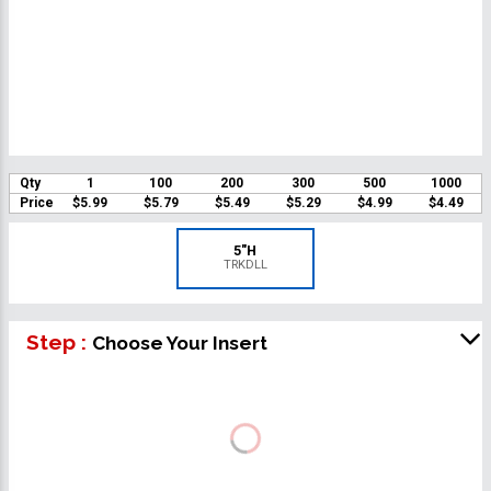
Qty
1
100
200
300
500
1000
Price
$5.99
$5.79
$5.49
$5.29
$4.99
$4.49
5"H
TRKDLL
Step :
Choose Your Insert