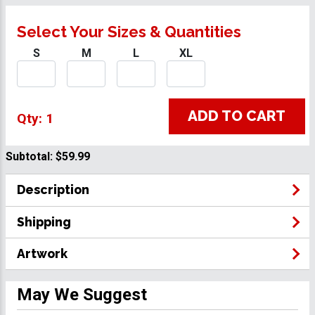
Select Your Sizes & Quantities
S
M
L
XL
ADD TO CART
Qty: 1
Subtotal:
$59.99
Description
Shipping
Artwork
May We Suggest