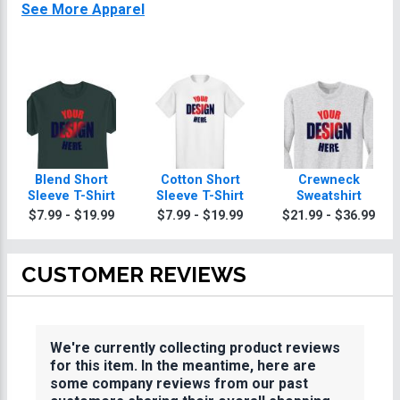
See More Apparel
Blend Short
Cotton Short
Crewneck
Sleeve T-Shirt
Sleeve T-Shirt
Sweatshirt
$7.99 - $19.99
$7.99 - $19.99
$21.99 - $36.99
CUSTOMER REVIEWS
We're currently collecting product reviews
for this item. In the meantime, here are
some company reviews from our past