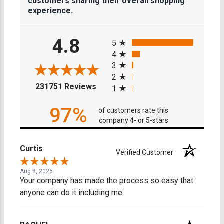
customers sharing their overall shopping
experience.
All ratings
4.8
5
4
3
2
(opens in a new tab)
231751 Reviews
1
97%
of customers rate this
company 4- or 5-stars
Curtis
Verified Customer
Aug 8, 2026
Your company has made the process so easy that
anyone can do it including me