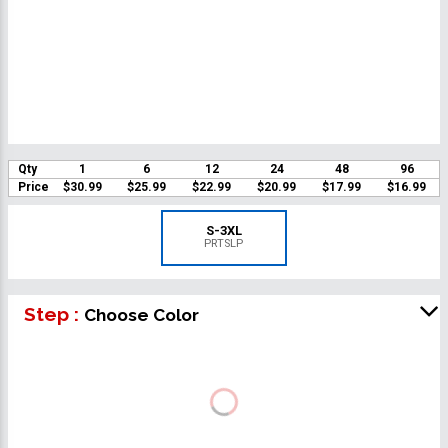
Qty
1
6
12
24
48
96
Price
$30.99
$25.99
$22.99
$20.99
$17.99
$16.99
S-3XL
PRTSLP
Step :
Choose Color