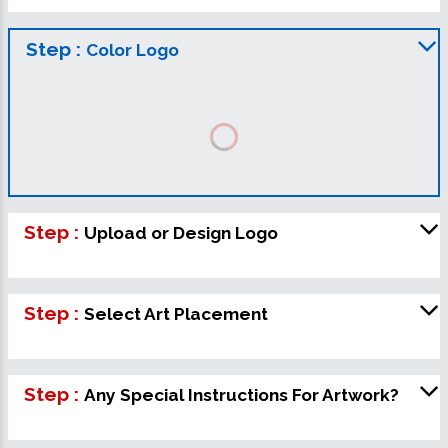
Step :
Color Logo
Step :
Upload or Design Logo
Step :
Select Art Placement
Step :
Any Special Instructions For Artwork?