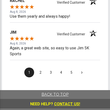
RACHEL
Verified Customer
Aug 8, 2026
Use them yearly and always happy!
JIM
Verified Customer
Aug 8, 2026
Again, a great web site, so easy to use Jim 5K
Sports
›
1
2
3
4
5
BACK TO TOP
NEED HELP?
CONTACT US!