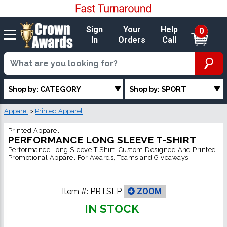
Sign
Your
Help
0
In
Orders
Call
Shop by: CATEGORY
Shop by: SPORT
Apparel
>
Printed Apparel
Printed Apparel
PERFORMANCE LONG SLEEVE T-SHIRT
Performance Long Sleeve T-Shirt, Custom Designed And Printed
Promotional Apparel For Awards, Teams and Giveaways
Item #:
PRTSLP
ZOOM
IN STOCK