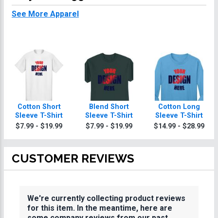
See More Apparel
Cotton Short
Blend Short
Cotton Long
Sleeve T-Shirt
Sleeve T-Shirt
Sleeve T-Shirt
$7.99 - $19.99
$7.99 - $19.99
$14.99 - $28.99
CUSTOMER REVIEWS
We're currently collecting product reviews
for this item. In the meantime, here are
some company reviews from our past