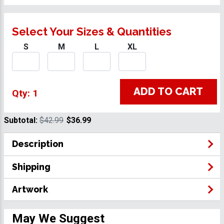
Select Your Sizes & Quantities
S
M
L
XL
ADD TO CART
Qty: 1
Subtotal:
$42.99
$36.99
Description
Shipping
Artwork
May We Suggest