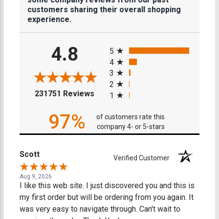
customers sharing their overall shopping
experience.
All ratings
4.8
5
4
3
2
(opens in a new tab)
231751 Reviews
1
97%
of customers rate this
company 4- or 5-stars
Scott
Verified Customer
Aug 9, 2026
I like this web site. I just discovered you and this is
my first order but will be ordering from you again. It
was very easy to navigate through. Can't wait to