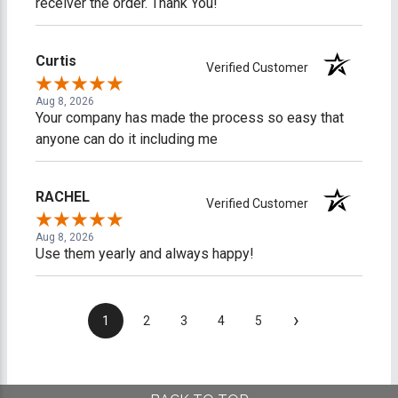
receiver the order. Thank You!
Curtis
Verified Customer
Aug 8, 2026
Your company has made the process so easy that
anyone can do it including me
RACHEL
Verified Customer
Aug 8, 2026
Use them yearly and always happy!
›
1
2
3
4
5