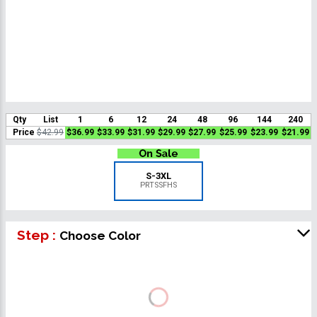
Qty
List
1
6
12
24
48
96
144
240
Price
$42.99
$36.99
$33.99
$31.99
$29.99
$27.99
$25.99
$23.99
$21.99
S-3XL
PRTSSFHS
Step :
Choose Color