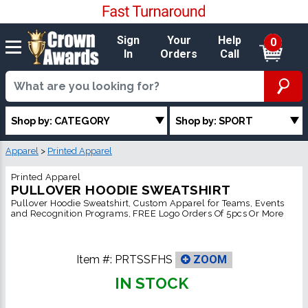
Sign
Your
Help
0
In
Orders
Call
Shop by: CATEGORY
Shop by: SPORT
Apparel
>
Printed Apparel
Printed Apparel
PULLOVER HOODIE SWEATSHIRT
Pullover Hoodie Sweatshirt, Custom Apparel for Teams, Events
and Recognition Programs, FREE Logo Orders Of 5pcs Or More
Item #:
PRTSSFHS
ZOOM
IN STOCK