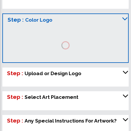
Step :
Color Logo
Step :
Upload or Design Logo
Step :
Select Art Placement
Step :
Any Special Instructions For Artwork?