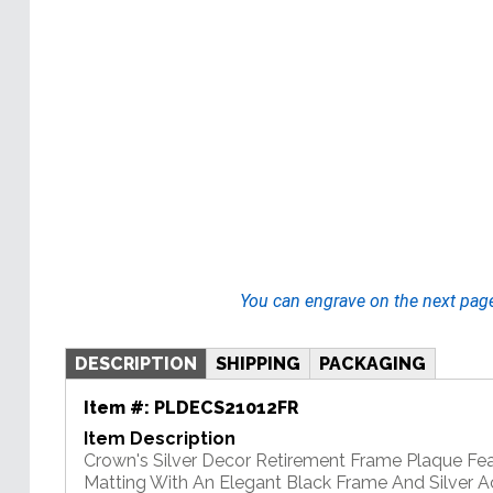
You can engrave on the next pag
DESCRIPTION
SHIPPING
PACKAGING
Item #:
PLDECS21012FR
Item Description
Crown's Silver Decor Retirement Frame Plaque Fe
Matting With An Elegant Black Frame And Silver A