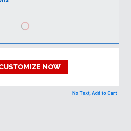
CUSTOMIZE NOW
No Text, Add to Cart