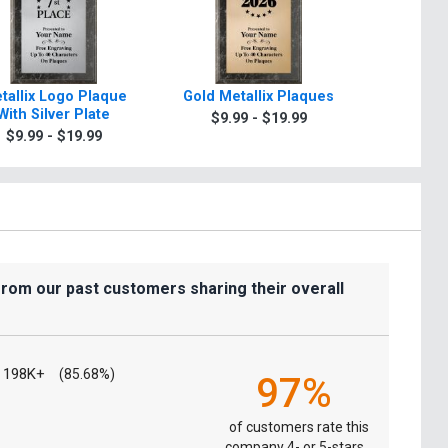
tallix Logo Plaque
Gold Metallix Plaques
Retire
With Silver Plate
Paradigm
$9.99 - $19.99
$9.99 - $19.99
$39.9
from our past customers sharing their overall
198K+
(85.68%)
97%
of customers rate this
company 4- or 5-stars