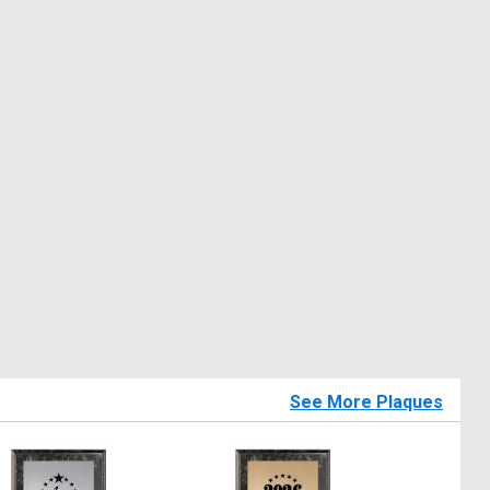
See More Plaques