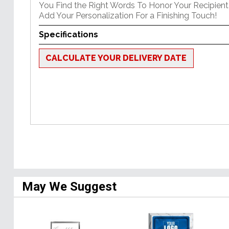
You Find the Right Words To Honor Your Recipient 
Add Your Personalization For a Finishing Touch!
Specifications
CALCULATE YOUR DELIVERY DATE
May We Suggest