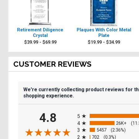
Retirement Diligence
Plaques With Color Metal
Crystal
Plate
$39.99 - $69.99
$19.99 - $34.99
CUSTOMER REVIEWS
We're currently collecting product reviews for t
shopping experience.
All ratings
4.8
5
4
26K+
(11
3
5457
(2.36%)
2
702
(0.3%)