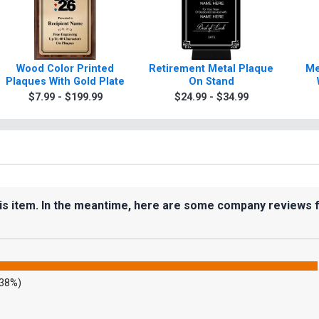
Wood Color Printed
Retirement Metal Plaque
Me
Plaques With Gold Plate
On Stand
$7.99 - $199.99
$24.99 - $34.99
his item. In the meantime, here are some company reviews 
.38%)