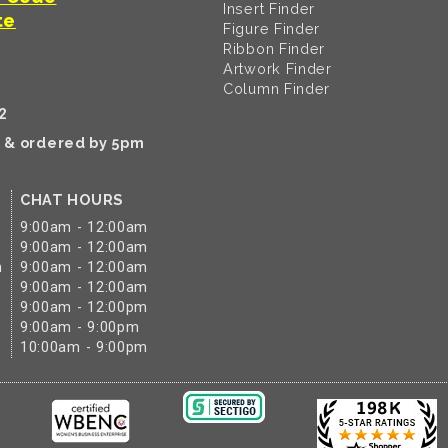
Insert Finder
te
Figure Finder
Ribbon Finder
Artwork Finder
Column Finder
2
k & ordered by 5pm
CHAT HOURS
9:00am - 12:00am
9:00am - 12:00am
m
9:00am - 12:00am
9:00am - 12:00am
9:00am - 12:00pm
9:00am - 9:00pm
10:00am - 9:00pm