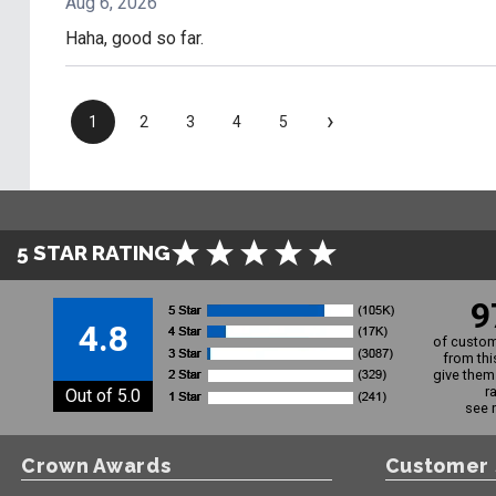
Aug 6, 2026
Haha, good so far.
›
1
2
3
4
5
5 STAR RATING
9
4.8
of custom
from thi
give them 
r
Out of 5.0
see 
Crown Awards
Customer 