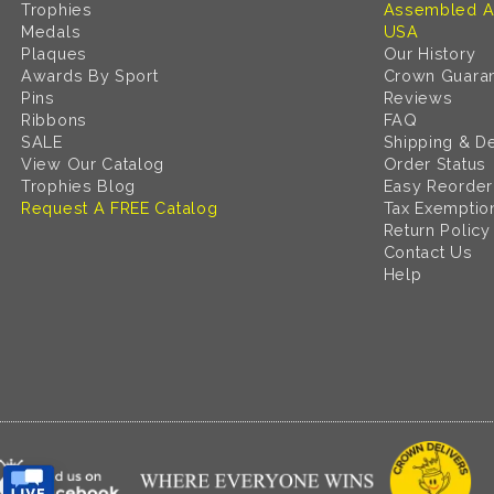
Trophies
Assembled A
Medals
USA
Plaques
Our History
Awards By Sport
Crown Guara
Pins
Reviews
Ribbons
FAQ
SALE
Shipping & De
View Our Catalog
Order Status
Trophies Blog
Easy Reorder
Request A FREE Catalog
Tax Exemptio
Return Policy
Contact Us
Help