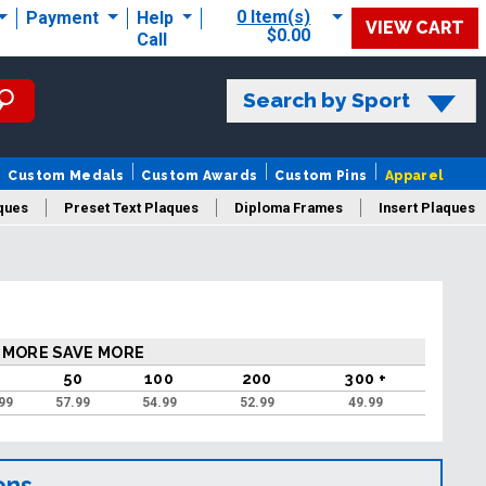
0 Item(s)
Payment
Help
VIEW CART
$0.00
Call
Search by Sport
Custom Medals
Custom Awards
Custom Pins
Apparel
ques
Preset Text Plaques
Diploma Frames
Insert Plaques
laques
 MORE SAVE MORE
50
100
200
300 +
99
57.99
54.99
52.99
49.99
ons