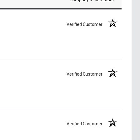
Verified Customer
Verified Customer
Verified Customer