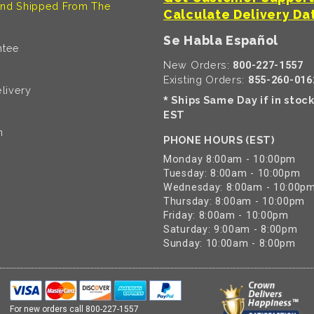
nd Shipped From The
Calculate Delivery Da
Se Habla Español
ntee
New Orders:
800-227-1557
Existing Orders:
855-260-016
livery
Ships Same Day if in stoc
*
EST
n
PHONE HOURS (EST)
Monday 8:00am - 10:00pm
Tuesday: 8:00am - 10:00pm
Wednesday: 8:00am - 10:00p
Thursday: 8:00am - 10:00pm
Friday: 8:00am - 10:00pm
Saturday: 9:00am - 8:00pm
Sunday: 10:00am - 8:00pm
For new orders call
800-227-1557