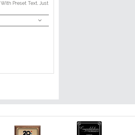
With Preset Text. Just