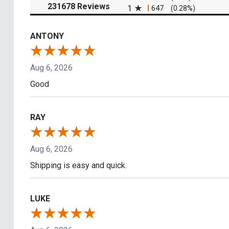
(opens in a new tab)
231678 Reviews
1
647
(0.28%)
ANTONY
Aug 6, 2026
Good
RAY
Aug 6, 2026
Shipping is easy and quick.
LUKE