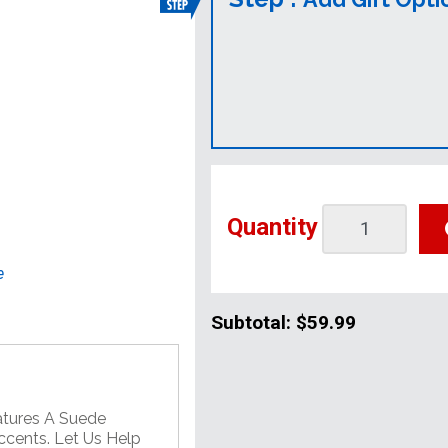
Quantity
e
Subtotal:
$59.99
atures A Suede
ccents. Let Us Help