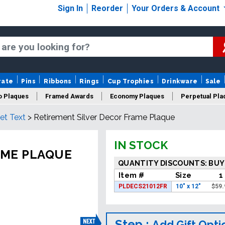
Sign In
Reorder
Your Orders & Account
rate
Pins
Ribbons
Rings
Cup Trophies
Drinkware
Sale
o Plaques
Framed Awards
Economy Plaques
Perpetual Pla
et Text
>
Retirement Silver Decor Frame Plaque
ars Of Service Plaques
Logo Plaques
New Plaques
Sale P
IN STOCK
AME PLAQUE
QUANTITY DISCOUNTS: BUY
Item #
Size
1
PLDECS21012FR
10" x 12"
$
59.
Step :
Add Gift Opti