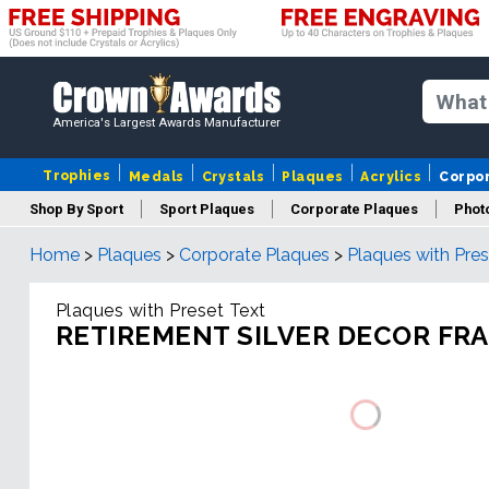
America's Largest Awards Manufacturer
Trophies
Medals
Crystals
Plaques
Acrylics
Corpo
Shop By Sport
Sport Plaques
Corporate Plaques
Phot
Home
>
Plaques
>
Corporate Plaques
>
Plaques with Pres
Ye
Plaques with Preset Text
RETIREMENT SILVER DECOR FR