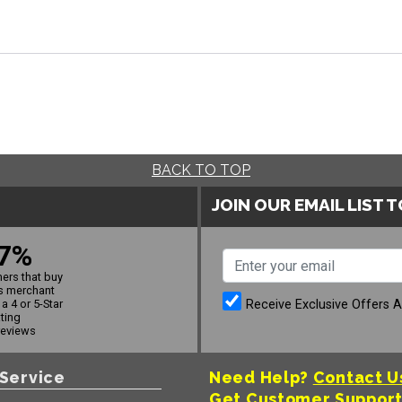
BACK TO TOP
JOIN OUR EMAIL LIST 
7%
ers that buy
s merchant
Receive Exclusive Offers 
a 4 or 5-Star
ating
reviews
Service
Need Help?
Contact U
Get Customer Suppor