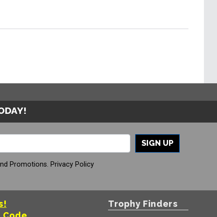
TODAY!
SIGN UP
And Promotions.
Privacy Policy
s!
Trophy Finders
t Code