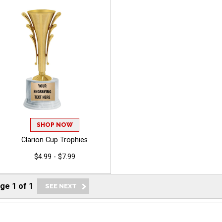
SHOP NOW
Clarion Cup Trophies
$4.99 - $7.99
age
1
of
1