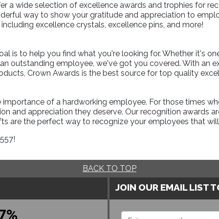
er a wide selection of excellence awards and trophies for rec
erful way to show your gratitude and appreciation to employ
including excellence crystals, excellence pins, and more!
l is to help you find what you're looking for. Whether it's on
r an outstanding employee, we've got you covered. With an e
roducts, Crown Awards is the best source for top quality exce
 importance of a hardworking employee. For those times when 
on and appreciation they deserve. Our recognition awards are
ts are the perfect way to recognize your employees that will l
1557!
BACK TO TOP
JOIN OUR EMAIL LIST 
7%