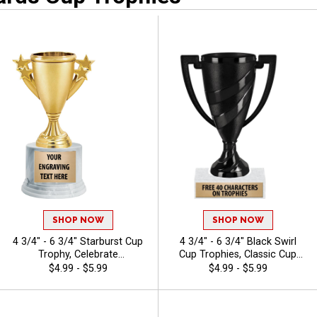
Excellence
Awards Belts
SHOP NOW
SHOP NOW
4 3/4" - 6 3/4" Starburst Cup
4 3/4" - 6 3/4" Black Swirl
Trophy, Celebrate
Cup Trophies, Classic Cup
Achievements In Style With
Trophy Now In Black, Perfect
$4.99 - $5.99
$4.99 - $5.99
Durable, Elegant Cup
For Any Occasion, Includes
Trophies That Leave A
40 Characters Of Engraving
Lasting Impression
Text