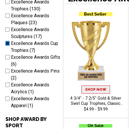
Excellence Awards
Trophies (130)
Excellence Awards
Plaques (23)
Excellence Awards
Sculptures (17)
Excellence Awards Cup
Trophies (7)
Excellence Awards Gifts
(6)
Excellence Awards Pins
(2)
Excellence Awards
SHOP NOW
Acrylics (1)
4 3/4" - 7 2/5" Gold & Silver
Excellence Awards
Swirl Cup Trophies, Classic
Apparel (1)
Cup Trophy Perfect For Any
$4.99 - $9.99
Occasion, Includes Up To 40
SHOP AWARD BY
Characters Of Free Engraving
SPORT