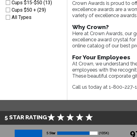
Cups $15-$50 (13)
Crown Awards is proud to off
excellence awards are a wond
Cups $50 + (29)
variety of excellence awards 
All Types
Why Crown?
Here at Crown Awards, our goa
excellence award crystal fo
online catalog of our best p
For Your Employees
At Crown, we understand the
employees with the recogniti
These beautiful corporate gif
Call us today at 1-800-227-
5 STAR RATING
9