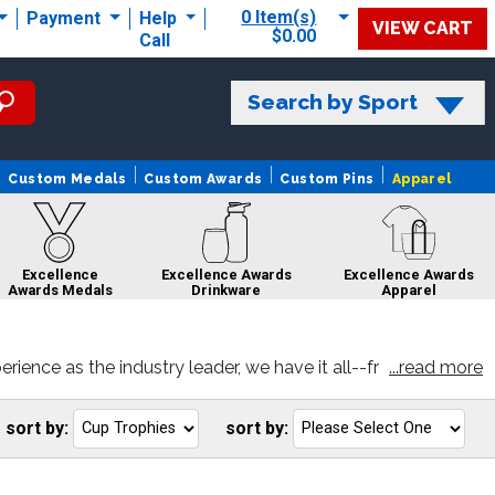
0 Item(s)
Payment
Help
VIEW CART
$0.00
Call
Search by Sport
Custom Medals
Custom Awards
Custom Pins
Apparel
Excellence
Excellence Awards
Excellence Awards
Awards Medals
Drinkware
Apparel
ence as the industry leader, we have it all--fr
...read more
d you like and personalize with your very own e
ce Awards
Excellence
Excellence
Excellence
bons
Awards Rings
Awards Pins
Awards Sale
sort by:
sort by:
Go
G