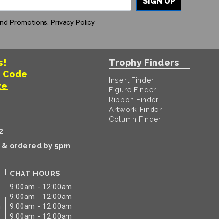
SIGN UP
And Promotions.
Privacy Policy
s!
Trophy Finders
t Code
Insert Finder
te
Figure Finder
Ribbon Finder
Artwork Finder
Column Finder
2
k & ordered by 5pm
CHAT HOURS
9:00am - 12:00am
9:00am - 12:00am
m
9:00am - 12:00am
9:00am - 12:00am