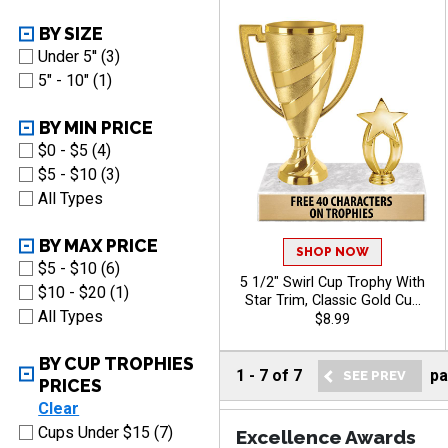
BY SIZE
Under 5'' (3)
5" - 10" (1)
BY MIN PRICE
$0 - $5 (4)
$5 - $10 (3)
All Types
BY MAX PRICE
SHOP NOW
$5 - $10 (6)
5 1/2" Swirl Cup Trophy With
$10 - $20 (1)
Star Trim, Classic Gold Cup
All Types
With Star Makes This A
$8.99
Standout Award For Any
Event, Personalize With Your
BY CUP TROPHIES
Own Engraving Text
1
-
7
of
7
p
PRICES
Clear
Cups Under $15 (7)
Excellence Awards