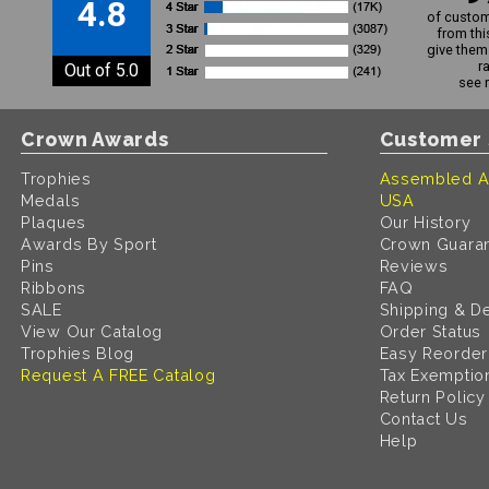
4.8
of custom
from thi
give them 
r
Out of 5.0
see 
Crown Awards
Customer 
Trophies
Assembled A
Medals
USA
Plaques
Our History
Awards By Sport
Crown Guara
Pins
Reviews
Ribbons
FAQ
SALE
Shipping & De
View Our Catalog
Order Status
Trophies Blog
Easy Reorder
Request A FREE Catalog
Tax Exemptio
Return Policy
Contact Us
Help