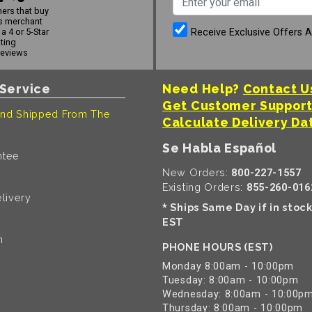
ers that buy
s merchant
Receive Exclusive Offers 
a 4 or 5-Star
ating
reviews
Service
Need Help?
Contact U
Get Customer Suppor
nd Shipped From The
Calculate Delivery Da
Se Habla Español
ntee
New Orders:
800-227-1557
Existing Orders:
855-260-016
livery
Ships Same Day if in stoc
*
EST
n
PHONE HOURS (EST)
Monday 8:00am - 10:00pm
Tuesday: 8:00am - 10:00pm
Wednesday: 8:00am - 10:00p
Thursday: 8:00am - 10:00pm