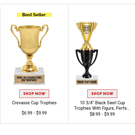
SHOP NOW
SHOP NOW
Crevasse Cup Trophies
10 3/4" Black Swirl Cup
Trophies With Figure, Perfect
$6.99 - $9.99
For Sports Awards And
$8.99 - $9.99
Achievement Recognition,
Choose A Black Or White
Marble Base, Personalize