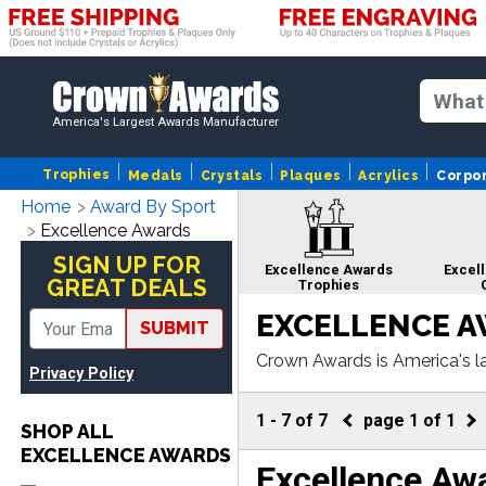
America's Largest Awards Manufacturer
Trophies
Medals
Crystals
Plaques
Acrylics
Corpo
Home
Award By Sport
Excellence Awards
SIGN UP FOR
Excellence Awards
Excel
GREAT DEALS
Trophies
EXCELLENCE 
SUBMIT
Crown Awards is America's la
Privacy Policy
om corporate crystals to cor
Excellence Awards
Excell
ngraving.
Cup Trophies
Awards 
1
-
7
of
7
page
1
of
1
SHOP ALL
EXCELLENCE AWARDS
Excellence Aw