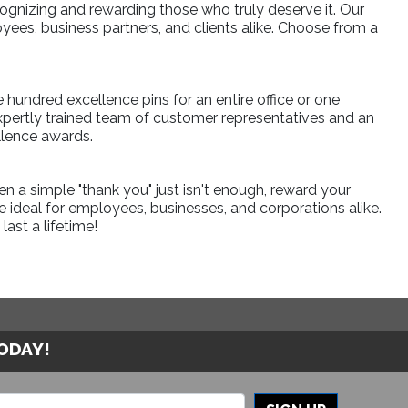
ognizing and rewarding those who truly deserve it. Our
ees, business partners, and clients alike. Choose from a
e hundred excellence pins for an entire office or one
xpertly trained team of customer representatives and an
llence awards.
a simple "thank you" just isn't enough, reward your
 ideal for employees, businesses, and corporations alike.
ast a lifetime!
TODAY!