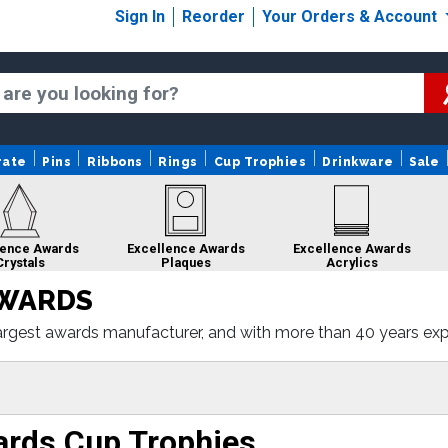
Sign In
Reorder
Your Orders & Account
rate
Pins
Ribbons
Rings
Cup Trophies
Drinkware
Sale
lence Awards
Excellence Awards
Excellence Awards
Crystals
Plaques
Acrylics
AWARDS
rgest awards manufacturer, and with more than 40 years experi
porate acrylics, to corporate plaques. Simply select the awar
ence
Excellence Awards
Excellence Awards
Excellen
Gifts
Custom Medals
Sculptures
Rib
ards Cup Trophies