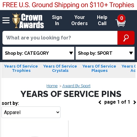
Sign
Your
Help
0
In
Orders
Call
Shop by: CATEGORY
Shop by: SPORT
Years Of Service
Years Of Service
Years Of Service
Years O
Trophies
Crystals
Plaques
Acr
Home
Award By Sport
YEARS OF SERVICE PINS
page
1
of
1
sort by:
Go