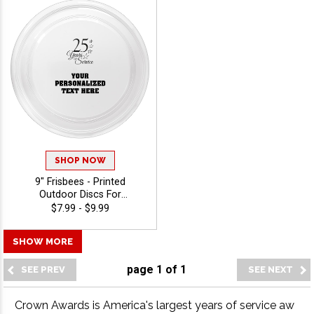
SHOP NOW
9" Frisbees - Printed
Outdoor Discs For
Giveaways, Events, And
$7.99 - $9.99
Promotions With Choice Of
Stock Art Or Upload Your
SHOW MORE
Own Logo, Free 40
Characters Of Engraving -
page
1
of
1
View Stock Art
Crown Awards is America's largest years of service aw