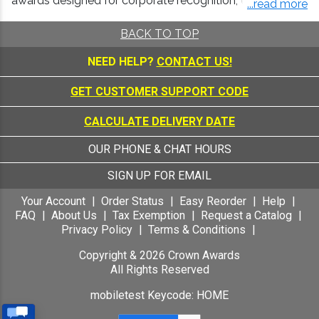
awards designed for corporate recognition, employee
...read more
appreciation, and milestone celebrations.
BACK TO TOP
Crown offers the highest level of craftsmanship,
personalization, and reliable service for both visual
NEED HELP?
CONTACT US!
impact and a smooth ordering experience.
GET CUSTOMER SUPPORT CODE
Crystal and Glass Awards as a Premium
Marker of Achievement
CALCULATE DELIVERY DATE
Crystal awards are widely used in professional
environments because they convey quality,
OUR PHONE & CHAT HOURS
permanence, and distinction. Their weight, clarity, and
brilliance make them ideal for high level recognition and
SIGN UP FOR EMAIL
formal presentations.
Your Account
Order Status
Easy Reorder
Help
Crown crystal awards and trophies are well
FAQ
About Us
Tax Exemption
Request a Catalog
suited for:
Privacy Policy
Terms & Conditions
Corporate crystal awards for leadership and
Copyright &
2026
Crown Awards
performance
All Rights Reserved
Employee recognition crystal awards
mobiletest Keycode: HOME
Years of Service trophies for excellence and
achievement