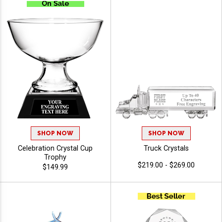
SHOP NOW
SHOP NOW
Celebration Crystal Cup
Truck Crystals
Trophy
$219.00 - $269.00
$149.99