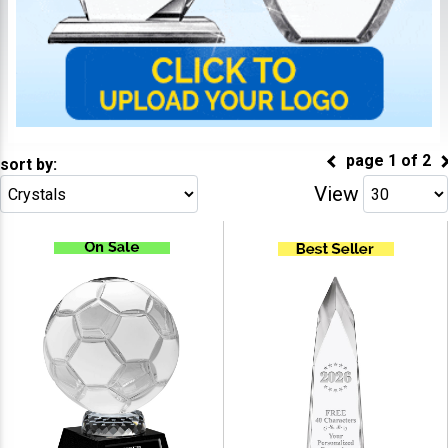
page
1
of
2
sort by:
View
Go