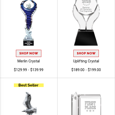
SHOP NOW
SHOP NOW
Merlin Crystal
Uplifting Crystal
$129.99 - $139.99
$189.00 - $199.00