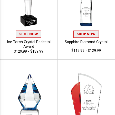
SHOP NOW
SHOP NOW
Ice Torch Crystal Pedestal
Sapphire Diamond Crystal
Award
$119.99 - $129.99
$129.99 - $139.99