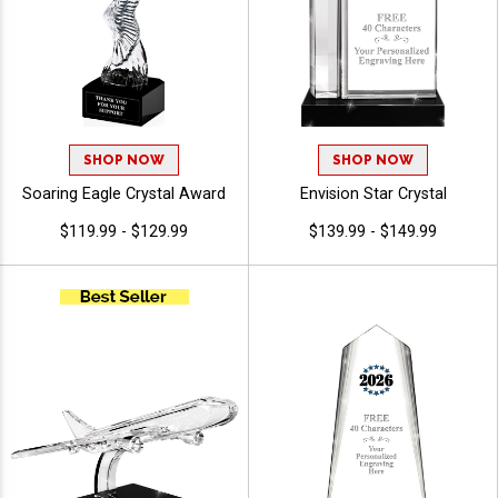
SHOP NOW
SHOP NOW
Soaring Eagle Crystal Award
Envision Star Crystal
$119.99 - $129.99
$139.99 - $149.99