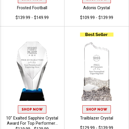
Frosted Football
Adonis Crystal
$139.99 - $149.99
$109.99 - $139.99
SHOP NOW
SHOP NOW
10" Exalted Sapphire Crystal
Trailblazer Crystal
Award For Top Performers
$129.99 - $139.99
And Employee Appreciation,