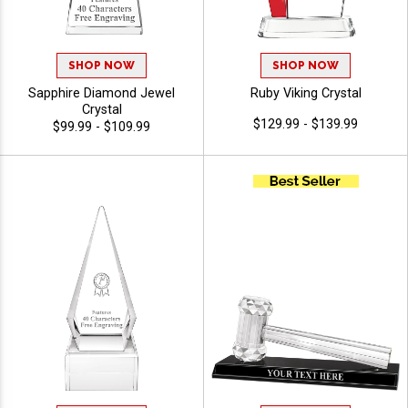
SHOP NOW
SHOP NOW
Sapphire Diamond Jewel
Ruby Viking Crystal
Crystal
$129.99 - $139.99
$99.99 - $109.99