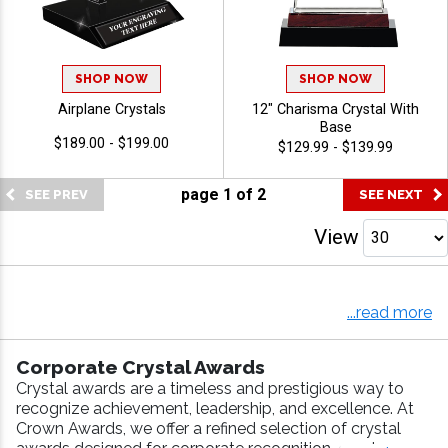
SHOP NOW
SHOP NOW
Airplane Crystals
12" Charisma Crystal With
Base
$189.00 - $199.00
$129.99 - $139.99
page
1
of
2
View
Crown Awards is America's largest awards manufacturer,
and with over 40 years experience as the industry leader,
...read more
we have it all--from corporate crystals to sport crystals
to recognition crystals. Simply select the crystal you like
Corporate Crystal Awards
and personalize with your very own engraving. Crown off
Crystal awards are a timeless and prestigious way to
ers
Same Day Shipping
(on web orders placed by 5:00
recognize achievement, leadership, and excellence. At
PM EST) on all in-stock crystal with stock artwork!
Crown Awards, we offer a refined selection of crystal