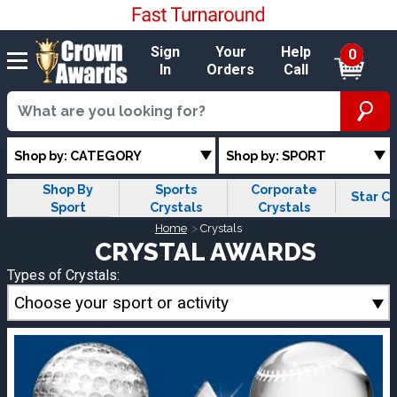
Sign
Your
Help
0
In
Orders
Call
Shop by: CATEGORY
Shop by: SPORT
Shop By
Sports
Corporate
Star Cr
Sport
Crystals
Crystals
Home
Crystals
CRYSTAL AWARDS
Types of Crystals:
Choose your sport or activity