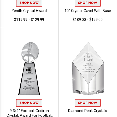
SHOP NOW
SHOP NOW
Zenith Crystal Award
10" Crystal Gavel With Base
$119.99 - $129.99
$189.00 - $199.00
SHOP NOW
SHOP NOW
9 3/4" Football Gridiron
Diamond Peak Crystals
Crystal, Award For Football