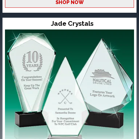
SHOP NOW
Jade Crystals