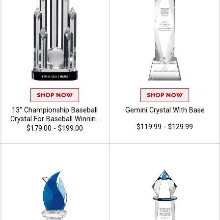
SHOP NOW
SHOP NOW
13" Championship Baseball
Gemini Crystal With Base
Crystal For Baseball Winning
$119.99 - $129.99
Games And Events, 40
$179.00 - $199.00
Characters Free Of
Personalized Engraving