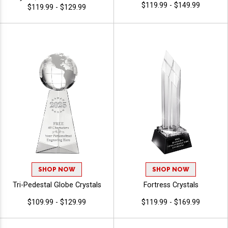
$119.99 - $149.99
Playoffs, Leagues And
$119.99 - $129.99
Tournaments, Personalized
Logo Or Stock Art Engraved
SHOP NOW
SHOP NOW
Tri-Pedestal Globe Crystals
Fortress Crystals
$109.99 - $129.99
$119.99 - $169.99