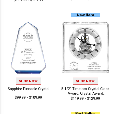
$119.99 - $129.99
Engraving Included Up To 40
Characters Free, Personalize
With Custom Logo Or Stock
Art
SHOP NOW
SHOP NOW
Sapphire Pinnacle Crystal
5 1/2" Timeless Crystal Clock
Award, Crystal Award
$99.99 - $109.99
Personalized With Your
$119.99 - $129.99
Custom Logo, Crystal Clock
Recognizing Corporate
Success And Dedication, 40