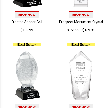
SHOP NOW
SHOP NOW
Frosted Soccer Ball
Prospect Monument Crystal
$139.99
$159.99 - $169.99
SHOP NOW
SHOP NOW