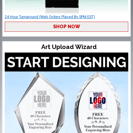
24 Hour Turnaround (Web Orders Placed By 5PM EST)
SHOP NOW
Art Upload Wizard