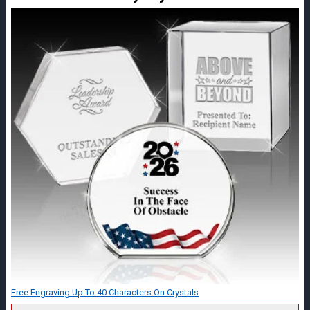
Free Engraving Up To 40 Characters On Crystals