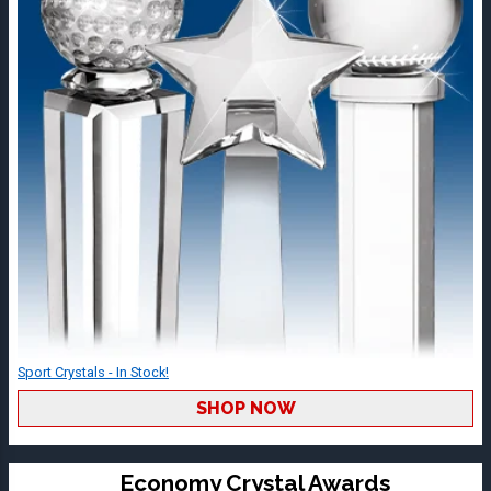
Sport Crystals - In Stock!
SHOP NOW
Economy Crystal Awards