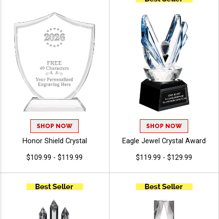
Characters Free Of Engraving
SHOP NOW
SHOP NOW
Honor Shield Crystal
Eagle Jewel Crystal Award
$109.99 - $119.99
$119.99 - $129.99