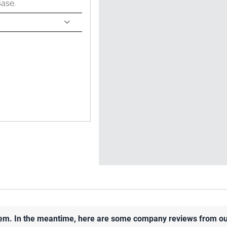
Base.
 item. In the meantime, here are some company reviews from ou