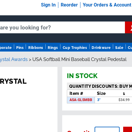
Sign In
Reorder
Your Orders & Accoun
porate
Pins
Ribbons
Rings
Cup Trophies
Drinkware
Sale
C
rystal Awards
>
USA Softball Mini Baseball Crystal Pedestal
IN STOCK
CRYSTAL
QUANTITY DISCOUNTS: BUY 
Item #
Size
1
ASA-GLSMBB
3"
$
34.99