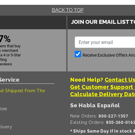
BACK TO TOP
JOIN OUR EMAIL LIST 
7%
ers that buy
s merchant
Receive Exclusive Offers A
a 4 or 5-Star
ating
reviews
Service
Need Help?
Contact Us
Get Customer Support
d Shipped From The
Calculate Delivery Dat
Se Habla Español
tee
New Orders:
800-227-1557
Existing Orders:
855-260-016
livery
Ships Same Day if in stock
*