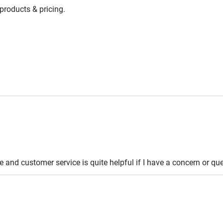
 products & pricing.
le and customer service is quite helpful if I have a concern or 