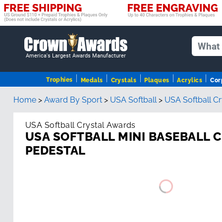
America's Largest Awards Manufacturer
Trophies
Medals
Crystals
Plaques
Acrylics
Cor
Home
>
Award By Sport
>
USA Softball
>
USA Softball C
USA Softball Crystal Awards
USA SOFTBALL MINI BASEBALL 
PEDESTAL