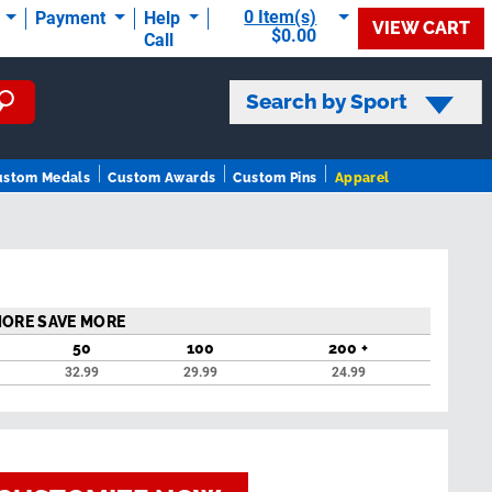
0 Item(s)
t
Payment
Help
VIEW CART
$0.00
Call
Search by Sport
ustom Medals
Custom Awards
Custom Pins
Apparel
MORE SAVE MORE
50
100
200 +
32.99
29.99
24.99