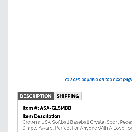
You can engrave on the next pag
DESCRIPTION
SHIPPING
Item #:
ASA-GLSMBB
Item Description
Crown's USA Softball Baseball Crystal Sport Pedes
Simple Award, Perfect For Anyone With A Love For