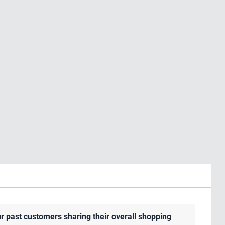
r past customers sharing their overall shopping