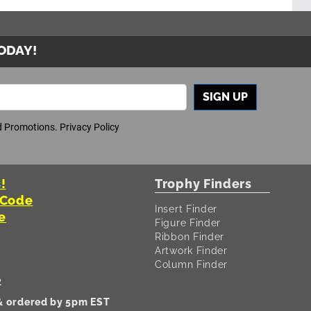
TODAY!
SIGN UP
nd Promotions.
Privacy Policy
!
Trophy Finders
 Code
Insert Finder
e
Figure Finder
Ribbon Finder
Artwork Finder
Column Finder
2
 & ordered by 5pm EST