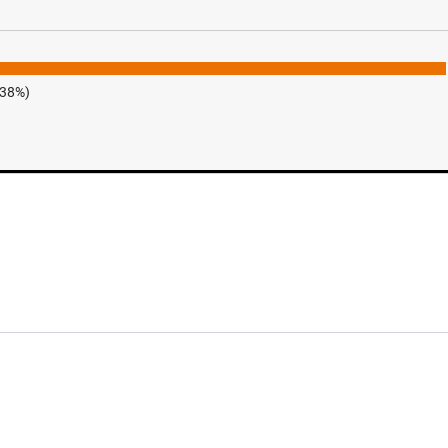
.38%)