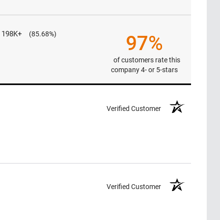
198K+
(85.68%)
97%
of customers rate this
company 4- or 5-stars
Verified Customer
Verified Customer