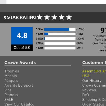
5 STAR RATING
9
4.8
of custom
from thi
give them 
r
Out of 5.0
see 
Crown Awards
Customer 
Trophies
Assembled An
Medals
USA
Plaques
Our History
Awards By Sport
Crown Guaran
Pins
Reviews
Ribbons
FAQ
SALE
Shipping & De
View Our Catalog
Order Status