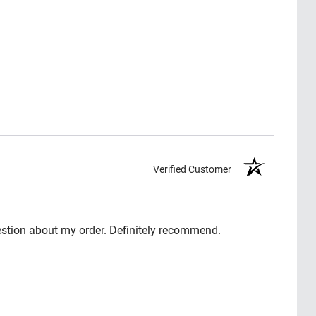
Verified Customer
question about my order. Definitely recommend.