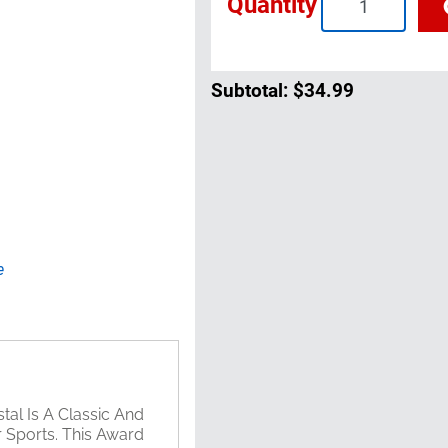
Quantity
Subtotal:
$34.99
e
tal Is A Classic And
 Sports. This Award