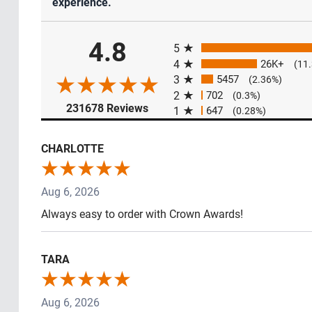
experience.
All ratings
4.8
5
4
26K+
(11
3
5457
(2.36%)
2
702
(0.3%)
(opens in a new tab)
231678 Reviews
1
647
(0.28%)
CHARLOTTE
Aug 6, 2026
Always easy to order with Crown Awards!
TARA
Aug 6, 2026