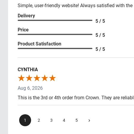
Simple, user-friendly website! Always satisfied with the
Delivery
5 / 5
Price
5 / 5
Product Satisfaction
5 / 5
CYNTHIA
Aug 6, 2026
This is the 3rd or 4th order from Crown. They are reliab
›
1
2
3
4
5