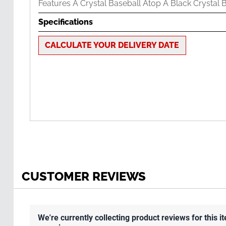
Features A Crystal Baseball Atop A Black Crystal 
Specifications
CALCULATE YOUR DELIVERY DATE
CUSTOMER REVIEWS
We're currently collecting product reviews for this