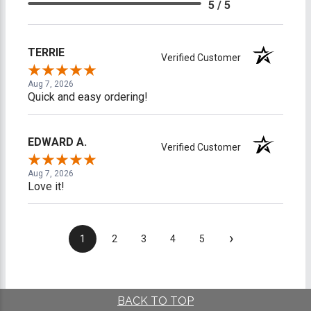
5 / 5
TERRIE
Verified Customer
Aug 7, 2026
Quick and easy ordering!
EDWARD A.
Verified Customer
Aug 7, 2026
Love it!
›
1
2
3
4
5
BACK TO TOP