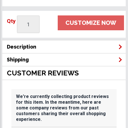
Qty
CUSTOMIZE NOW
Description
Shipping
CUSTOMER REVIEWS
We're currently collecting product reviews
for this item. In the meantime, here are
some company reviews from our past
customers sharing their overall shopping
experience.