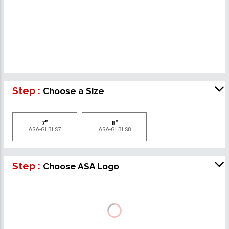
Step :
Choose a Size
7"
8"
ASA-GLBLS7
ASA-GLBLS8
Step :
Choose ASA Logo