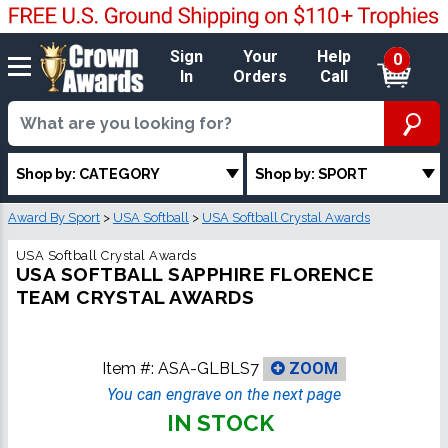
Sign
Your
Help
0
In
Orders
Call
Shop by: CATEGORY
Shop by: SPORT
Award By Sport
>
USA Softball
>
USA Softball Crystal Awards
USA Softball Crystal Awards
USA SOFTBALL SAPPHIRE FLORENCE
TEAM CRYSTAL AWARDS
Item #:
ASA-GLBLS7
ZOOM
You can engrave on the next page
IN STOCK