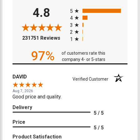
All ratings
4.8
5
4
3
2
(opens in a new tab)
231751 Reviews
1
97%
of customers rate this
company 4- or 5-stars
DAVID
Verified Customer
Aug 7, 2026
Good price and quality.
Delivery
5 / 5
Price
5 / 5
Product Satisfaction