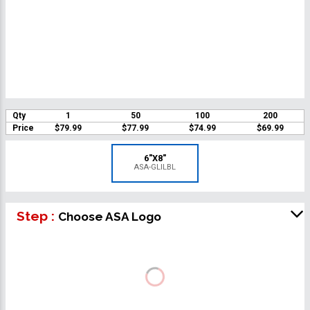
Qty
1
50
100
200
Price
$79.99
$77.99
$74.99
$69.99
6"X8"
ASA-GLILBL
Step :
Choose ASA Logo