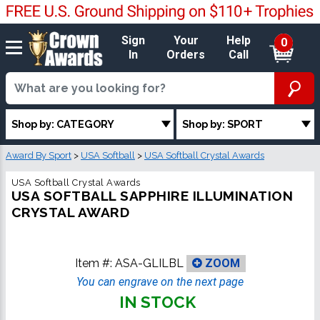
Sign
Your
Help
0
In
Orders
Call
Shop by: CATEGORY
Shop by: SPORT
Award By Sport
>
USA Softball
>
USA Softball Crystal Awards
USA Softball Crystal Awards
USA SOFTBALL SAPPHIRE ILLUMINATION
CRYSTAL AWARD
Item #:
ASA-GLILBL
ZOOM
You can engrave on the next page
IN STOCK