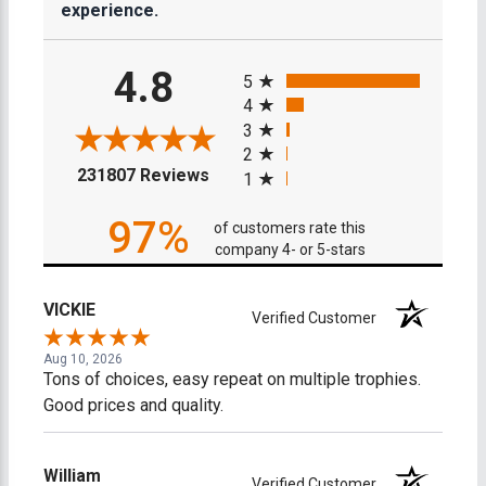
experience.
All ratings
4.8
5
4
3
2
(opens in a new tab)
231807 Reviews
1
97%
of customers rate this
company 4- or 5-stars
VICKIE
Verified Customer
Aug 10, 2026
Tons of choices, easy repeat on multiple trophies.
Good prices and quality.
William
Verified Customer