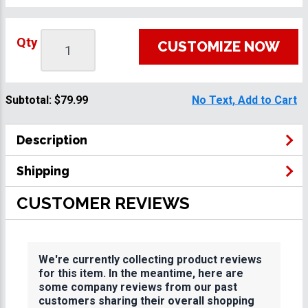
Qty
CUSTOMIZE NOW
Subtotal:
$79.99
No Text, Add to Cart
Description
Shipping
CUSTOMER REVIEWS
We're currently collecting product reviews
for this item. In the meantime, here are
some company reviews from our past
customers sharing their overall shopping