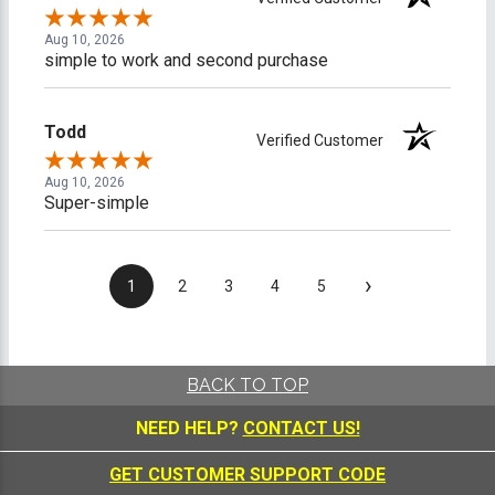
Aug 10, 2026
simple to work and second purchase
Todd
Verified Customer
Aug 10, 2026
Super-simple
›
1
2
3
4
5
BACK TO TOP
NEED HELP?
CONTACT US!
GET CUSTOMER SUPPORT CODE