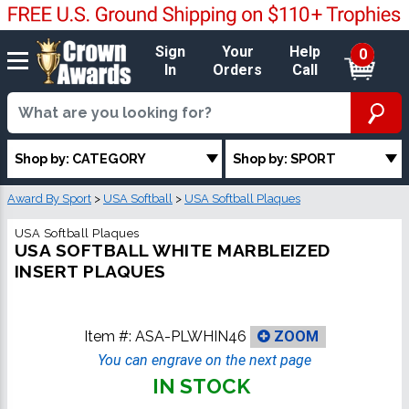
Sign
Your
Help
0
In
Orders
Call
Shop by: CATEGORY
Shop by: SPORT
Award By Sport
>
USA Softball
>
USA Softball Plaques
USA Softball Plaques
USA SOFTBALL WHITE MARBLEIZED
INSERT PLAQUES
Item #:
ASA-PLWHIN46
ZOOM
You can engrave on the next page
IN STOCK