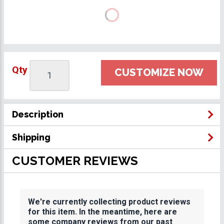
Qty
CUSTOMIZE NOW
Description
Shipping
CUSTOMER REVIEWS
We're currently collecting product reviews
for this item. In the meantime, here are
some company reviews from our past