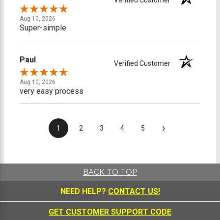
Aug 10, 2026
Super-simple
Paul
Verified Customer
Aug 10, 2026
very easy process
›
1
2
3
4
5
BACK TO TOP
NEED HELP?
CONTACT US!
GET CUSTOMER SUPPORT CODE