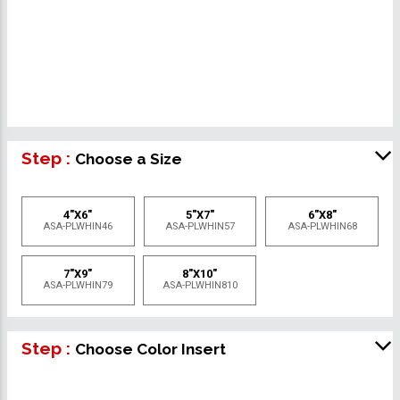
Step :
Choose a Size
4"X6"
5"X7"
6"X8"
ASA-PLWHIN46
ASA-PLWHIN57
ASA-PLWHIN68
7"X9"
8"X10"
ASA-PLWHIN79
ASA-PLWHIN810
Step :
Choose Color Insert