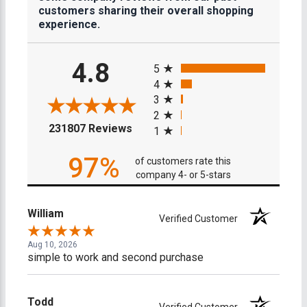
customers sharing their overall shopping
experience.
All ratings
4.8
5
4
3
2
(opens in a new tab)
231807 Reviews
1
97%
of customers rate this
company 4- or 5-stars
William
Verified Customer
Aug 10, 2026
simple to work and second purchase
Todd
Verified Customer