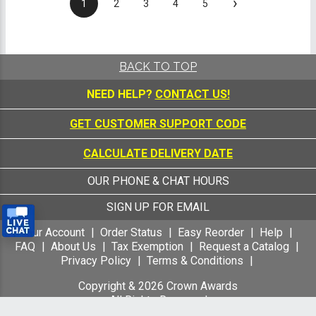
›
1
2
3
4
5
BACK TO TOP
NEED HELP?
CONTACT US!
GET CUSTOMER SUPPORT CODE
CALCULATE DELIVERY DATE
OUR PHONE & CHAT HOURS
SIGN UP FOR EMAIL
Your Account
Order Status
Easy Reorder
Help
FAQ
About Us
Tax Exemption
Request a Catalog
Privacy Policy
Terms & Conditions
Copyright &
2026
Crown Awards
All Rights Reserved