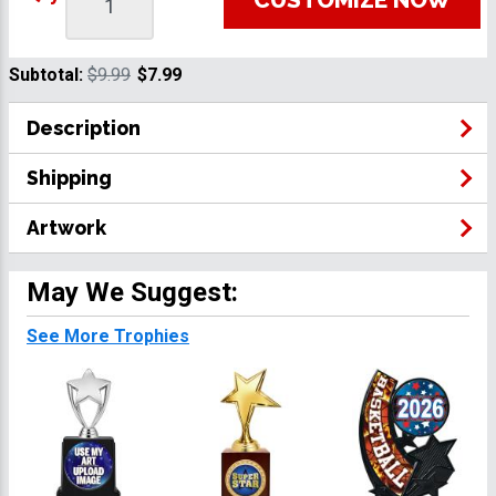
Subtotal:
$9.99
$7.99
Description
Shipping
Artwork
May We Suggest:
See More Trophies