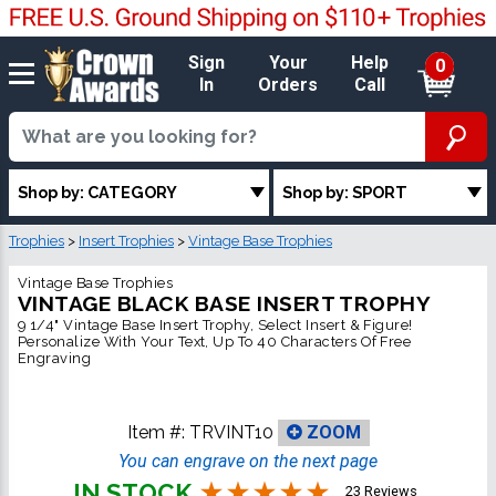
Sign
Your
Help
0
In
Orders
Call
Shop by: CATEGORY
Shop by: SPORT
Trophies
>
Insert Trophies
>
Vintage Base Trophies
Vintage Base Trophies
VINTAGE BLACK BASE INSERT TROPHY
9 1/4" Vintage Base Insert Trophy, Select Insert & Figure!
Personalize With Your Text, Up To 40 Characters Of Free
Engraving
Item #:
TRVINT10
ZOOM
You can engrave on the next page
IN STOCK
23 Reviews