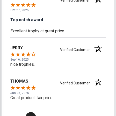
Verified Customer
Oct 27, 2025
Top notch award
Excellent trophy at great price
JERRY
Verified Customer
Sep 16, 2025
nice trophies.
THOMAS
Verified Customer
Jun 28, 2025
Great product, fair price