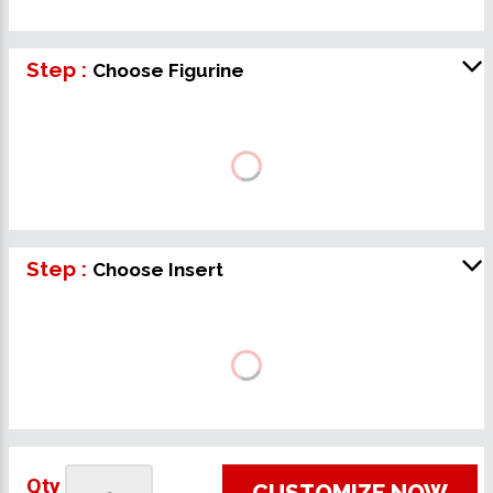
Step :
Choose Figurine
Step :
Choose Insert
Qty
CUSTOMIZE NOW