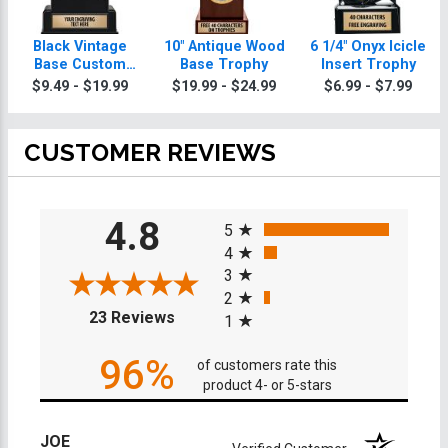
Black Vintage
10" Antique Wood
6 1/4" Onyx Icicle
Base Custom
Base Trophy
Insert Trophy
Insert Trophy
$9.49 - $19.99
$19.99 - $24.99
$6.99 - $7.99
CUSTOMER REVIEWS
All ratings
4.8
5
4
3
2
(opens in a new tab)
23 Reviews
1
96%
of customers rate this
product 4- or 5-stars
JOE