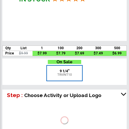
Qty
List
1
100
200
300
500
Price
$9.99
$7.99
$7.79
$7.69
$7.49
$6.99
9 1/4"
TRVINT10
Step :
Choose Activity or Upload Logo