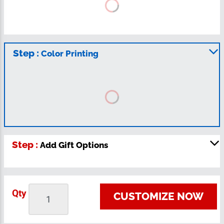
Step :
Color Printing
Step :
Add Gift Options
Qty
CUSTOMIZE NOW