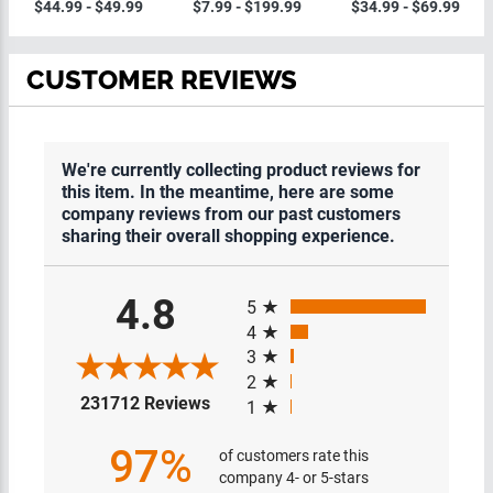
Plaques
$44.99 - $49.99
$7.99 - $199.99
$34.99 - $69.99
CUSTOMER REVIEWS
We're currently collecting product reviews for
this item. In the meantime, here are some
company reviews from our past customers
sharing their overall shopping experience.
All ratings
4.8
5
4
3
2
(opens in a new tab)
231712 Reviews
1
97%
of customers rate this
company 4- or 5-stars