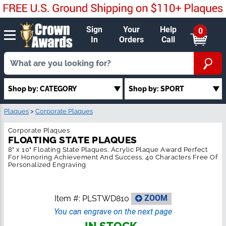
Sign
Your
Help
0
In
Orders
Call
Shop by: SPORT
Shop by: CATEGORY
Plaques
>
Corporate Plaques
Corporate Plaques
FLOATING STATE PLAQUES
8" x 10" Floating State Plaques, Acrylic Plaque Award Perfect For
Honoring Achievement And Success, 40 Characters Free Of
Personalized Engraving
Item #:
PLSTWD810
ZOOM
You can engrave on the next page