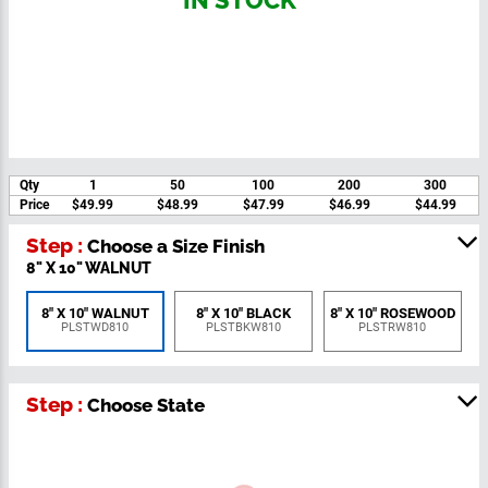
IN STOCK
Qty
1
50
100
200
300
Price
$49.99
$48.99
$47.99
$46.99
$44.99
Step :
Choose a Size Finish
8" X 10" WALNUT
8" X 10"
8" X 10" WALNUT
8" X 10" BLACK
ROSEWOOD
PLSTWD810
PLSTBKW810
PLSTRW810
Step :
Choose State