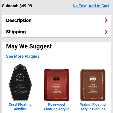
Subtotal:
$49.99
No Text, Add to Cart
Description
Shipping
May We Suggest
See More Plaques
Crest Floating
Rosewood
Walnut Floating
Acrylics
Floating Acrylic
Acrylic Plaques