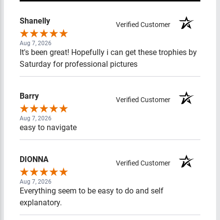
Shanelly
Verified Customer
Aug 7, 2026
It's been great! Hopefully i can get these trophies by
Saturday for professional pictures
Barry
Verified Customer
Aug 7, 2026
easy to navigate
DIONNA
Verified Customer
Aug 7, 2026
Everything seem to be easy to do and self explanatory.