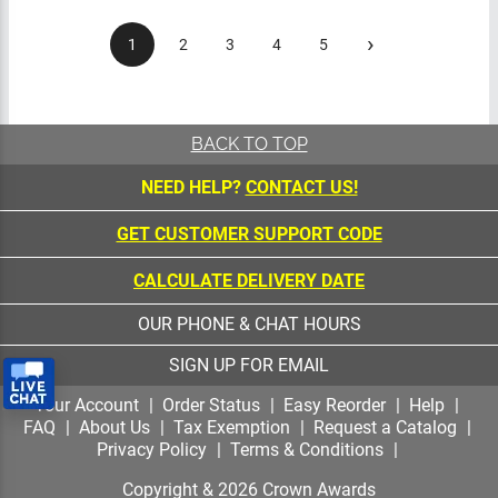
›
1
2
3
4
5
BACK TO TOP
NEED HELP?
CONTACT US!
GET CUSTOMER SUPPORT CODE
CALCULATE DELIVERY DATE
OUR PHONE & CHAT HOURS
SIGN UP FOR EMAIL
Your Account
Order Status
Easy Reorder
Help
FAQ
About Us
Tax Exemption
Request a
Catalog
Privacy Policy
Terms & Conditions
Copyright &
2026
Crown Awards
All Rights Reserved