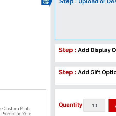
Step :
Upload or De
Step :
Add Display O
Step :
Add Gift Opti
Quantity
ve Custom Printz
, Promoting Your