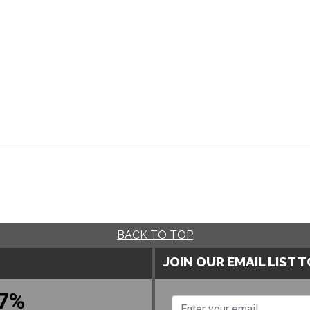
BACK TO TOP
JOIN OUR EMAIL LIST 
7%