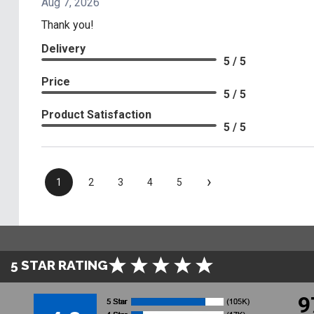
Aug 7, 2026
Thank you!
Delivery
5 / 5
Price
5 / 5
Product Satisfaction
5 / 5
›
1
2
3
4
5
5 STAR RATING
9