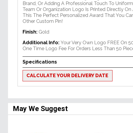
Brand, Or Adding A Professional Touch To Uniform
Team Or Organization Logo Is Printed Directly On A
This The Perfect Personalized Award That You Ca
Other Custom Pin!
Finish:
Gold
Additional Info:
Your Very Own Logo FREE On 50+
One Time Logo Fee For Orders Less Than 50 Piec
Specifications
CALCULATE YOUR DELIVERY DATE
May We Suggest