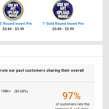
5" Round Insert Pin
1" Gold Round Insert Pin
1.375" R
In
$0.84 - $5.99
$0.84 - $5.99
$0.8
from our past customers sharing their overall
198K+
(85.68%)
97%
of customers rate this