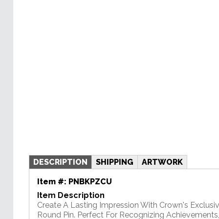
DESCRIPTION
SHIPPING
ARTWORK
Item #:
PNBKPZCU
Item Description
Create A Lasting Impression With Crown's Exclusi
Round Pin. Perfect For Recognizing Achievements