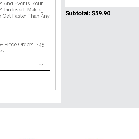
s And Events. Your
 Pin Insert, Making
Subtotal:
$59.90
n Get Faster Than Any
 Piece Orders. $45
es.