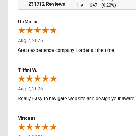
(opens in a new tab)
231712 Reviews
1
647
(0.28%)
DeMario
Aug 7, 2026
Great experience company I order all the time.
Tiffini W.
Aug 7, 2026
Really Easy to navigate website and design your award.
Vincent