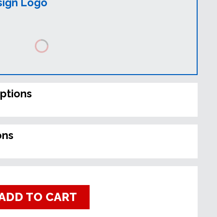
sign Logo
ptions
ons
ADD TO CART