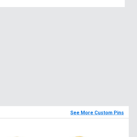
See More Custom Pins