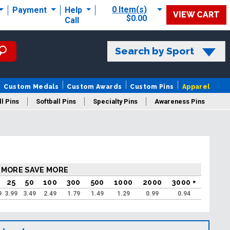
0 Item(s)
Payment
Help
VIEW CART
$0.00
Call
Search by Sport
Custom Medals
Custom Awards
Custom Pins
Apparel
l Pins
Softball Pins
Specialty Pins
Awareness Pins
 MORE SAVE MORE
25
50
100
300
500
1000
2000
3000 +
9
3.99
3.49
2.49
1.79
1.49
1.29
0.99
0.94