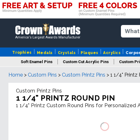
America's Largest Awards Manufacturer
Trophies
Medals
Crystals
Plaques
Acrylics
Corpo
Soft Enamel Pins
Custom Cut Acrylic Pins
Custom Pri
Home
>
Custom Pins
>
Custom Printz Pins
>
1 1/4" Printz
Custom Printz Pins
1 1/4" PRINTZ ROUND PIN
1 1/4" Printz Custom Round Pins for Personalized