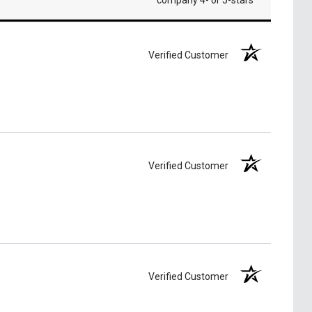
company 4- or 5-stars
Verified Customer
Verified Customer
Verified Customer