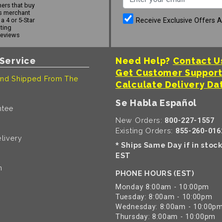
ers that buy
s merchant
Receive Exclusive Offers 
a 4 or 5-Star
ating
reviews
Service
Need Help?
Contact U
Get Customer Suppor
nd Shipped From The
Calculate Delivery Da
Se Habla Español
ntee
New Orders:
800-227-1557
Existing Orders:
855-260-016
livery
Ships Same Day if in stoc
*
EST
n
PHONE HOURS (EST)
Monday 8:00am - 10:00pm
Tuesday: 8:00am - 10:00pm
Wednesday: 8:00am - 10:00p
Thursday: 8:00am - 10:00pm