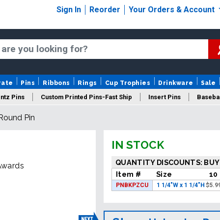
Sign In
Reorder
Your Orders & Account
rate
Pins
Ribbons
Rings
Cup Trophies
Drinkware
Sale
ntz Pins
Custom Printed Pins-Fast Ship
Insert Pins
Basebal
 Round Pin
Insert Buttons
Trading Pins
Years Of Service Pins
IN STOCK
QUANTITY DISCOUNTS: BUY
 Awards
Item #
Size
10
PNBKPZCU
1 1/4"W x 1 1/4"H
$
5.9