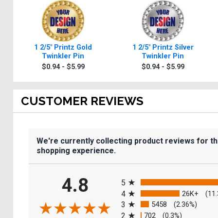
1 2/5" Printz Gold
1 2/5" Printz Silver
Twinkler Pin
Twinkler Pin
$0.94 - $5.99
$0.94 - $5.99
CUSTOMER REVIEWS
We're currently collecting product reviews for t
shopping experience.
All ratings
4.8
5
4
26K+
(11
3
5458
(2.36%)
2
702
(0.3%)