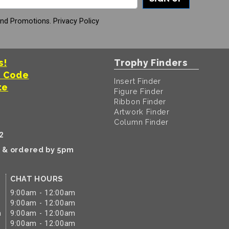
And Promotions.
Privacy Policy
s!
Trophy Finders
t Code
Insert Finder
te
Figure Finder
Ribbon Finder
Artwork Finder
Column Finder
2
k & ordered by 5pm
CHAT HOURS
9:00am - 12:00am
9:00am - 12:00am
m
9:00am - 12:00am
9:00am - 12:00am