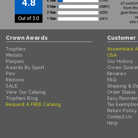
4.8
of custom
from thi
give them 
r
Out of 5.0
see 
Crown Awards
Customer 
Trophies
Assembled A
Medals
USA
Plaques
Our History
Awards By Sport
Crown Guara
Pins
Reviews
Ribbons
FAQ
SALE
Shipping & De
View Our Catalog
Order Status
Trophies Blog
Easy Reorder
Request A FREE Catalog
Tax Exemptio
Return Policy
Contact Us
Help