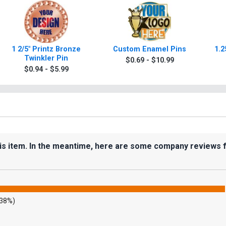
1 2/5" Printz Bronze
Custom Enamel Pins
1.2
Twinkler Pin
$0.69 - $10.99
$0.94 - $5.99
his item. In the meantime, here are some company reviews 
.38%)