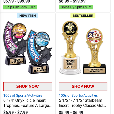
$6.99 - $99.99
$6.99 - $99.99
Personalized With Choice
Personalized With Choice
Ships By 5pm EST*
Ships By 5pm EST*
Of Figure, Insert And
Of Figure, Insert And
Custom Engraving Free 40
Custom Engraving Free 40
NEW ITEM
BESTSELLER
Characters
Characters
SHOP NOW
SHOP NOW
100s of Sports/Activities
100s of Sports/Activities
6 1/4" Onyx Icicle Insert
5 1/2" - 7 1/2" Starbeam
Trophies, Feature A Large
Insert Trophy Classic Gold
Swoosh Sport Banner And
Star Accents With Your
$6.99 - $7.99
$5.49 - $6.49