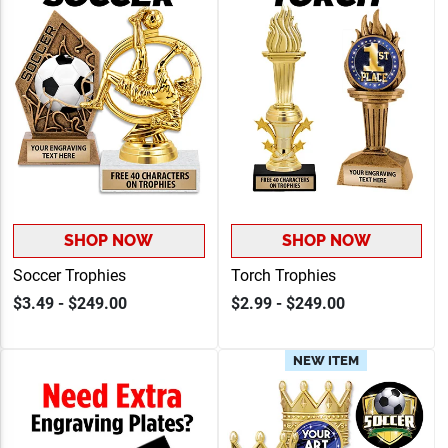
SHOP NOW
SHOP NOW
Soccer Trophies
Torch Trophies
$3.49 - $249.00
$2.99 - $249.00
NEW ITEM