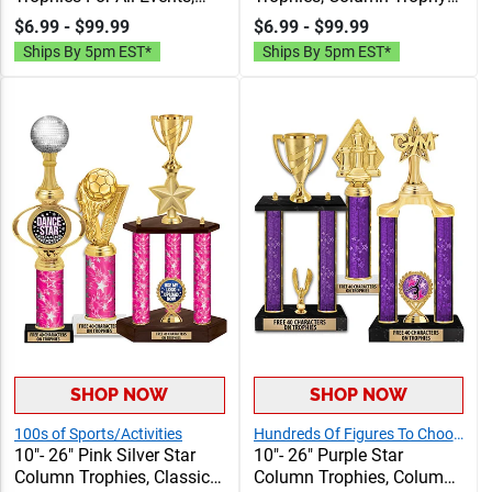
Column Trophy Awards
Awards Personalized With
$6.99 - $99.99
$6.99 - $99.99
Personalized With Choice
Choice Of Figure, Insert
Ships By 5pm EST*
Ships By 5pm EST*
Of Figure, Insert And
And Custom Engraving
Custom Engraving Free 40
Free 40 Characters
Characters
SHOP NOW
SHOP NOW
100s of Sports/Activities
Hundreds Of Figures To Choose From!
10"- 26" Pink Silver Star
10"- 26" Purple Star
Column Trophies, Classic
Column Trophies, Column