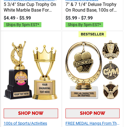
5 3/4" Star Cup Trophy On
7" & 7 1/4" Deluxe Trophy
White Marble Base For
On Round Base, 100s of
Every Sport And Activity,
Sports/Activities Figure
$4.49 - $5.99
$5.99 - $7.99
Great Winner Cup Or
Options To Choose From,
Ships By 5pm EST*
Ships By 5pm EST*
Participation Trophy,
Add Your Engraving Text
Engraving Included Up To
To Personalize
BESTSELLER
40 Characters Free
SHOP NOW
SHOP NOW
100s of Sports/Activities
FREE MEDAL Hangs From The Trophy