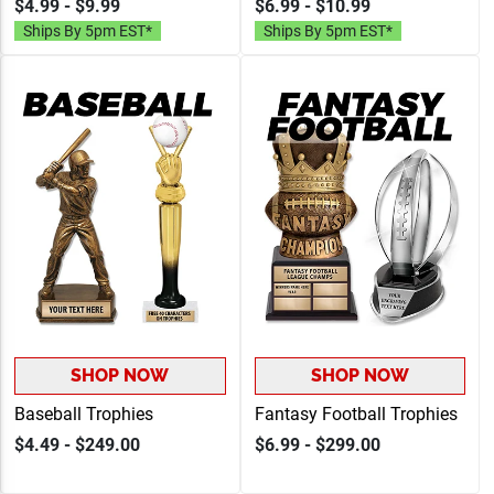
$4.99 - $9.99
$6.99 - $10.99
Up To 40 Characters Of
Engraving Up To 40
Ships By 5pm EST*
Ships By 5pm EST*
Free Engraving
Characters
SHOP NOW
SHOP NOW
Baseball Trophies
Fantasy Football Trophies
$4.49 - $249.00
$6.99 - $299.00