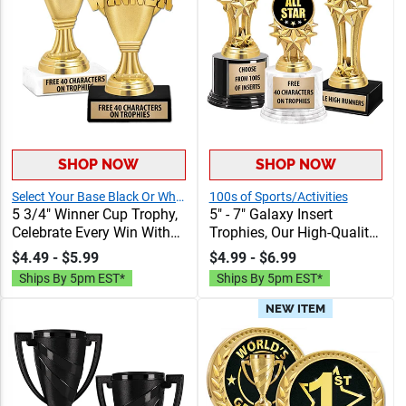
SHOP NOW
SHOP NOW
Select Your Base Black Or White Marble
100s of Sports/Activities
5 3/4" Winner Cup Trophy,
5" - 7" Galaxy Insert
Celebrate Every Win With
Trophies, Our High-Quality
Our Exclusive Winner Cup
Trophies Feature Stock &
$4.49 - $5.99
$4.99 - $6.99
Award, Customize With
Customizable Inserts, Fast
Ships By 5pm EST*
Ships By 5pm EST*
Your Own Engraving Text,
Shipping, And Unbeatable
Up To 40 Characters Free
Value
NEW ITEM