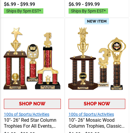
Column Trophy Awards
Trophy Awards
$6.99 - $99.99
$6.99 - $99.99
Personalized With Choice
Personalized With Choice
Ships By 5pm EST*
Ships By 5pm EST*
Of Figure, Insert And
Of Figure, Insert And
Custom Engraving Free 40
Custom Engraving Free 40
NEW ITEM
Characters
Characters
SHOP NOW
SHOP NOW
100s of Sports/Activities
100s of Sports/Activities
10"- 26" Red Star Column
10"- 26" Mosaic Wood
Trophies For All Events,
Column Trophies, Classic
Column Trophy Awards
Column Trophy Awards