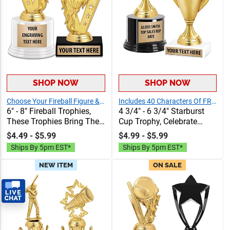
SHOP NOW
SHOP NOW
Choose Your Fireball Figure & Base!
Includes 40 Characters Of FREE Engraving Text
6" - 8" Fireball Trophies,
4 3/4" - 6 3/4" Starburst
These Trophies Bring The
Cup Trophy, Celebrate
Heat To Any Event With
Achievements In Style With
$4.49 - $5.99
$4.99 - $5.99
Their Crown Exclusive
Durable, Elegant Cup
Ships By 5pm EST*
Ships By 5pm EST*
Fireball Design &
Trophies That Leave A
Unbeatable Value, Includes
Lasting Impression
NEW ITEM
ON SALE
40 Characters of
Personalization