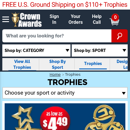
Sign
Your
Help
0
In
Orders
Call
Shop by: CATEGORY
Shop by: SPORT
View All
Shop By
Design
Trophies
Trophies
Sport
Lo
Trop
Home
Trophies
TROPHIES
Choose your sport or activity