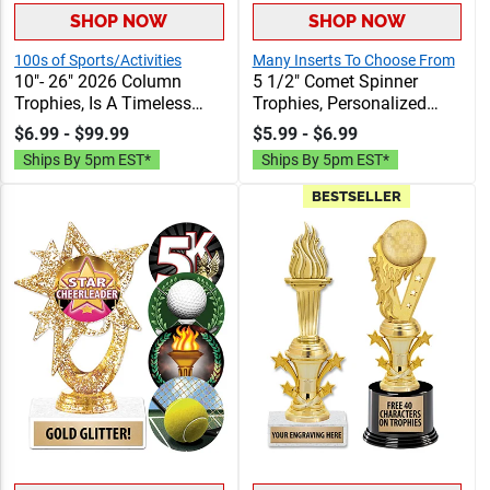
SHOP NOW
SHOP NOW
100s of Sports/Activities
Many Inserts To Choose From
10"- 26" 2026 Column
5 1/2" Comet Spinner
Trophies, Is A Timeless
Trophies, Personalized
Award Choice That Brings
Spinning Award Add A
$6.99 - $99.99
$5.99 - $6.99
Classic Style For Any
Sport Or Your Own Art And
Ships By 5pm EST*
Ships By 5pm EST*
Event, 40 Free Characters
Custom Engraving
Of Engraving
BESTSELLER