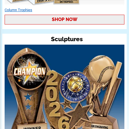
Column Trophies
SHOP NOW
Sculptures