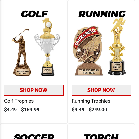
SHOP NOW
SHOP NOW
Golf Trophies
Running Trophies
$4.49 - $159.99
$4.49 - $249.00