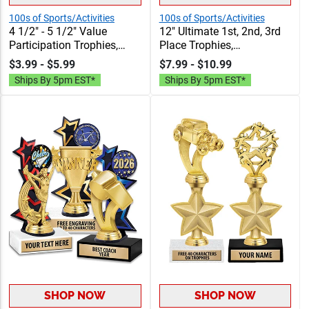
100s of Sports/Activities
100s of Sports/Activities
4 1/2" - 5 1/2" Value
12" Ultimate 1st, 2nd, 3rd
Participation Trophies,
Place Trophies,
Classic Trophies In Gold
Personalized Trophies To
$3.99 - $5.99
$7.99 - $10.99
And Silver Styles At A
Recognize The
Ships By 5pm EST*
Ships By 5pm EST*
Budget Friendly Value
Champions, Add Engraving
Price, Includes Free
Text 40 Characters Free
Engraving Up To 40
Characters
SHOP NOW
SHOP NOW