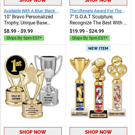
SHOP NOW
SHOP NOW
Available With A Blue, Black, Or Gold Base
The Ultimate Award For The Greatest Of All Time!
10" Bravo Personalized
7" G.O.A.T Sculpture,
Trophy, Unique Base
Recognize The Best With A
Award Comes In Many
Greatest Of All Time Resin,
$8.99 - $9.99
$19.99 - $24.99
Vibrant Colors With Your
Engraving Included Up To
Ships By 5pm EST*
Ships By 5pm EST*
Sport Figure Of Choice On
40 Characters Free
Top
NEW ITEM
SHOP NOW
SHOP NOW