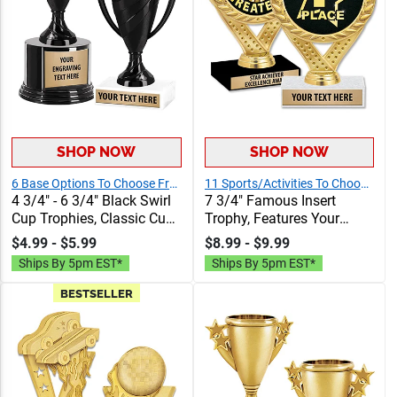
SHOP NOW
SHOP NOW
6 Base Options To Choose From
11 Sports/Activities To Choose From
4 3/4" - 6 3/4" Black Swirl
7 3/4" Famous Insert
Cup Trophies, Classic Cup
Trophy, Features Your
Trophy Now In Black,
Choice Of Insert And Free
$4.99 - $5.99
$8.99 - $9.99
Perfect For Any Occasion,
Engraving Text On
Ships By 5pm EST*
Ships By 5pm EST*
Includes 40 Characters Of
Trophies, 40 Characters
Engraving Text
Included
BESTSELLER