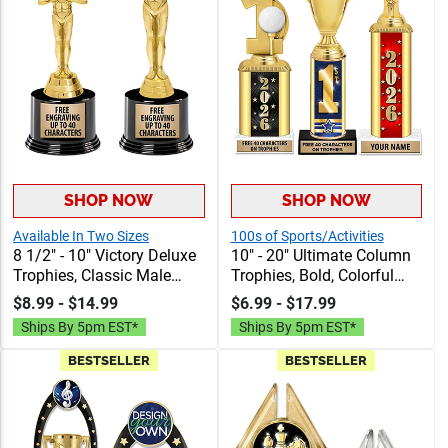
SHOP NOW
SHOP NOW
Available In Two Sizes
100s of Sports/Activities
8 1/2" - 10" Victory Deluxe
10" - 20" Ultimate Column
Trophies, Classic Male
Trophies, Bold, Colorful
Figure Atop A Black Round
Trophies Perfect For Any
$8.99 - $14.99
$6.99 - $17.99
Base, Perfect For Any
Sport Or Event, Includes 40
Ships By 5pm EST*
Ships By 5pm EST*
Achievement, 40
Characters Of Free
Characters Free
Engraving
BESTSELLER
BESTSELLER