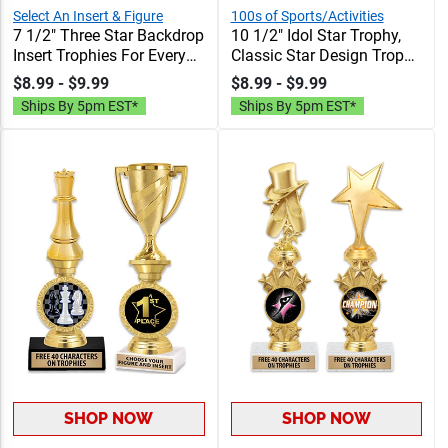
Select An Insert & Figure
100s of Sports/Activities
7 1/2" Three Star Backdrop
10 1/2" Idol Star Trophy,
Insert Trophies For Every
Classic Star Design Trophy
Sport And Activity, 40
With Your Choice Of
$8.99 - $9.99
$8.99 - $9.99
Characters Free Of
Activity Insert, 40
Ships By 5pm EST*
Ships By 5pm EST*
Engraving
Characters Free Of
Engraving Text
SHOP NOW
SHOP NOW