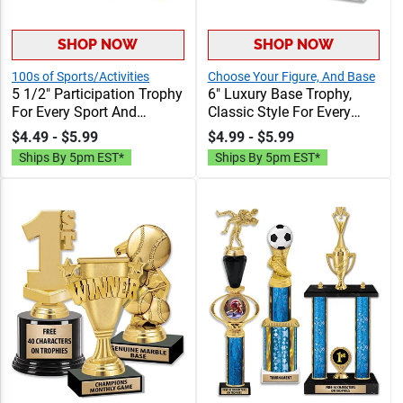
SHOP NOW
SHOP NOW
100s of Sports/Activities
Choose Your Figure, And Base
5 1/2" Participation Trophy
6" Luxury Base Trophy,
For Every Sport And
Classic Style For Every
Activity, Great Recognition
Sport Or Activity, Includes
$4.49 - $5.99
$4.99 - $5.99
Award, Engraving Included
40 Characters Of Free
Ships By 5pm EST*
Ships By 5pm EST*
Up To 40 Characters Free
Engraving Text