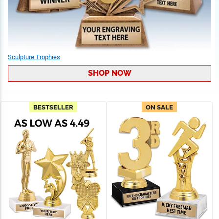
Sculpture Trophies
SHOP NOW
BESTSELLER
ON SALE