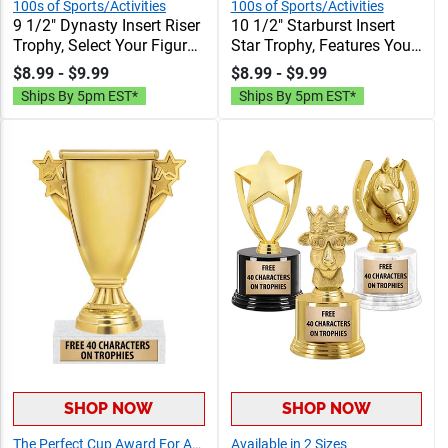
100s of Sports/Activities
100s of Sports/Activities
9 1/2" Dynasty Insert Riser
10 1/2" Starburst Insert
Trophy, Select Your Figure,
Star Trophy, Features Your
& Insert, Engraving
Choice Of Insert, Figure, &
$8.99 - $9.99
$8.99 - $9.99
Included Up To 40
Base, Personalize With
Ships By 5pm EST*
Ships By 5pm EST*
Characters Free
Your Engraving Text
SHOP NOW
SHOP NOW
The Perfect Cup Award For Any Event!
Available in 2 Sizes