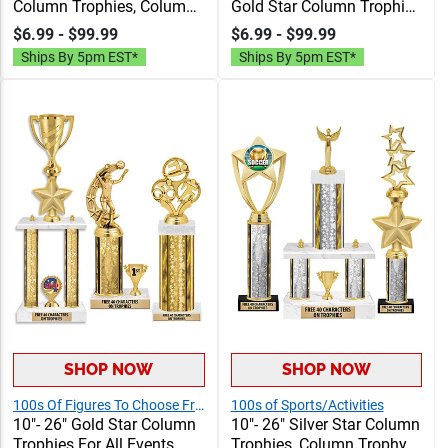
Column Trophies, Column
Gold Star Column Trophies
Trophy Awards
For Sports And Leagues,
$6.99 - $99.99
$6.99 - $99.99
Personalized With Choice
Personalized Trophy
Ships By 5pm EST*
Ships By 5pm EST*
Of Figure, Insert And
Awards With Custom
Custom Engraving Free 40
Engraving, Figures And
Characters
Free Inserts Included
SHOP NOW
SHOP NOW
100s Of Figures To Choose From!
100s of Sports/Activities
10"- 26" Gold Star Column
10"- 26" Silver Star Column
Trophies For All Events,
Trophies, Column Trophy