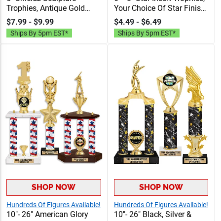
Trophies, Antique Gold
Your Choice Of Star Finish,
Resin Sport Trophies With
Insert, & Base. Add
$7.99 - $9.99
$4.49 - $6.49
Realistic Details, 40
Personalization To
Ships By 5pm EST*
Ships By 5pm EST*
Characters Of Free
Complete Your Award, 40
Engraving Included
Characters Of Engraving
Text Included
SHOP NOW
SHOP NOW
Hundreds Of Figures Available!
Hundreds Of Figures Available!
10"- 26" American Glory
10"- 26" Black, Silver &