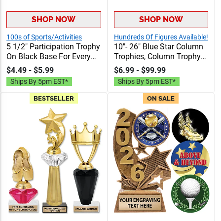
SHOP NOW
SHOP NOW
100s of Sports/Activities
Hundreds Of Figures Available!
5 1/2" Participation Trophy
10"- 26" Blue Star Column
On Black Base For Every
Trophies, Column Trophy
Sport And Activity,
Awards Personalized With
$4.49 - $5.99
$6.99 - $99.99
Economical Personalized
Choice Of Figure, Insert
Ships By 5pm EST*
Ships By 5pm EST*
Trophy Award
And Custom Engraving
Free 40 Characters
BESTSELLER
ON SALE