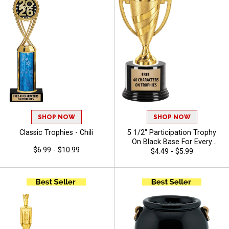
SHOP NOW
SHOP NOW
Classic Trophies - Chili
5 1/2" Participation Trophy
On Black Base For Every
$6.99 - $10.99
Sport And Activity,
$4.49 - $5.99
Economical Personalized
Trophy Award - Chili