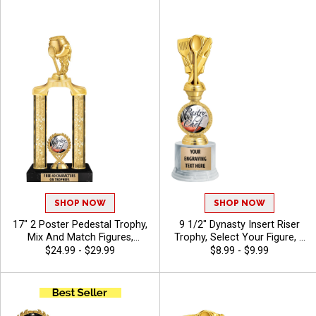
Spoon Details To Award
Engraving - Chili
Cook Off Champions, Free
Engraving 40 Characters
Included
SHOP NOW
SHOP NOW
17" 2 Poster Pedestal Trophy,
9 1/2" Dynasty Insert Riser
Mix And Match Figures,
Trophy, Select Your Figure, &
Insert, And Column Styles To
Insert, Engraving Included Up
$24.99 - $29.99
$8.99 - $9.99
Create A Fully Custom
To 40 Characters Free - Chili
Award, Includes Up To 40
Characters Of Free Engraving
And Is Perfect For Sports,
Academic, And Achievement