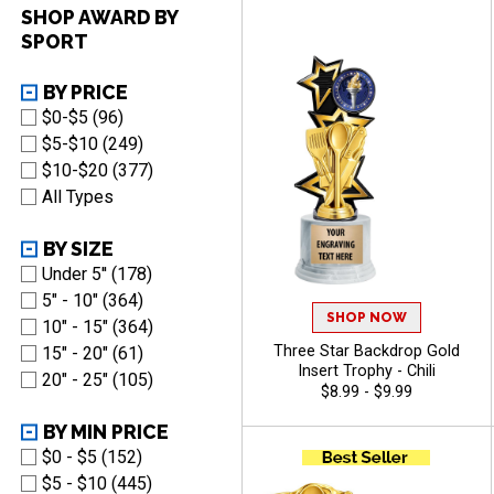
Of Free Engraving - Chili
SHOP AWARD BY
SPORT
BY PRICE
$0-$5 (96)
$5-$10 (249)
$10-$20 (377)
All Types
BY SIZE
Under 5'' (178)
5" - 10" (364)
SHOP NOW
10" - 15" (364)
Three Star Backdrop Gold
15" - 20" (61)
Insert Trophy - Chili
20" - 25" (105)
$8.99 - $9.99
BY MIN PRICE
$0 - $5 (152)
$5 - $10 (445)