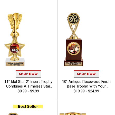
Characters Free - Chili
Giveaways, Sizes S-3XL
SHOP NOW
SHOP NOW
11" Idol Star 2" Insert Trophy
10" Antique Rosewood Finish
Combines A Timeless Star
Base Trophy, With Your
Design With Figure And 2"
Choice Of 100s In Stock
$8.99 - $9.99
$19.99 - $24.99
Insert Options To Create A
Figures, Inserts And Custom
Trophy For Any Occasion,
Engraving Free 40 Characters
Includes Free 40 Characters
- Chili
Of Engraving For A
Personalized Touch - Chili