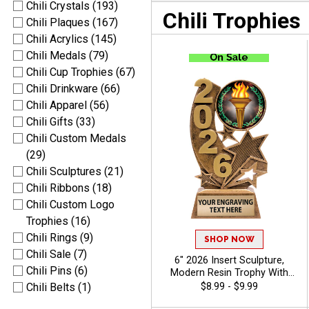
Chili Crystals (193)
Chili Trophies
Chili Plaques (167)
Chili Acrylics (145)
Chili Medals (79)
Chili Cup Trophies (67)
Chili Drinkware (66)
Chili Apparel (56)
Chili Gifts (33)
Chili Custom Medals
(29)
Chili Sculptures (21)
Chili Ribbons (18)
Chili Custom Logo
Trophies (16)
Chili Rings (9)
SHOP NOW
Chili Sale (7)
6" 2026 Insert Sculpture,
Chili Pins (6)
Modern Resin Trophy With
Your Choice Of Insert,
$8.99 - $9.99
Chili Belts (1)
Includes Up To 40 Characters