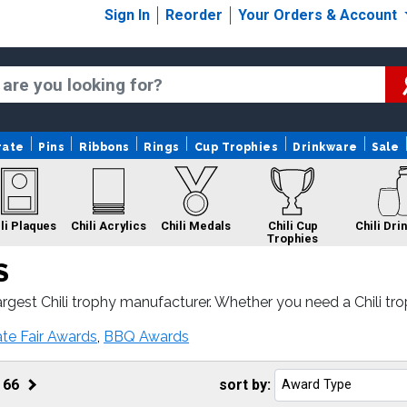
Sign In
Reorder
Your Orders & Account
rate
Pins
Ribbons
Rings
Cup Trophies
Drinkware
Sale
li Plaques
Chili Acrylics
Chili Medals
Chili Cup
Chili Dri
Trophies
S
gest Chili trophy manufacturer. Whether you need a Chili trophy
ound and 100% customer satisfaction.
Chili Custom Logo
Chili Rings
Chili
ate Fair Awards
,
BBQ Awards
Trophies
f
66
sort by: