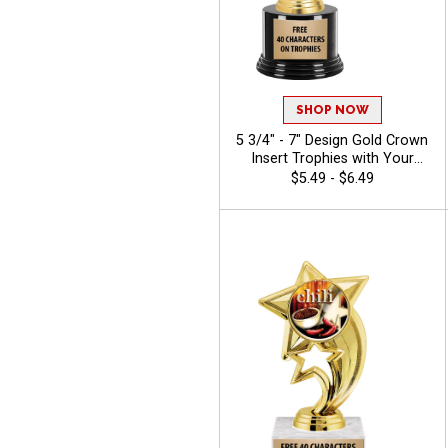
SHOP NOW
5 3/4" - 7" Design Gold Crown
Insert Trophies with Your
Custom Logo and
$5.49 - $6.49
Personalized Text for Any
Event - Chili