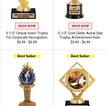
SHOP NOW
SHOP NOW
5 1/2" Cheval Insert Trophy
5 1/2" Gold Glitter Astral Star
For Corporate Recognition
Trophy, Achievement Insert
And Sports Awards With
Trophy Award With
$5.49 - $6.49
$5.49 - $6.49
Options For Stock Or Custom
Customized Engraving 40
Insert, With 40 Characters
Characters Free - Chili
Free Of Engraving Text - Chili