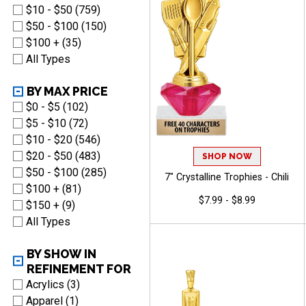
$10 - $50 (759)
$50 - $100 (150)
$100 + (35)
All Types
BY MAX PRICE
$0 - $5 (102)
$5 - $10 (72)
$10 - $20 (546)
$20 - $50 (483)
SHOP NOW
$50 - $100 (285)
7" Crystalline Trophies - Chili
$100 + (81)
$7.99 - $8.99
$150 + (9)
All Types
BY SHOW IN
REFINEMENT FOR
Acrylics (3)
Apparel (1)