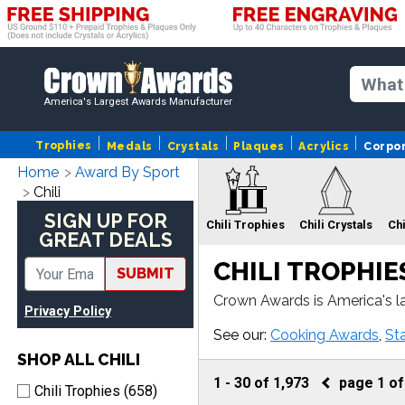
America's Largest Awards Manufacturer
Trophies
Medals
Crystals
Plaques
Acrylics
Corpo
Home
Award By Sport
Chili
SIGN UP FOR
Chili Trophies
Chili Crystals
Chi
GREAT DEALS
CHILI TROPHIE
SUBMIT
Crown Awards is America's lar
Privacy Policy
wards come with fast turnar
Chili Ribbons
See our:
Cooking Awards
,
St
SHOP ALL CHILI
1
-
30
of
1,973
page
1
o
Chili Trophies (658)