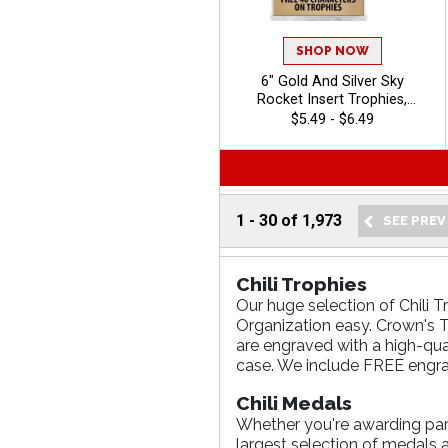
SHOP NOW
6" Gold And Silver Sky
Rocket Insert Trophies,
Classic Star Figure With 100s
$5.49 - $6.49
of Sports/Activities To
Choose From, Personalize
With Your Own Engraving
Text, Free 40 Characters
Included - Chili
1
-
30
of
1,973
Chili Trophies
Our huge selection of Chili T
Organization easy. Crown's Tr
are engraved with a high-qua
case. We include FREE engra
Chili Medals
Whether you're awarding parti
largest selection of medals 