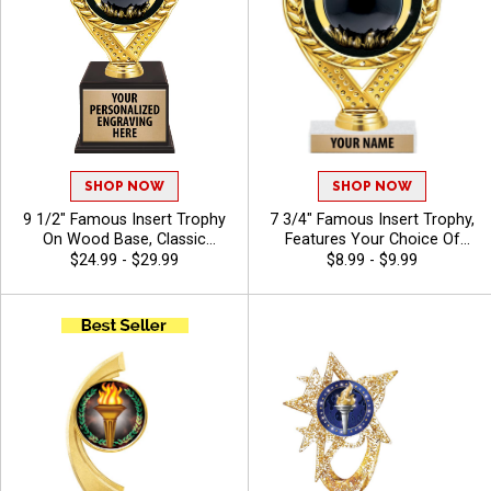
SHOP NOW
SHOP NOW
9 1/2" Famous Insert Trophy
7 3/4" Famous Insert Trophy,
On Wood Base, Classic
Features Your Choice Of
Wreath Design Holds Your
Insert And Free Engraving
$24.99 - $29.99
$8.99 - $9.99
Insert Of Choice Making This
Text On Trophies, 40
A Standout Award For Any
Characters Included - Chili
Recipient, Includes 40
Characters Of Free Engraving
Text - Chili