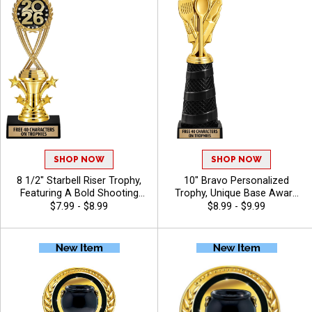
Recognition - Chili
SHOP NOW
SHOP NOW
8 1/2" Starbell Riser Trophy,
10" Bravo Personalized
Featuring A Bold Shooting
Trophy, Unique Base Award
Star Design Perfect For Any
Comes In Many Vibrant
$7.99 - $8.99
$8.99 - $9.99
Achievement, Engraving
Colors With Your Sport
Included Up To 40 Characters
Figure Of Choice On Top -
Free - Chili
Chili