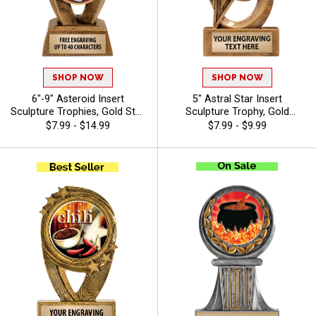
SHOP NOW
SHOP NOW
6"-9" Asteroid Insert
5" Astral Star Insert
Sculpture Trophies, Gold Star
Sculpture Trophy, Gold
Resin Awards Feature Any
Customizable Resin Award
$7.99 - $14.99
$7.99 - $9.99
Sport Or Activity Insert Or
With Star Design And Choice
Use Your Own Art, Free
Of Stock Art Insert Or Use
Engraving Up To 40
Your Own Art, Includes 40
Characters - Chili
Characters Of Free Engraving
- Chili