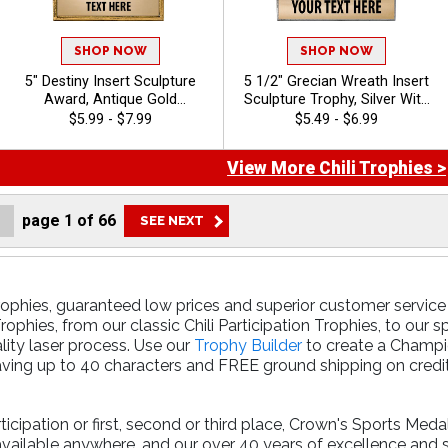
SHOP NOW
SHOP NOW
5" Destiny Insert Sculpture
5 1/2" Grecian Wreath Insert
Award, Antique Gold
Sculpture Trophy, Silver With
Recognition Trophy For Any
Gold Accent Resin
$5.99 - $7.99
$5.49 - $6.99
Sport Or Activity Include Free
Achievement Award For
Custom Engraving Up To 40
Sports, Academic, &
View More Chili Trophies >
Characters - Chili
Corporate Recognition, Free
40 Characters Of
Personalized Engraving - Chili
page
1
of
66
rophies, guaranteed low prices and superior customer service 
ophies, from our classic Chili Participation Trophies, to our 
lity laser process. Use our
Trophy Builder
to create a Champio
ving up to 40 characters and FREE ground shipping on credit 
cipation or first, second or third place, Crown's Sports Meda
available anywhere, and our over 40 years of excellence and 