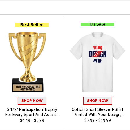
SHOP NOW
SHOP NOW
5 1/2" Participation Trophy
Cotton Short Sleeve T-Shirt
For Every Sport And Activity,
Printed With Your Design,
Great Recognition Award,
Customizable Apparel for
$4.49 - $5.99
$7.99 - $19.99
Engraving Included Up To 40
Awards, Teams and