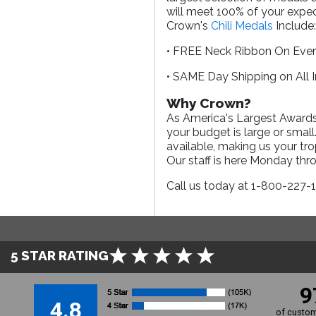
will meet 100% of your expect
Crown's
Chili Medals
Include
• FREE Neck Ribbon On Eve
• SAME Day Shipping on All 
Why Crown?
As America's Largest Awards 
your budget is large or smal
available, making us your tr
Our staff is here Monday th
Call us today at 1-800-227-
5 STAR RATING
9
4.8
of custom