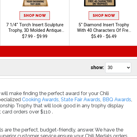
SHOP NOW
SHOP NOW
7 1/4" Torch Insert Sculpture
5" Diamond Insert Trophy
Trophy, 3D Molded Antique
With 40 Characters Of Free
Gold Torch Award For
Engraving, 100s Of In-Stock
$7.99 - $9.99
$5.49 - $6.49
Winners In Every Sport Or
& Custom Insert Options, And
Activity, Free Customization
A Classic Design For Team
Up To 40 Characters - Chili
And Individual Awards - Chili
show:
will make finding the perfect award for your Chili
specialized
Cooking Awards
,
State Fair Awards
,
BBQ Awards
,
nship Trophy that will look good in any trophy display
card orders over $110 .
ls are the perfect, budget-friendly, answer. We have the
superior customer service ensure your Chili Medals orders