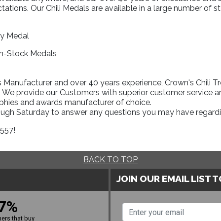
ations. Our Chili Medals are available in a large number of st
:
ry Medal
In-Stock Medals
Manufacturer and over 40 years experience, Crown's Chili Tro
l. We provide our Customers with superior customer service an
ophies and awards manufacturer of choice.
rough Saturday to answer any questions you may have regardi
1557!
BACK TO TOP
JOIN OUR EMAIL LIST 
7%
ers that buy