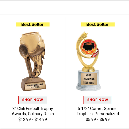
SHOP NOW
SHOP NOW
8" Chili Fireball Trophy
5 1/2" Comet Spinner
Awards, Culinary Resin
Trophies, Personalized
Trophy Features A Flaming
Spinning Award Add A Sport
$12.99 - $14.99
$5.99 - $6.99
Chili Pot, Hot Pepper, And
Or Your Own Art And Custom