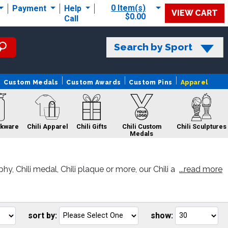
0 Item(s)
Payment
Help
VIEW CART
$0.00
Call
Search by Sport
Custom Medals
Custom Awards
Custom Pins
Apparel
nkware
Chili Apparel
Chili Gifts
Chili Custom
Chili Sculptures
Medals
, Chili medal, Chili plaque or more, our Chili a
...read more
 Sale
Chili Pins
Chili Belts
sort by:
show:
Go
Go