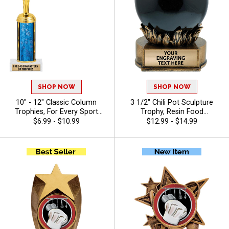
SHOP NOW
SHOP NOW
10" - 12" Classic Column
3 1/2" Chili Pot Sculpture
Trophies, For Every Sport
Trophy, Resin Food
And Activity, Includes Free
Competition Award for Chili
$6.99 - $10.99
$12.99 - $14.99
Engraving Up To 40
Cook‑Offs, Festivals, And
Characters - Chili
Competitions, Free Engraving
Up to 40 Characters Included