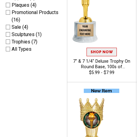
Plaques (4)
Promotional Products
(16)
Sale (4)
Sculptures (1)
Trophies (7)
All Types
SHOP NOW
7" & 7 1/4" Deluxe Trophy On
Round Base, 100s of
Sports/Activities Figure
$5.99 - $7.99
Options To Choose From,
Add Your Engraving Text To
Personalize - Chili