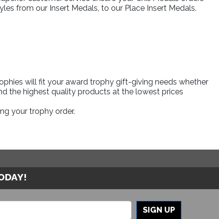
yles from our Insert Medals, to our Place Insert Medals.
phies will fit your award trophy gift-giving needs whether
d the highest quality products at the lowest prices
ng your trophy order.
TODAY!
SIGN UP