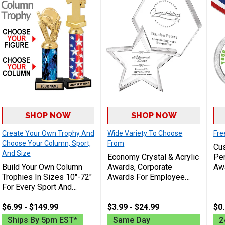
SHOP NOW
SHOP NOW
Create Your Own Trophy And
Wide Variety To Choose
Fre
Choose Your Column, Sport,
From
Cus
And Size
Economy Crystal & Acrylic
Per
Build Your Own Column
Awards, Corporate
Awa
Trophies In Sizes 10"-72"
Awards For Employee
Rec
For Every Sport And
Recognition Or Sport
Lo
Activity
Achievement Includes
Ord
$6.99 - $149.99
Free Engraving Up To 40
$3.99 - $24.99
$0.
Characters
Ships By 5pm EST*
Same Day
2