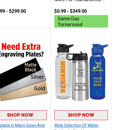
Club Champions And
99 - $299.00
More, Includes Free
$0.99 - $349.00
Engraving Up To 40
Same Day
Characters
Turnaround
SHOP NOW
SHOP NOW
ilable In Many Sizes And
Wide Selection Of Water