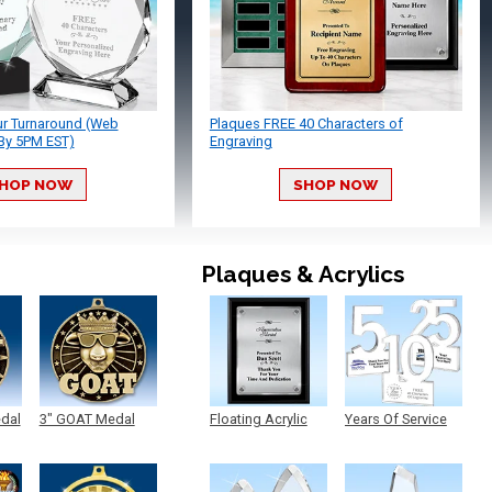
ur Turnaround (Web
Plaques FREE 40 Characters of
By 5PM EST)
Engraving
HOP NOW
SHOP NOW
Plaques & Acrylics
edal
3" GOAT Medal
Floating Acrylic
Years Of Service
Plaque
Acrylic