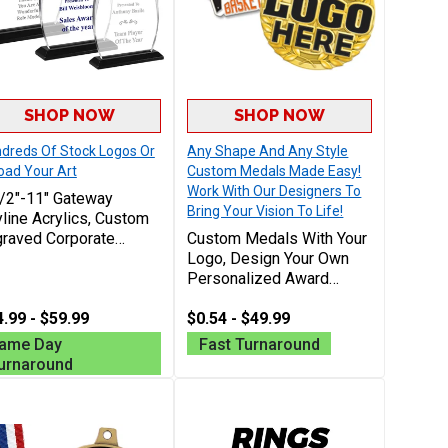
SHOP NOW
SHOP NOW
dreds Of Stock Logos Or
Any Shape And Any Style
oad Your Art
Custom Medals Made Easy!
Work With Our Designers To
/2"-11" Gateway
Bring Your Vision To Life!
line Acrylics, Custom
raved Corporate
Custom Medals With Your
rds For Recognition
Logo, Design Your Own
d Achievement With
Personalized Award
e Engraving 40
Medallions For Any Sport,
racters Included
.99 - $59.99
School, Or Special Events
$0.54 - $49.99
ame Day
Fast Turnaround
urnaround