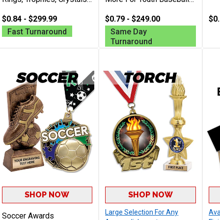
Plaques, And More
Teams, Leagues, Batting
Personalized With Your
$0.84 - $299.99
Champs And Coaches
$0.79 - $249.00
$0.
Logo For Any Event
Free Engraving Up To 40
Fast Turnaround
Same Day
Characters
Turnaround
SHOP NOW
SHOP NOW
Large Selection For Any
Ava
Soccer Awards