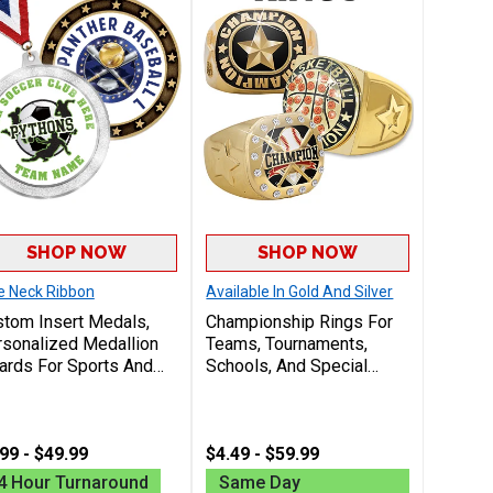
SHOP NOW
SHOP NOW
e Neck Ribbon
Available In Gold And Silver
tom Insert Medals,
Championship Rings For
sonalized Medallion
Teams, Tournaments,
rds For Sports And
Schools, And Special
ognition With Your
Events, Choose From
go Design Free On
Custom And Insert
ers Of 50 Or More
Championship Rings
99 - $49.99
Perfect For Recognizing
$4.49 - $59.99
Winners And Celebrating
4 Hour Turnaround
Same Day