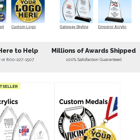
ert
Custom Logo
Gateway Skyline
Emperor Acrylic
Medals
Acrylic
Here to Help
Millions of Awards Shipped
w
or
800-227-1507
100% Satisfaction Guaranteed
TSELLER