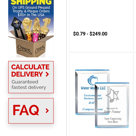
Always a pleasure
$0.79 - $249.00
MICHELLE
August 7, 2026
Aug 7, 2026
The trophy is very nice
Lorie
August 7, 2026
Aug 7, 2026