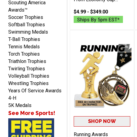
Scouting America
awesome
Trophies To Large Metal
Awards™
Championship And
$4.99 - $349.00
Soccer Trophies
Perpetual Trophies, Free
Ships By 5pm EST*
Engraving 40 Characters
Softball Trophies
Included
Swimming Medals
T-Ball Trophies
Tennis Medals
Torch Trophies
Raymond
Triathlon Trophies
August 7, 2026
Aug 7, 2026
Twirling Trophies
I'm always confident in
Volleyball Trophies
ordering from Crown
Wrestling Trophies
Awards.
Years Of Service Awards
4-H
5K Medals
See More Sports!
SHOP NOW
John
August 7, 2026
Running Awards
Aug 7, 2026