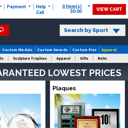
0 Item(s)
Payment
Help
VIEW CART
$0.00
Call
Search by Sport
Custom Medals
Custom Awards
Custom Pins
Apparel
ls
Sculpture Trophies
Apparel
Gifts
Belts
ARANTEED LOWEST PRICES
Plaques