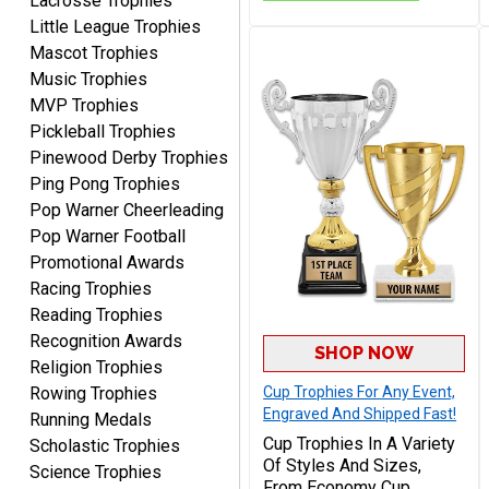
Lacrosse Trophies
GREAT.
Little League Trophies
Mascot Trophies
Music Trophies
MVP Trophies
Pickleball Trophies
Pinewood Derby Trophies
Ping Pong Trophies
SEAN
Pop Warner Cheerleading
August 7, 2026
Aug 7, 2026
Pop Warner Football
Great products and fast
Promotional Awards
shipping
Racing Trophies
Reading Trophies
Recognition Awards
SHOP NOW
Religion Trophies
Rowing Trophies
Cup Trophies For Any Event,
Engraved And Shipped Fast!
Running Medals
Cup Trophies In A Variety
Scholastic Trophies
Beth
Of Styles And Sizes,
Science Trophies
August 7, 2026
Aug 7, 2026
From Economy Cup