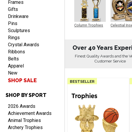
Frames
Gifts
Drinkware
Pins
Column Trophies
Celestial Ins
Sculptures
Sculpture
Rings
Crystal Awards
Over 40 Years Exper
Ribbons
RICHARD
Finest Quality Awards and the V
August 7, 2026
Aug 7, 2026
Belts
Customer Service
Apparel
easy ordering process.
Website is set up very well.
New
Easy to navigate. Good
SHOP SALE
BESTSELLER
Job.
SHOP BY SPORT
2026 Awards
Achievement Awards
DEONCA
Animal Trophies
August 7, 2026
Aug 7, 2026
Archery Trophies