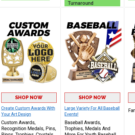
Turnaround
SHOP NOW
SHOP NOW
Create Custom Awards With
Large Variety For All Baseball
Fan
Your Art Design
Events!
Custom Awards,
Baseball Awards,
Recognition Medals, Pins,
Trophies, Medals And
Rings, Trophies, Crystals,
More For Youth Baseball