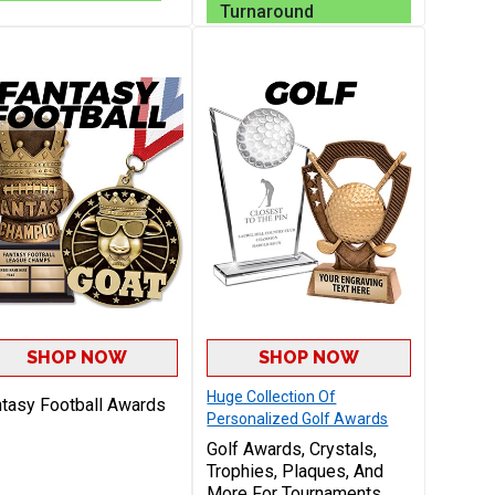
Victory
Turnaround
SHOP NOW
SHOP NOW
Huge Collection Of
tasy Football Awards
Personalized Golf Awards
Golf Awards, Crystals,
Trophies, Plaques, And
More For Tournaments,