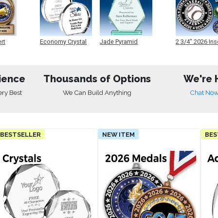
ert
Economy Crystal
Jade Pyramid
2 3/4" 2026 Ins
Crystal
Medals
ience
Thousands of Options
We're 
ery Best
We Can Build Anything
Chat No
BESTSELLER
NEW ITEM
BES