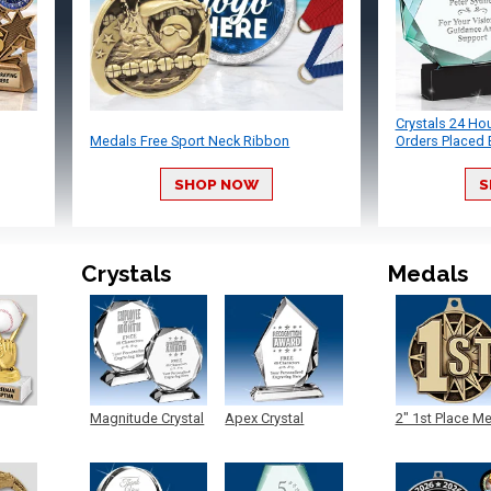
Crystals 24 Ho
Medals Free Sport Neck Ribbon
Orders Placed 
SHOP NOW
S
Crystals
Medals
Magnitude Crystal
Apex Crystal
2" 1st Place M