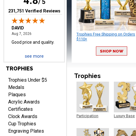
4.8
/ 5
(opens in new tab)
231,751 Verified Reviews
Trophies Free Shipping on Orders
$110+
SHOP NOW
TERRIE
see more
August 7, 2026
Aug 7, 2026
Quick and easy ordering!
TROPHIES
Trophies
Trophies Under $5
Medals
Plaques
Acrylic Awards
Certificates
Clock Awards
Participation
Luxury Base
Trophy
Trophy
EDWARD A.
Cup Trophies
August 7, 2026
Aug 7, 2026
Engraving Plates
Love it!