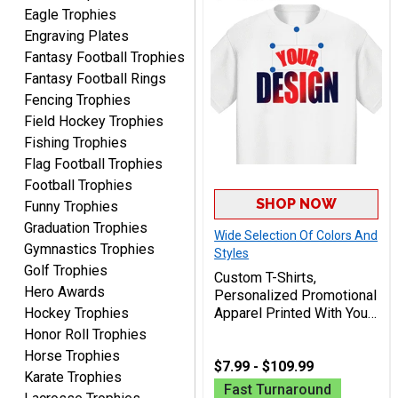
I received my awards on
Eagle Trophies
time and in great
Engraving Plates
condition. I would highly
More
Fantasy Football Trophies
recommend Crown
Fantasy Football Rings
Awards to anyone!!! Thank
Fencing Trophies
you for my beautiful
Field Hockey Trophies
Plaques.
Fishing Trophies
Flag Football Trophies
VALERIE
August 7, 2026
Aug 7, 2026
Football Trophies
SHOP NOW
Funny Trophies
The website is organized
well which provides an
Graduation Trophies
Wide Selection Of Colors And
easy and efficient
Gymnastics Trophies
Styles
experience.
Golf Trophies
Custom T-Shirts,
Hero Awards
Personalized Promotional
Hockey Trophies
Apparel Printed With Your
Design For Teams,
Honor Roll Trophies
Events, And Businesses
Horse Trophies
Lauren
$7.99 - $109.99
Karate Trophies
August 7, 2026
Aug 7, 2026
Fast Turnaround