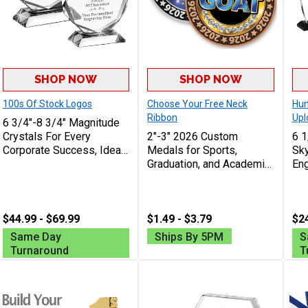
SHOP NOW
SHOP NOW
100s Of Stock Logos
Choose Your Free Neck
Hun
Ribbon
Upl
6 3/4"-8 3/4" Magnitude
Crystals For Every
2"-3" 2026 Custom
6 1
Corporate Success, Ideal
Medals for Sports,
Sky
Excellence Award,
Graduation, and Academic
Eng
Engraving Included Up To
Awards
Awa
40 Characters Free
An
Fre
$44.99 - $69.99
$1.49 - $3.79
Cha
$24
Same Day
Ships By 5PM
S
Turnaround
T