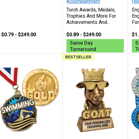
Accomplishment
Fin
Torch Awards, Medals,
Eng
Trophies And More For
En
Achievements And
For
Recognition In Any Sport
Rec
$0.79 - $249.00
Or Event, Free Custom
$0.89 - $249.00
Per
$1.
Engraving Up To 40
Cha
Same Day
S
Characters
Turnaround
T
BESTSELLER