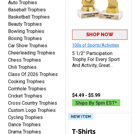
Quick and easy. Thank
Auto Trophies
you.
Baseball Trophies
Basketball Trophies
Beauty Trophies
Bowling Trophies
SHOP NOW
Boxing Trophies
Car Show Trophies
100s of Sports/Activities
Cheerleading Trophies
5 1/2" Participation
Alycia M.
Trophy For Every Sport
Chess Trophies
August 7, 2026
Aug 7, 2026
And Activity, Great
Chili Trophies
Very easy and fast!
Recognition Award,
Class Of 2026 Trophies
Engraving Included Up To
Cooking Trophies
40 Characters Free
Cornhole Trophies
$4.49 - $5.99
Cricket Trophies
Cross Country Trophies
Ships By 5pm EST*
Custom Logo Trophies
NEW ITEM
Cycling Trophies
Rynasia
Dance Trophies
August 7, 2026
Aug 7, 2026
Drama Trophies