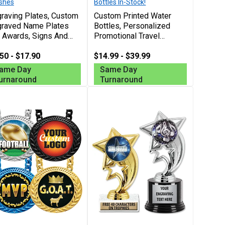
ishes
Bottles In-Stock!
raving Plates, Custom
Custom Printed Water
graved Name Plates
Bottles, Personalized
 Awards, Signs And
Promotional Travel
ognition, Free
Bottles For Sports,
sonalization Up To 40
50 - $17.90
Giveaways And Everyday
$14.99 - $39.99
racters
Use, Free Personalization
ame Day
Same Day
Up To 40 Characters
urnaround
Turnaround