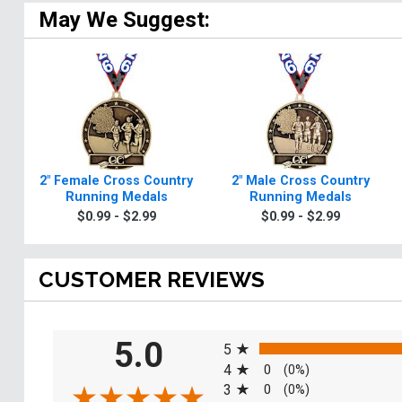
May We Suggest:
2" Female Cross Country
2" Male Cross Country
Running Medals
Running Medals
$0.99 - $2.99
$0.99 - $2.99
CUSTOMER REVIEWS
All ratings
5.0
5
4
0
(0%)
3
0
(0%)