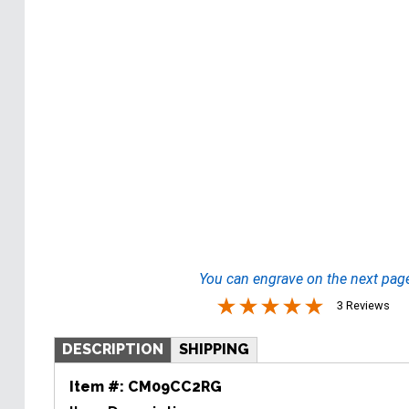
You can engrave on the next pag
3 Reviews
DESCRIPTION
SHIPPING
Item #:
CM09CC2RG