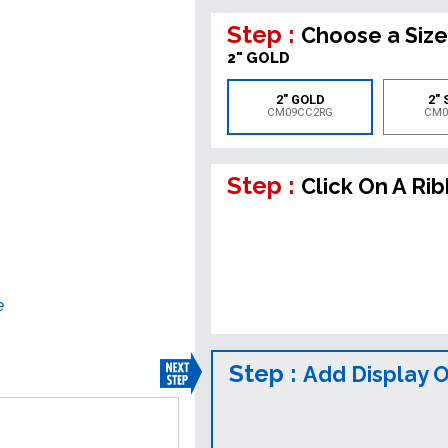
Step :
Choose a Size
2" GOLD
2" GOLD
2" 
CM09CC2RG
CM0
Step :
Click On A Ri
e
Step :
Add Display 