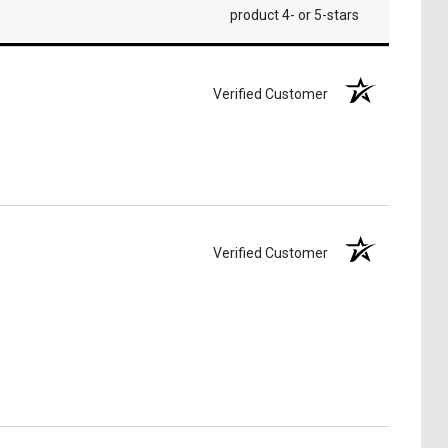
product 4- or 5-stars
Verified Customer
Verified Customer