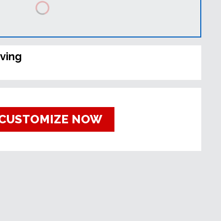
ving
CUSTOMIZE NOW