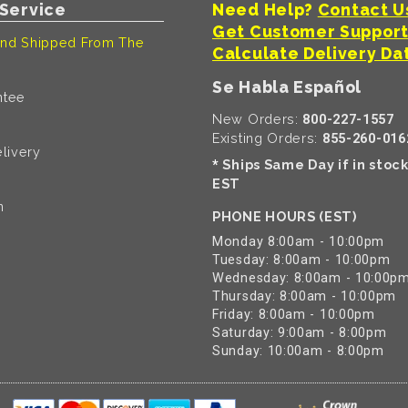
Service
Need Help?
Contact U
Get Customer Suppor
nd Shipped From The
Calculate Delivery Da
Se Habla Español
ntee
New Orders:
800-227-1557
Existing Orders:
855-260-016
livery
Ships Same Day if in stoc
*
EST
n
PHONE HOURS (EST)
Monday 8:00am - 10:00pm
Tuesday: 8:00am - 10:00pm
Wednesday: 8:00am - 10:00p
Thursday: 8:00am - 10:00pm
Friday: 8:00am - 10:00pm
Saturday: 9:00am - 8:00pm
Sunday: 10:00am - 8:00pm