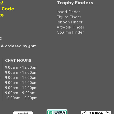
s!
Trophy Finders
t Code
Insert Finder
te
Figure Finder
Ribbon Finder
Artwork Finder
Column Finder
2
k & ordered by 5pm
CHAT HOURS
9:00am - 12:00am
9:00am - 12:00am
m
9:00am - 12:00am
9:00am - 12:00am
9:00am - 12:00pm
9:00am - 9:00pm
10:00am - 9:00pm