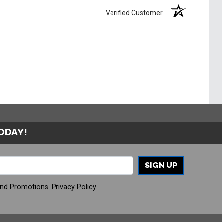
Verified Customer
TODAY!
SIGN UP
And Promotions.
Privacy Policy