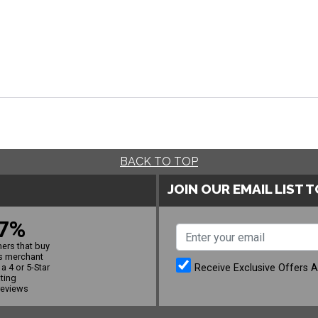
BACK TO TOP
JOIN OUR EMAIL LIST 
7%
ers that buy
s merchant
Receive Exclusive Offers 
a 4 or 5-Star
ating
reviews