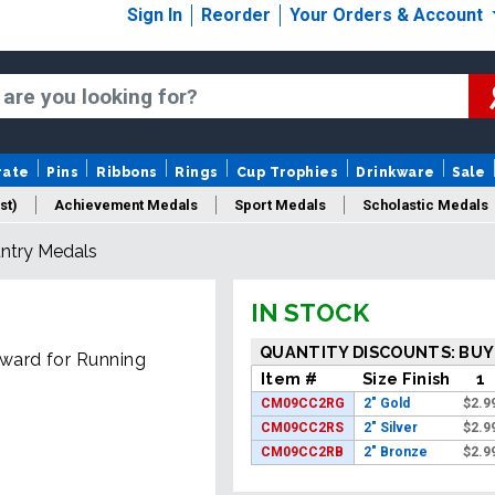
Sign In
Reorder
Your Orders & Account
rate
Pins
Ribbons
Rings
Cup Trophies
Drinkware
Sale
st)
Achievement Medals
Sport Medals
Scholastic Medals
untry Medals
Medal Packaging
Logo Medals
New Medals
Sale Medal
IN STOCK
QUANTITY DISCOUNTS: BUY
ward for Running
Item #
Size Finish
1
CM09CC2RG
2" Gold
$
2.9
CM09CC2RS
2" Silver
$
2.9
CM09CC2RB
2" Bronze
$
2.9