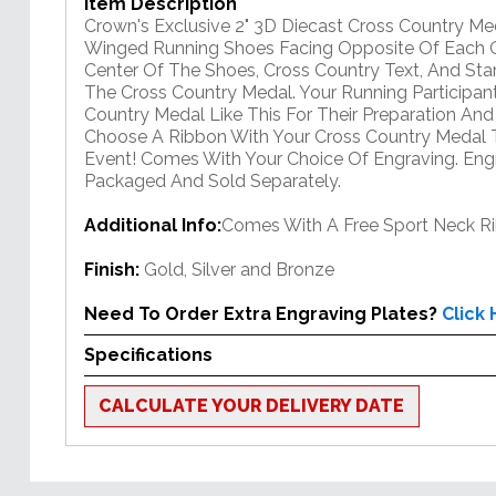
Item Description
Crown's Exclusive 2" 3D Diecast Cross Country M
Winged Running Shoes Facing Opposite Of Each Ot
Center Of The Shoes, Cross Country Text, And Sta
The Cross Country Medal. Your Running Participan
Country Medal Like This For Their Preparation An
Choose A Ribbon With Your Cross Country Medal 
Event! Comes With Your Choice Of Engraving. Engr
Packaged And Sold Separately.
Additional Info:
Comes With A Free Sport Neck R
Finish:
Gold, Silver and Bronze
Need To Order Extra Engraving Plates?
Click
Specifications
CALCULATE YOUR DELIVERY DATE