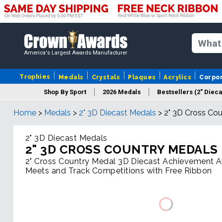
America's Largest Awards Manufacturer
Trophies
Medals
Crystals
Plaques
Acrylics
Corpo
Shop By Sport
2026 Medals
Bestsellers (2" Dieca
Home
>
Medals
>
2" 3D Diecast Medals
>
2" 3D Cross Co
2" 3D Diecast Medals
2" 3D CROSS COUNTRY MEDALS
2" Cross Country Medal 3D Diecast Achievement A
Meets and Track Competitions with Free Ribbon