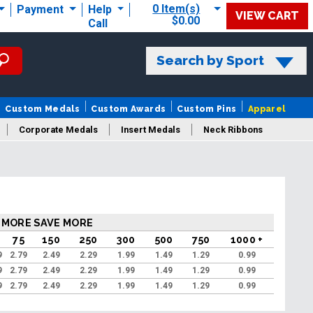
0 Item(s)
Payment
Help
VIEW CART
$0.00
Call
Search by Sport
Custom Medals
Custom Awards
Custom Pins
Apparel
Corporate Medals
Insert Medals
Neck Ribbons
s
 MORE SAVE MORE
75
150
250
300
500
750
1000 +
9
2.79
2.49
2.29
1.99
1.49
1.29
0.99
9
2.79
2.49
2.29
1.99
1.49
1.29
0.99
9
2.79
2.49
2.29
1.99
1.49
1.29
0.99