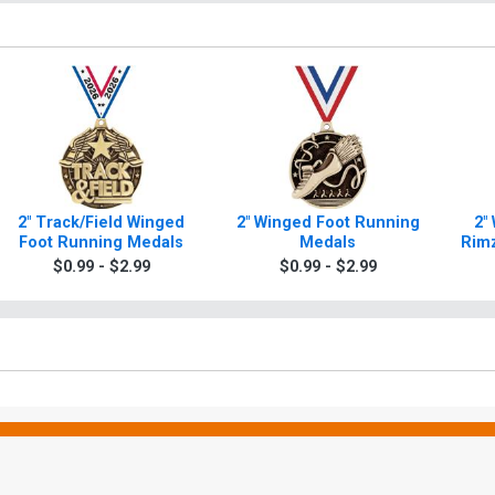
2" Track/Field Winged
2" Winged Foot Running
2"
Foot Running Medals
Medals
Rimz
$0.99 - $2.99
$0.99 - $2.99