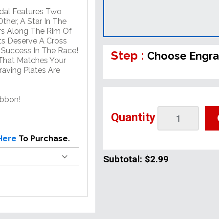
edal Features Two
her, A Star In The
rs Along The Rim Of
ts Deserve A Cross
d Success In The Race!
Step :
Choose Engra
That Matches Your
aving Plates Are
ibbon!
Quantity
 Here
To Purchase.
Subtotal:
$2.99