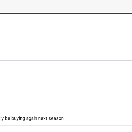
tely be buying again next season.