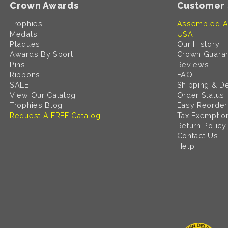
Crown Awards
Customer 
Trophies
Assembled A
Medals
USA
Plaques
Our History
Awards By Sport
Crown Guara
Pins
Reviews
Ribbons
FAQ
SALE
Shipping & De
View Our Catalog
Order Status
Trophies Blog
Easy Reorder
Request A FREE Catalog
Tax Exemptio
Return Policy
Contact Us
Help