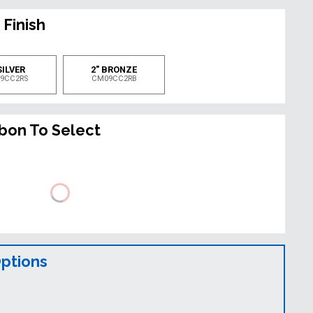
 Finish
SILVER
2" BRONZE
9CC2RS
CM09CC2RB
bbon To Select
Options