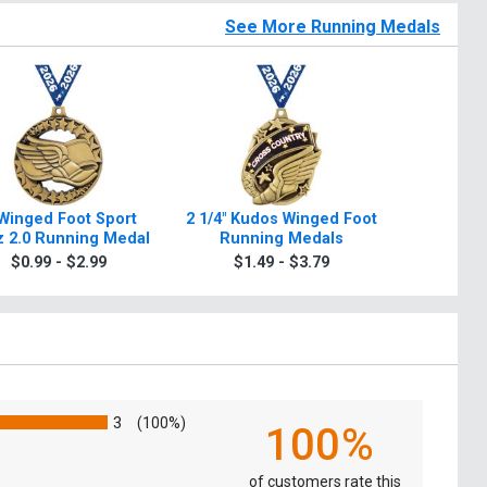
See More Running Medals
 Winged Foot Sport
2 1/4" Kudos Winged Foot
2" Wing
 2.0 Running Medal
Running Medals
Runni
$0.99 - $2.99
$1.49 - $3.79
$0.9
3
(100%)
100%
of customers rate this