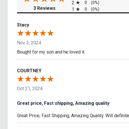
2
0
(0%)
(opens in a new tab)
3 Reviews
1
0
(0%)
Stacy
Nov 3, 2024
Bought for my son and he loved it.
COURTNEY
Oct 21, 2024
Great price, Fast shipping, Amazing quality
Great Price, Fast Shipping, Amazing Quality. Will defini