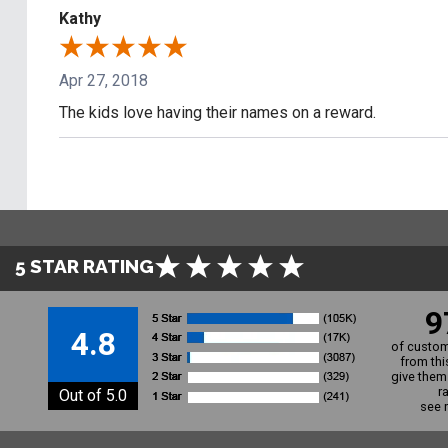
Kathy
Apr 27, 2018
The kids love having their names on a reward.
5 STAR RATING
9
4.8
of custom
from thi
give them 
r
Out of 5.0
see 