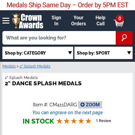
Sign
Your
Help
0
In
Orders
Call
Shop by: SPORT
Shop by: CATEGORY
Medals
>
2" Splash Medals
2" Splash Medals
2" DANCE SPLASH MEDALS
Item #:
CM411DARG
ZOOM
You can engrave on the next page
IN STOCK
1 Review