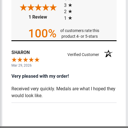
3
2
(opens in a new tab)
1 Review
1
100%
of customers rate this
product 4- or 5-stars
SHARON
Verified Customer
Mar 29, 2026
Very pleased with my order!
Received very quickly. Medals are what I hoped they
would look like.