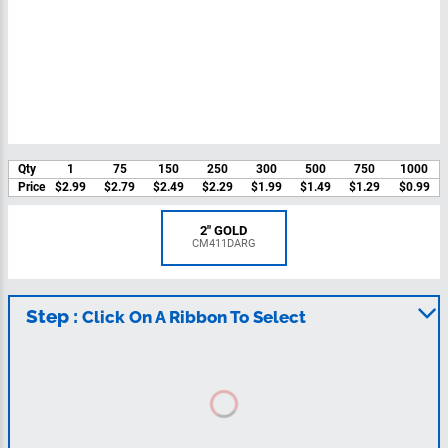
Qty
1
75
150
250
300
500
750
1000
Price
$2.99
$2.79
$2.49
$2.29
$1.99
$1.49
$1.29
$0.99
2" GOLD
CM411DARG
Step :
Click On A Ribbon To Select