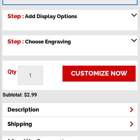
Step :
Add Display Options
Step :
Choose Engraving
Qty
CUSTOMIZE NOW
Subtotal:
$2.99
Description
Shipping