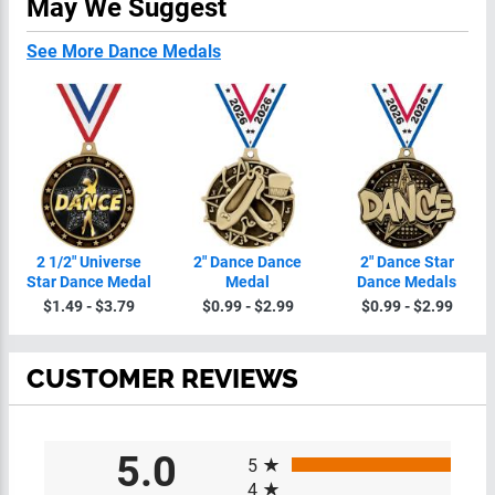
May We Suggest
See More Dance Medals
2 1/2" Universe
2" Dance Dance
2" Dance Star
Star Dance Medal
Medal
Dance Medals
$1.49 - $3.79
$0.99 - $2.99
$0.99 - $2.99
CUSTOMER REVIEWS
All ratings
5.0
5
4