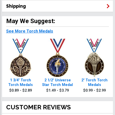
Shipping
May We Suggest:
See More Torch Medals
1 3/4" Torch
2 1/2" Universe
2" Torch Torch
Torch Medals
Star Torch Medal
Medals
$0.89 - $2.89
$1.49 - $3.79
$0.99 - $2.99
CUSTOMER REVIEWS