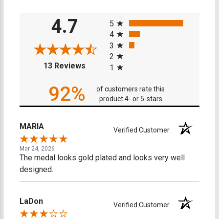
All ratings
4.7
5
4
3
2
(opens in a new tab)
13 Reviews
1
92%
of customers rate this
product 4- or 5-stars
MARIA
Verified Customer
Mar 24, 2026
The medal looks gold plated and looks very well
designed.
LaDon
Verified Customer