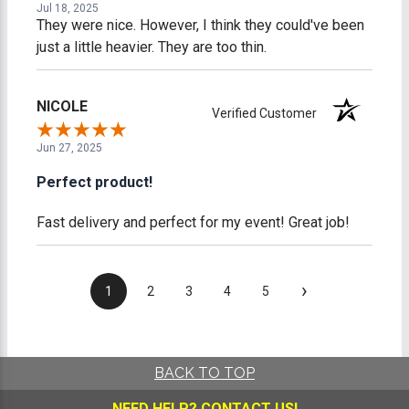
Jul 18, 2025
They were nice. However, I think they could've been
just a little heavier. They are too thin.
NICOLE
Verified Customer
Jun 27, 2025
Perfect product!
Fast delivery and perfect for my event! Great job!
›
1
2
3
4
5
BACK TO TOP
NEED HELP?
CONTACT US!