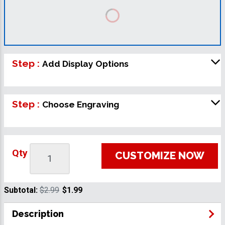
Step :
Add Display Options
Step :
Choose Engraving
Qty
CUSTOMIZE NOW
Subtotal:
$2.99
$1.99
Description