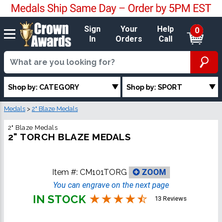
Sign
Your
Help
0
In
Orders
Call
Shop by: CATEGORY
Shop by: SPORT
Medals
>
2" Blaze Medals
2" Blaze Medals
2" TORCH BLAZE MEDALS
Item #:
CM101TORG
ZOOM
You can engrave on the next page
IN STOCK
13 Reviews