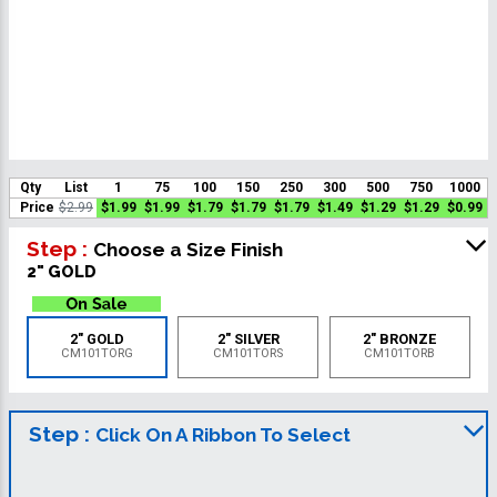
Qty
List
1
75
100
150
250
300
500
750
1000
Price
$2.99
$1.99
$1.99
$1.79
$1.79
$1.79
$1.49
$1.29
$1.29
$0.99
Step :
Choose a Size Finish
2" GOLD
2" GOLD
2" SILVER
2" BRONZE
CM101TORG
CM101TORS
CM101TORB
Step :
Click On A Ribbon To Select