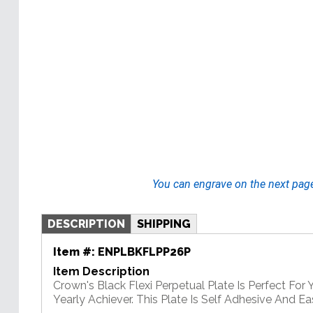
You can engrave on the next pag
DESCRIPTION
SHIPPING
Item #:
ENPLBKFLPP26P
Item Description
Crown's Black Flexi Perpetual Plate Is Perfect For
Yearly Achiever. This Plate Is Self Adhesive And E