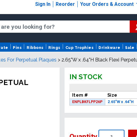
Sign In
Reorder
Your Orders & Account
rate
Pins
Ribbons
Rings
Cup Trophies
Drinkware
Sale
tes For Perpetual Plaques
>
2.65"W x .64"H Black Flexi Perpet
IN STOCK
RPETUAL
Item #
Size
ENPLBKFLPP26P
2.65"W x .64"H
Quantity