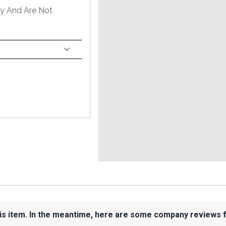
ly And Are Not
his item. In the meantime, here are some company reviews 