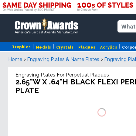
America's Largest Awards Manufacturer
Trophies
Medals
Crystals
Plaques
Acrylics
Corpo
Home
>
Engraving Plates & Name Plates
>
Engraving Pla
Engraving Plates For Perpetual Plaques
2.65"W X .64"H BLACK FLEXI PE
PLATE