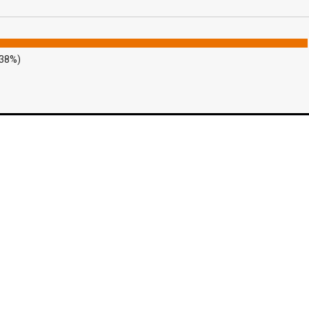
.38%)