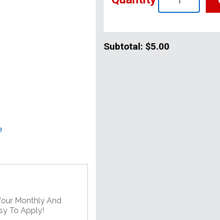
Subtotal:
$5.00
e
 Your Monthly And
asy To Apply!