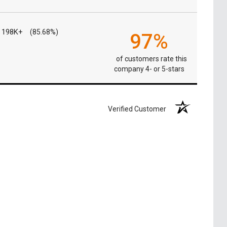
198K+
(85.68%)
97%
of customers rate this
company 4- or 5-stars
Verified Customer