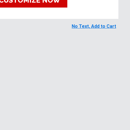
CUSTOMIZE NOW
No Text, Add to Cart