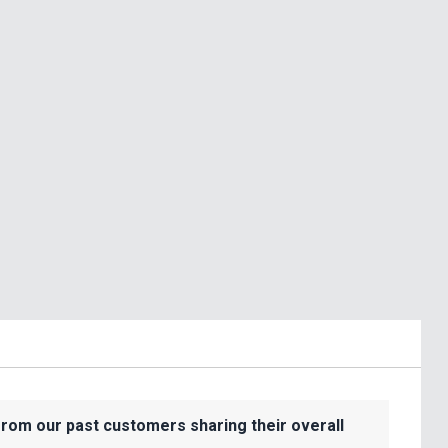
from our past customers sharing their overall