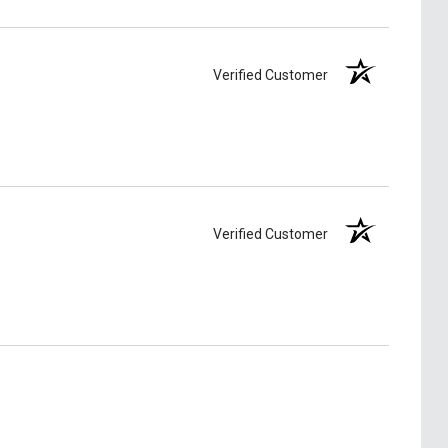
Verified Customer
Verified Customer