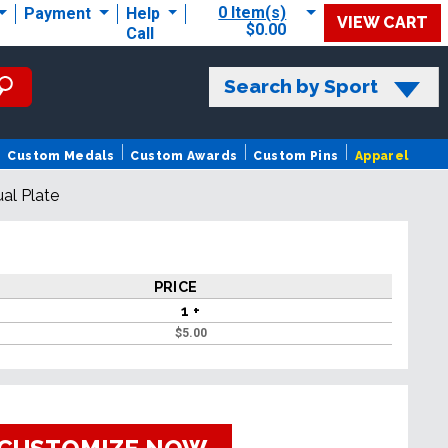
0 Item(s)
Payment
Help
VIEW CART
$0.00
Call
Search by Sport
Custom Medals
Custom Awards
Custom Pins
Apparel
ual Plate
PRICE
1 +
$
5.00