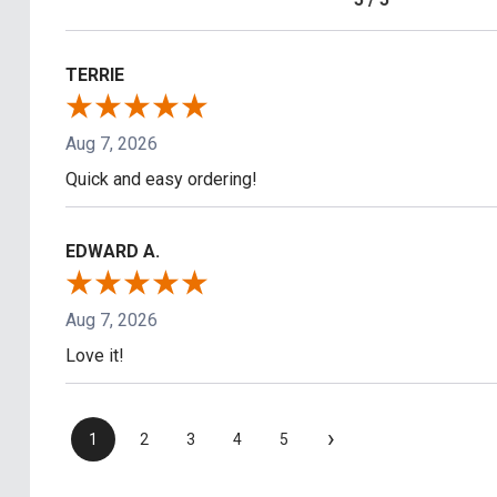
TERRIE
Aug 7, 2026
Quick and easy ordering!
EDWARD A.
Aug 7, 2026
Love it!
›
1
2
3
4
5