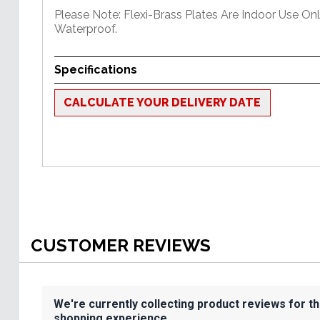
Please Note: Flexi-Brass Plates Are Indoor Use On
Waterproof.
Specifications
CALCULATE YOUR DELIVERY DATE
CUSTOMER REVIEWS
We're currently collecting product reviews for t
shopping experience.