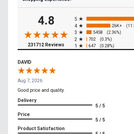
All ratings
4.8
5
4
26K+
(11
3
5458
(2.36%)
2
702
(0.3%)
(opens in a new tab)
231712 Reviews
1
647
(0.28%)
DAVID
Aug 7, 2026
Good price and quality.
Delivery
5 / 5
Price
5 / 5
Product Satisfaction
5 / 5