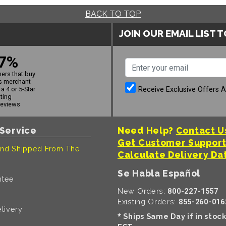
BACK TO TOP
JOIN OUR EMAIL LIST 
7%
ers that buy
s merchant
Receive Exclusive Offers 
a 4 or 5-Star
ating
reviews
Service
Need Help?
Contact U
Get Customer Suppor
nd Shipped From The
Calculate Delivery Da
Se Habla Español
ntee
New Orders:
800-227-1557
Existing Orders:
855-260-016
livery
Ships Same Day if in stoc
*