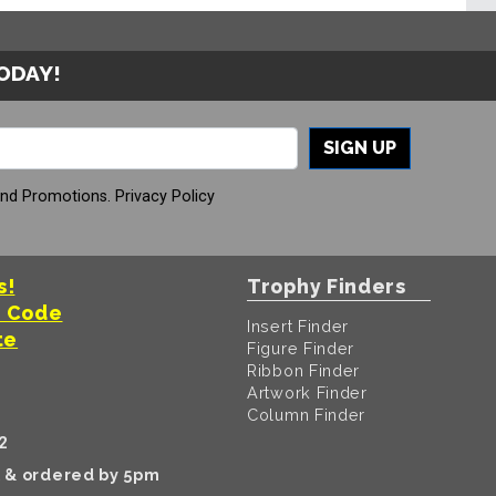
TODAY!
SIGN UP
And Promotions.
Privacy Policy
s!
Trophy Finders
t Code
Insert Finder
te
Figure Finder
Ribbon Finder
Artwork Finder
Column Finder
2
k & ordered by 5pm