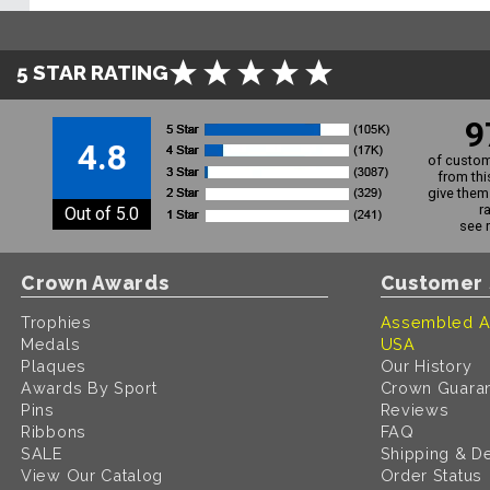
5 STAR RATING
9
4.8
of custom
from thi
give them 
r
Out of 5.0
see 
Crown Awards
Customer 
Trophies
Assembled A
Medals
USA
Plaques
Our History
Awards By Sport
Crown Guara
Pins
Reviews
Ribbons
FAQ
SALE
Shipping & De
View Our Catalog
Order Status