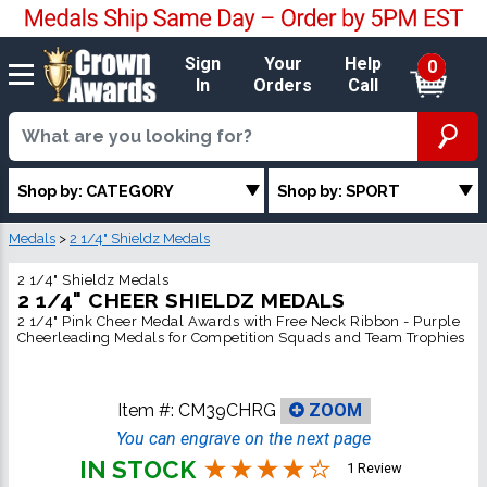
Sign
Your
Help
0
In
Orders
Call
Shop by: CATEGORY
Shop by: SPORT
Medals
>
2 1/4" Shieldz Medals
2 1/4" Shieldz Medals
2 1/4" CHEER SHIELDZ MEDALS
2 1/4" Pink Cheer Medal Awards with Free Neck Ribbon - Purple
Cheerleading Medals for Competition Squads and Team Trophies
Item #:
CM39CHRG
ZOOM
You can engrave on the next page
IN STOCK
1 Review