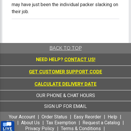
may have just been the individual packer slacking on
their job.
BACK TO TOP
NEED HELP?
CONTACT US!
GET CUSTOMER SUPPORT CODE
CALCULATE DELIVERY DATE
OUR PHONE & CHAT HOURS
SIGN UP FOR EMAIL
Your Account
Order Status
Easy Reorder
Help
FAQ
About Us
Tax Exemption
Request a Catalog
Privacy Policy
Terms & Conditions