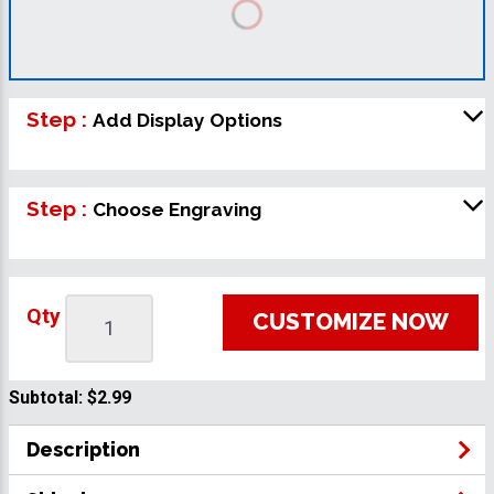
Step :
Add Display Options
Step :
Choose Engraving
Qty
CUSTOMIZE NOW
Subtotal:
$2.99
Description