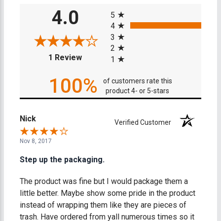
All ratings
4.0
5
4
3
2
(opens in a new tab)
1 Review
1
100%
of customers rate this
product 4- or 5-stars
Nick
Verified Customer
Nov 8, 2017
Step up the packaging.
The product was fine but I would package them a
little better. Maybe show some pride in the product
instead of wrapping them like they are pieces of
trash. Have ordered from yall numerous times so it