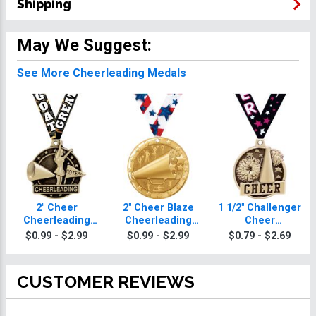
Shipping
May We Suggest:
See More Cheerleading Medals
2" Cheer
2" Cheer Blaze
1 1/2" Challenger
Cheerleading
Cheerleading
Cheer
Medals
Medals
Cheerleading
$0.99 - $2.99
$0.99 - $2.99
$0.79 - $2.69
Medals
CUSTOMER REVIEWS