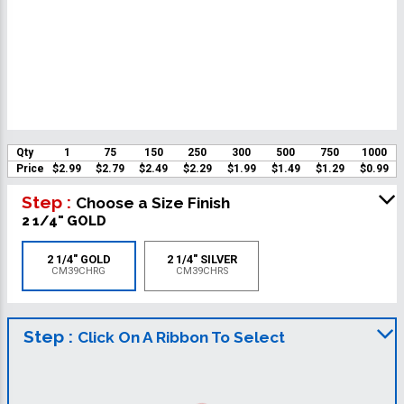
Qty
1
75
150
250
300
500
750
1000
Price
$2.99
$2.79
$2.49
$2.29
$1.99
$1.49
$1.29
$0.99
Step :
Choose a Size Finish
2 1/4" GOLD
2 1/4" GOLD
2 1/4" SILVER
CM39CHRG
CM39CHRS
Step :
Click On A Ribbon To Select