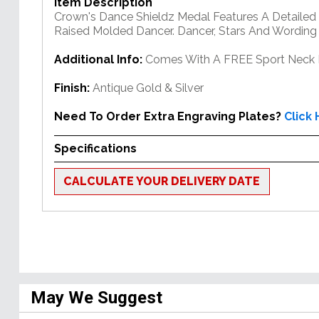
Item Description
Crown's Dance Shieldz Medal Features A Detailed 
Raised Molded Dancer. Dancer, Stars And Wording 
Additional Info:
Comes With A FREE Sport Neck 
Finish:
Antique Gold & Silver
Need To Order Extra Engraving Plates?
Click
Specifications
CALCULATE YOUR DELIVERY DATE
May We Suggest