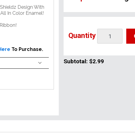
Shieldz Design With
All In Color Enamel!
Ribbon!
Quantity
 Here
To Purchase.
Subtotal:
$2.99