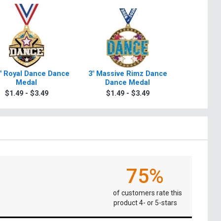
4" Royal Dance Dance
3" Massive Rimz Dance
3" Dance
Medal
Dance Medal
2.0 D
$1.49 - $3.49
$1.49 - $3.49
$1.4
75%
of customers rate this
product 4- or 5-stars