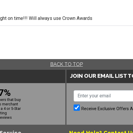
ight on time!!! Will always use Crown Awards
BACK TO TOP
JOIN OUR EMAIL LIST 
7%
ers that buy
s merchant
Receive Exclusive Offers 
a 4 or 5-Star
ating
reviews
Service
Need Help?
Contact U