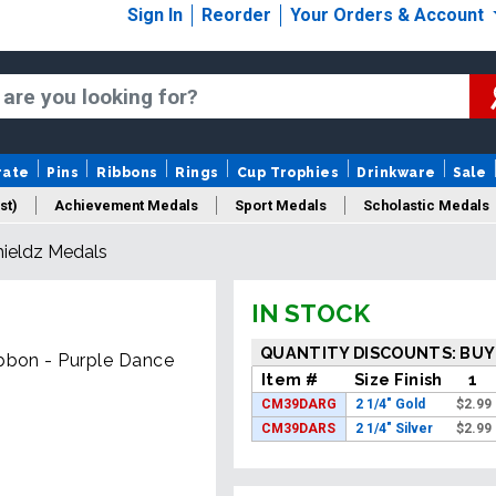
Sign In
Reorder
Your Orders & Account
rate
Pins
Ribbons
Rings
Cup Trophies
Drinkware
Sale
st)
Achievement Medals
Sport Medals
Scholastic Medals
hieldz Medals
Medal Packaging
Logo Medals
New Medals
Sale Medal
IN STOCK
QUANTITY DISCOUNTS: BUY
ibbon - Purple Dance
Item #
Size Finish
1
CM39DARG
2 1/4" Gold
$
2.99
CM39DARS
2 1/4" Silver
$
2.99