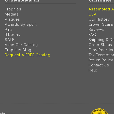
Trophies
Assembled A
Medals
USA
Plaques
Our History
Awards By Sport
Crown Guara
Pins
Reviews
Ribbons
FAQ
SALE
Shipping & De
View Our Catalog
Order Status
Trophies Blog
Easy Reorder
Request A FREE Catalog
Tax Exemptio
Return Policy
Contact Us
Help