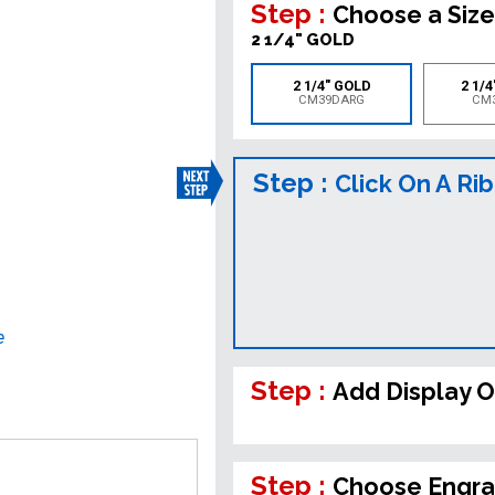
Step :
Choose a Size
2 1/4" GOLD
2 1/4" GOLD
2 1/4
CM39DARG
CM
Step :
Click On A Ri
e
Step :
Add Display O
Step :
Choose Engra