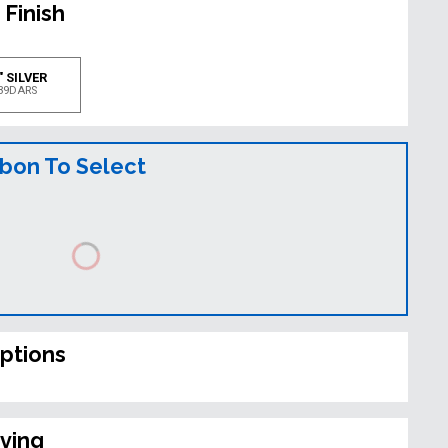
 Finish
" SILVER
39DARS
bbon To Select
ptions
ving