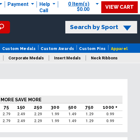
0 Item(s)
Payment
Help
VIEW CART
$0.00
Call
Search by Sport
Custom Medals
Custom Awards
Custom Pins
Apparel
Corporate Medals
Insert Medals
Neck Ribbons
s
 MORE SAVE MORE
75
150
250
300
500
750
1000 +
2.79
2.49
2.29
1.99
1.49
1.29
0.99
2.79
2.49
2.29
1.99
1.49
1.29
0.99