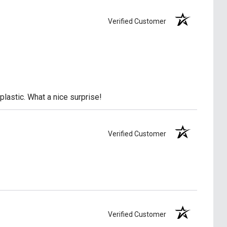
Verified Customer
lastic. What a nice surprise!
Verified Customer
Verified Customer