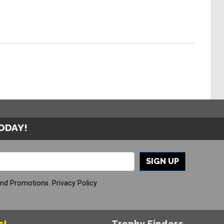
TODAY!
SIGN UP
And Promotions.
Privacy Policy
s!
Trophy Finders