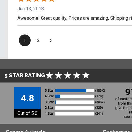
Jun 13, 2018
Awesome! Great quality, Prices are amazing, Shipping r
›
1
2
5 STAR RATING
9
4.8
of custom
from thi
give them 
r
Out of 5.0
see 
Crown Awards
Customer 