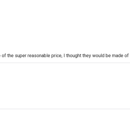
of the super reasonable price, I thought they would be made of p