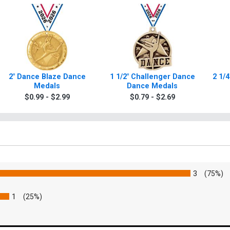
2" Dance Blaze Dance
1 1/2" Challenger Dance
2 1/
Medals
Dance Medals
$0.99 - $2.99
$0.79 - $2.69
3
(75%)
1
(25%)