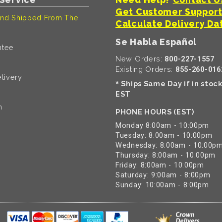
Get Customer Suppor
nd Shipped From The
Calculate Delivery Da
Se Habla Español
ntee
New Orders:
800-227-1557
Existing Orders:
855-260-016
livery
Ships Same Day if in stoc
*
EST
n
PHONE HOURS (EST)
Monday 8:00am - 10:00pm
Tuesday: 8:00am - 10:00pm
Wednesday: 8:00am - 10:00p
Thursday: 8:00am - 10:00pm
Friday: 8:00am - 10:00pm
Saturday: 9:00am - 8:00pm
Sunday: 10:00am - 8:00pm