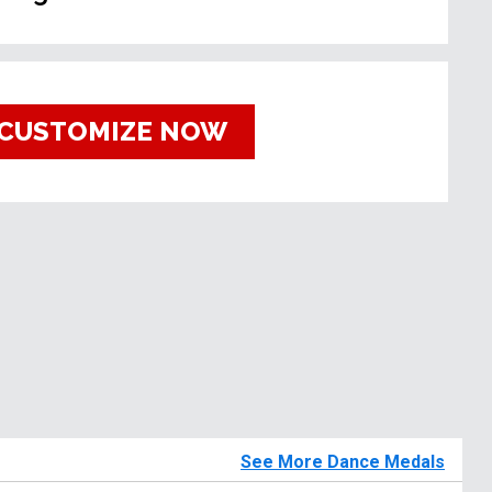
CUSTOMIZE NOW
See More Dance Medals