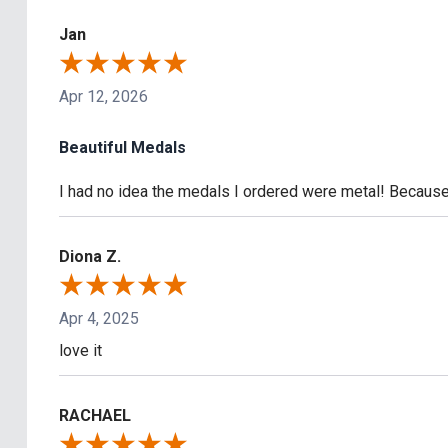
Jan
Apr 12, 2026
Beautiful Medals
I had no idea the medals I ordered were metal! Because 
Diona Z.
Apr 4, 2025
love it
RACHAEL