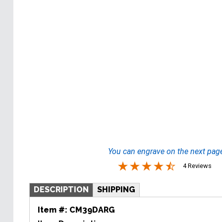
You can engrave on the next pag
4 Reviews
DESCRIPTION
SHIPPING
Item #:
CM39DARG