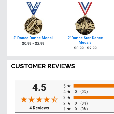
2" Dance Dance Medal
2" Dance Star Dance
Medals
$0.99 - $2.99
$0.99 - $2.99
CUSTOMER REVIEWS
All ratings
4.5
5
4
0
(0%)
3
2
0
(0%)
(opens in a new tab)
4 Reviews
1
0
(0%)