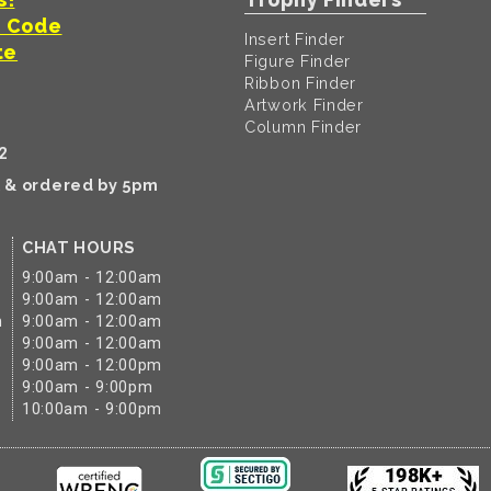
t Code
Insert Finder
te
Figure Finder
Ribbon Finder
Artwork Finder
Column Finder
2
k & ordered by 5pm
CHAT HOURS
9:00am - 12:00am
9:00am - 12:00am
m
9:00am - 12:00am
9:00am - 12:00am
9:00am - 12:00pm
9:00am - 9:00pm
10:00am - 9:00pm