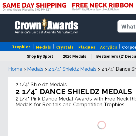
America's Largest Awards Manufacturer
Trophies
Medals
Crystals
Plaques
Acrylics
Corpo
Shop By Sport
2026 Medals
Bestsellers (2" Dieca
Home
>
Medals
>
2 1/4" Shieldz Medals
>
2 1/4" Dance S
2 1/4" Shieldz Medals
2 1/4" DANCE SHIELDZ MEDALS
2 1/4" Pink Dance Medal Awards with Free Neck R
Medals for Recitals and Competition Trophies