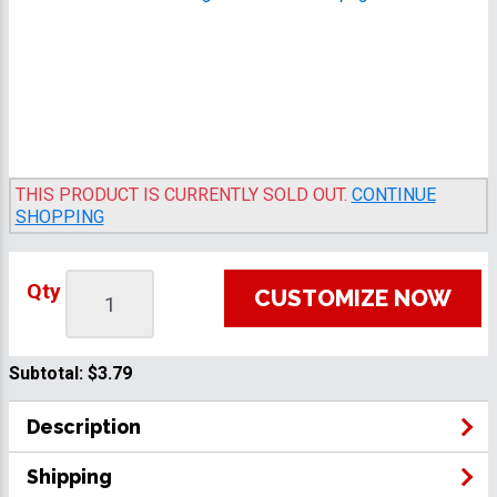
THIS PRODUCT IS CURRENTLY SOLD OUT.
CONTINUE
SHOPPING
Qty
CUSTOMIZE NOW
Subtotal:
$3.79
Description
Shipping