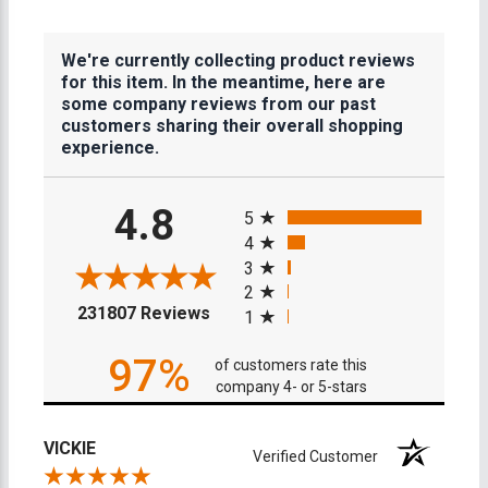
We're currently collecting product reviews
for this item. In the meantime, here are
some company reviews from our past
customers sharing their overall shopping
experience.
All ratings
4.8
5
4
3
2
(opens in a new tab)
231807 Reviews
1
97%
of customers rate this
company 4- or 5-stars
VICKIE
Verified Customer