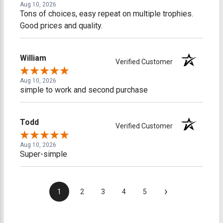
Aug 10, 2026
Tons of choices, easy repeat on multiple trophies.
Good prices and quality.
William
Verified Customer
Aug 10, 2026
simple to work and second purchase
Todd
Verified Customer
Aug 10, 2026
Super-simple
›
1
2
3
4
5