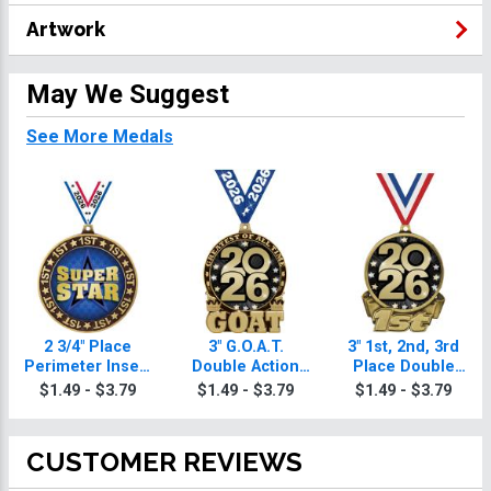
Artwork
May We Suggest
See More Medals
2 3/4" Place
3" G.O.A.T.
3" 1st, 2nd, 3rd
Perimeter Insert
Double Action
Place Double
Medals
Insert Medal
Action Medals
$1.49 - $3.79
$1.49 - $3.79
$1.49 - $3.79
CUSTOMER REVIEWS