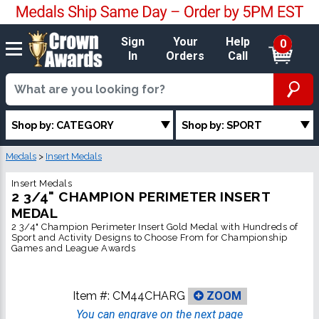
Sign
Your
Help
0
In
Orders
Call
Shop by: CATEGORY
Shop by: SPORT
Medals
>
Insert Medals
Insert Medals
2 3/4" CHAMPION PERIMETER INSERT
MEDAL
2 3/4" Champion Perimeter Insert Gold Medal with Hundreds of
Sport and Activity Designs to Choose From for Championship
Games and League Awards
Item #:
CM44CHARG
ZOOM
You can engrave on the next page