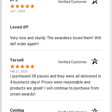
Verified Customer
Jul 1, 2025
Loved it!!!
Very nice and sturdy. The awardees loved them! Will
def order again!!
Tervell
Verified Customer
Feb 21, 2025
I purchased 38 pieces and they were all delivered in
4 business days! Prices were reasonable and
products are great! I will continue to purchase from
crown awards!
Cynthia