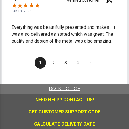
Verified Customer
Feb 10, 2025
Everything was beautifully presented and makes . It
was also delivered as stated which was great. The
quality and design of the metal was also amazing.
›
1
2
3
4
BACK TO TOP
NEED HELP?
CONTACT US!
GET CUSTOMER SUPPORT CODE
CALCULATE DELIVERY DATE