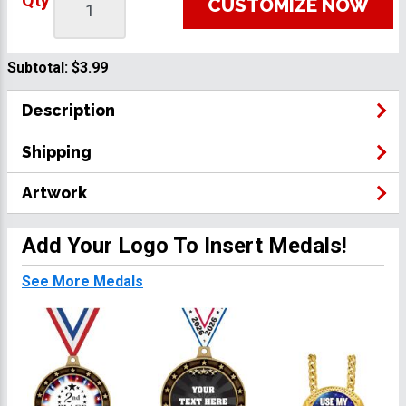
Qty
CUSTOMIZE NOW
Subtotal:
$3.99
Description
Shipping
Artwork
Add Your Logo To Insert Medals!
See More Medals