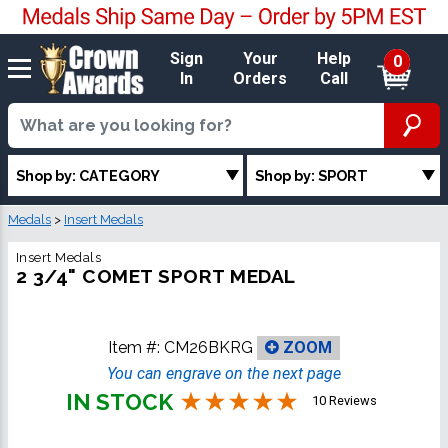
Sign
Your
Help
0
In
Orders
Call
Shop by: CATEGORY
Shop by: SPORT
Medals
>
Insert Medals
Insert Medals
2 3/4" COMET SPORT MEDAL
Item #:
CM26BKRG
ZOOM
You can engrave on the next page
IN STOCK
10 Reviews