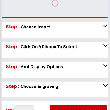
Step :
Choose Insert
Step :
Click On A Ribbon To Select
Step :
Add Display Options
Step :
Choose Engraving