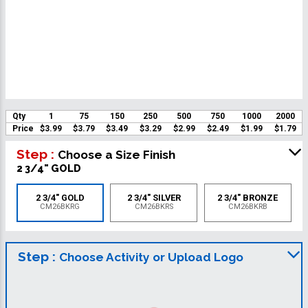
Qty
1
75
150
250
500
750
1000
2000
Price
$3.99
$3.79
$3.49
$3.29
$2.99
$2.49
$1.99
$1.79
Step :
Choose a Size Finish
2 3/4" GOLD
2 3/4" GOLD
2 3/4" SILVER
2 3/4" BRONZE
CM26BKRG
CM26BKRS
CM26BKRB
Step :
Choose Activity or Upload Logo