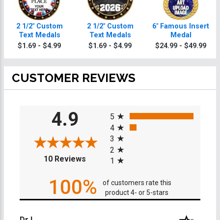
2 1/2" Custom
2 1/2" Custom
6" Famous Insert
Text Medals
Text Medals
Medal
$1.69 - $4.99
$1.69 - $4.99
$24.99 - $49.99
CUSTOMER REVIEWS
All ratings
4.9
5
4
3
2
(opens in a new tab)
10 Reviews
1
100%
of customers rate this
product 4- or 5-stars
Dr L.