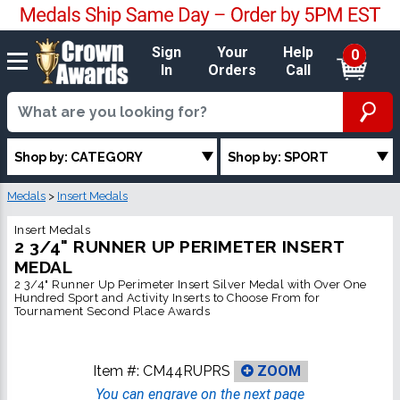
Sign
Your
Help
0
In
Orders
Call
Shop by: CATEGORY
Shop by: SPORT
Medals
>
Insert Medals
Insert Medals
2 3/4" RUNNER UP PERIMETER INSERT
MEDAL
2 3/4" Runner Up Perimeter Insert Silver Medal with Over One
Hundred Sport and Activity Inserts to Choose From for
Tournament Second Place Awards
Item #:
CM44RUPRS
ZOOM
You can engrave on the next page