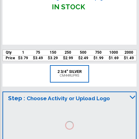
IN STOCK
Qty
1
75
150
250
500
750
1000
2000
Price
$3.79
$3.49
$3.29
$2.99
$2.49
$1.99
$1.69
$1.49
2 3/4" SILVER
CM44RUPRS
Step :
Choose Activity or Upload Logo