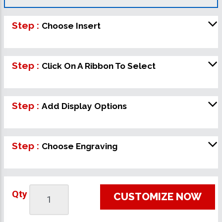
Step :
Choose Insert
Step :
Click On A Ribbon To Select
Step :
Add Display Options
Step :
Choose Engraving
Qty
CUSTOMIZE NOW