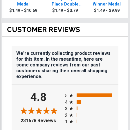
Medal
Place Double
Winner Medal
Action Medals
$1.49 - $10.69
$1.49 - $3.79
$1.49 - $9.99
CUSTOMER REVIEWS
We're currently collecting product reviews
for this item. In the meantime, here are
some company reviews from our past
customers sharing their overall shopping
experience.
All ratings
4.8
5
4
3
2
(opens in a new tab)
231678 Reviews
1