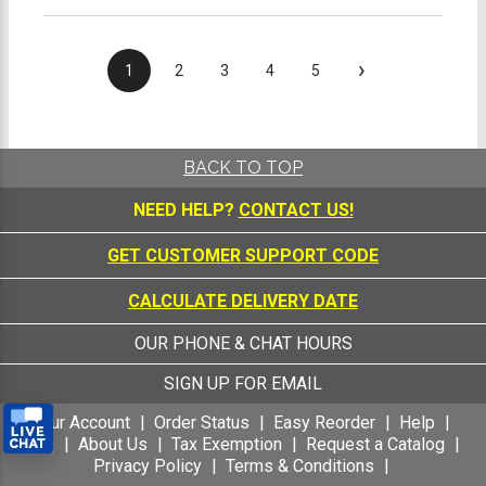
›
1
2
3
4
5
BACK TO TOP
NEED HELP?
CONTACT US!
GET CUSTOMER SUPPORT CODE
CALCULATE DELIVERY DATE
OUR PHONE & CHAT HOURS
SIGN UP FOR EMAIL
Your Account
Order Status
Easy Reorder
Help
FAQ
About Us
Tax Exemption
Request a Catalog
Privacy Policy
Terms & Conditions