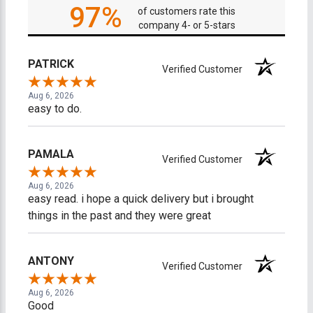
97%
of customers rate this
company 4- or 5-stars
PATRICK
Verified Customer
Aug 6, 2026
easy to do.
PAMALA
Verified Customer
Aug 6, 2026
easy read. i hope a quick delivery but i brought
things in the past and they were great
ANTONY
Verified Customer
Aug 6, 2026
Good