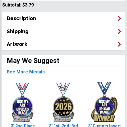
Subtotal:
$3.79
Description
Shipping
Artwork
May We Suggest
See More Medals
3" 2nd Place
3" 1st, 2nd, 3rd
3" Custom Insert