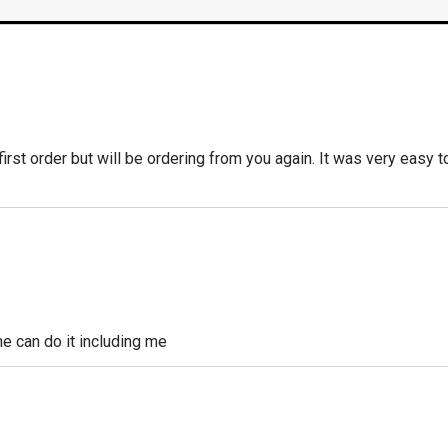
 first order but will be ordering from you again. It was very easy t
 can do it including me