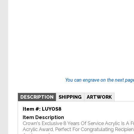
You can engrave on the next pag
DESCRIPTION
SHIPPING
ARTWORK
Item #:
LUYOS8
Item Description
Crown's Exclusive 8 Years Of Service Acrylic Is A 
Acrylic Award, Perfect For Congratulating Recipie