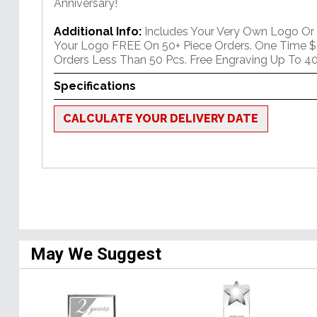
Anniversary!
Additional Info:
Includes Your Very Own Logo Or
Your Logo FREE On 50+ Piece Orders. One Time $
Orders Less Than 50 Pcs. Free Engraving Up To 40
Specifications
CALCULATE YOUR DELIVERY DATE
May We Suggest