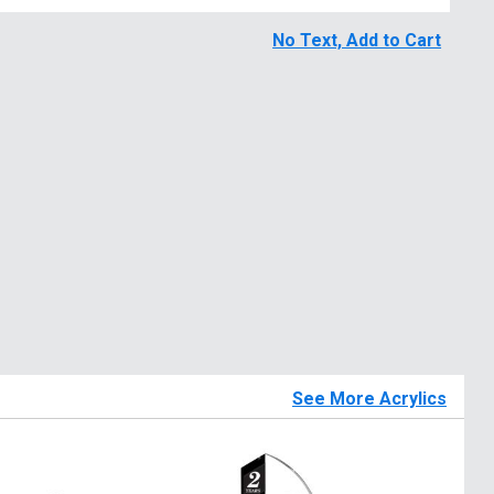
No Text, Add to Cart
See More Acrylics