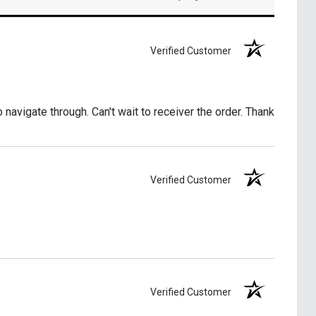
Verified Customer
o navigate through. Can't wait to receiver the order. Thank
Verified Customer
Verified Customer