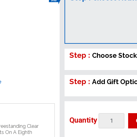
Step :
Choose Stock
Step :
Add Gift Opti
e
Quantity
Freestanding Clear
nts On A Eighth