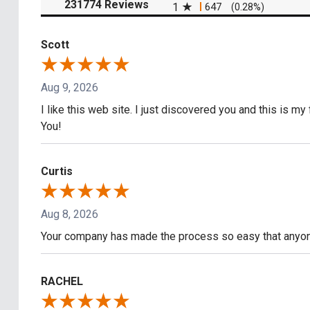
(opens in a new tab)
231774 Reviews
1
647
(0.28%)
Scott
Aug 9, 2026
I like this web site. I just discovered you and this is my
You!
Curtis
Aug 8, 2026
Your company has made the process so easy that anyone
RACHEL