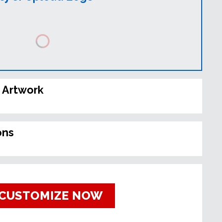
 Artwork
ons
CUSTOMIZE NOW