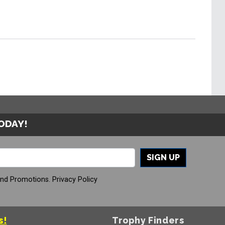
TODAY!
SIGN UP
And Promotions.
Privacy Policy
s!
Trophy Finders