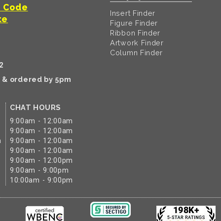
t Code
Insert Finder
te
Figure Finder
Ribbon Finder
Artwork Finder
Column Finder
2
k & ordered by 5pm
CHAT HOURS
9:00am - 12:00am
9:00am - 12:00am
m
9:00am - 12:00am
9:00am - 12:00am
9:00am - 12:00pm
9:00am - 9:00pm
10:00am - 9:00pm