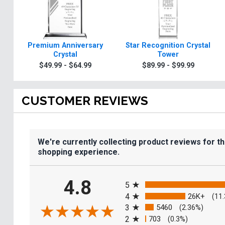
Premium Anniversary
Star Recognition Crystal
Crystal
Tower
$49.99 - $64.99
$89.99 - $99.99
CUSTOMER REVIEWS
We're currently collecting product reviews for t
shopping experience.
All ratings
4.8
5
4
26K+
(11
3
5460
(2.36%)
2
703
(0.3%)