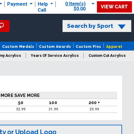
0 Item(s)
Payment
Help
VIEW CART
$0.00
Call
Search by Sport
Custom Medals
Custom Awards
Custom Pins
Apparel
my Acrylics
Years Of Service Acrylics
Custom Cut Acrylics
 MORE SAVE MORE
50
100
200 +
32.99
31.99
29.99
ty or Upload Logo