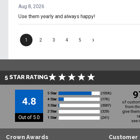
Aug 8, 2026
Use them yearly and always happy!
›
1
2
3
4
5
5 STAR RATING
9
4.8
of custom
from thi
give them 
r
Out of 5.0
see 
Crown Awards
Customer 