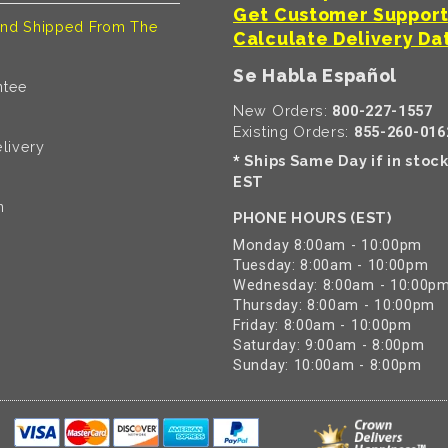
Get Customer Suppor
nd Shipped From The
Calculate Delivery Da
Se Habla Español
ntee
New Orders:
800-227-1557
Existing Orders:
855-260-016
livery
Ships Same Day if in stoc
*
EST
n
PHONE HOURS (EST)
Monday 8:00am - 10:00pm
Tuesday: 8:00am - 10:00pm
Wednesday: 8:00am - 10:00p
Thursday: 8:00am - 10:00pm
Friday: 8:00am - 10:00pm
Saturday: 9:00am - 8:00pm
Sunday: 10:00am - 8:00pm