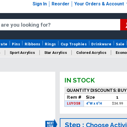
Sign In
Reorder
Your Orders & Account
rate
Pins
Ribbons
Rings
Cup Trophies
Drinkware
Sale
s
Sport Acrylics
Star Acrylics
Colored Acrylics
Econo
New Acrylics
Sale Acrylics
American Flag Acrylics
IN STOCK
QUANTITY DISCOUNTS: BUY
Item #
Size
1
LUYOS8
4"W x 6"H
$
34.99
Step :
Choose Activi