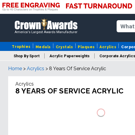
America's Largest Awards Manufacturer
Trophies
Medals
Crystals
Plaques
Acrylics
Corpo
Shop By Sport
Acrylic Paperweights
Corporate Acrylic
Home
>
Acrylics
>
8 Years Of Service Acrylic
Acrylics
8 YEARS OF SERVICE ACRYLIC