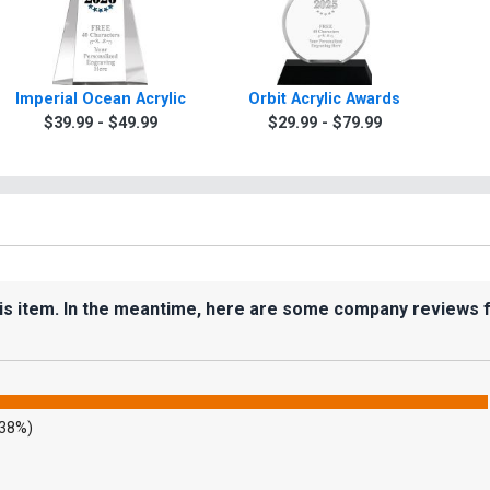
Imperial Ocean Acrylic
Orbit Acrylic Awards
$39.99 - $49.99
$29.99 - $79.99
his item. In the meantime, here are some company reviews 
.38%)