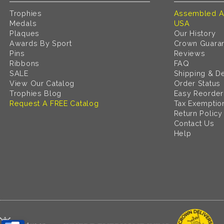
Trophies
Assembled A
Medals
USA
Plaques
Our History
Awards By Sport
Crown Guara
Pins
Reviews
Ribbons
FAQ
SALE
Shipping & De
View Our Catalog
Order Status
Trophies Blog
Easy Reorder
Request A FREE Catalog
Tax Exemptio
Return Policy
Contact Us
Help