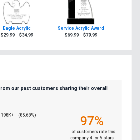
Eagle Acrylic
Service Acrylic Award
Years Of S
$29.99 - $34.99
$69.99 - $79.99
$29.9
from our past customers sharing their overall
198K+
(85.68%)
97%
of customers rate this
company 4- or 5-stars