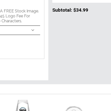
Subtotal:
$34.99
 A FREE Stock Image.
45 Logo Fee For
 Characters.