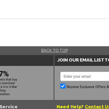
BACK TO TOP
JOIN OUR EMAIL LIST 
7%
ers that buy
s merchant
Receive Exclusive Offers 
a 4 or 5-Star
ating
reviews
Service
Need Help?
Contact U