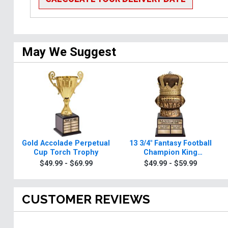
May We Suggest
Gold Accolade Perpetual
13 3/4" Fantasy Football
Cup Torch Trophy
Champion King
Perpetual Torch Trophy
$49.99 - $69.99
$49.99 - $59.99
CUSTOMER REVIEWS