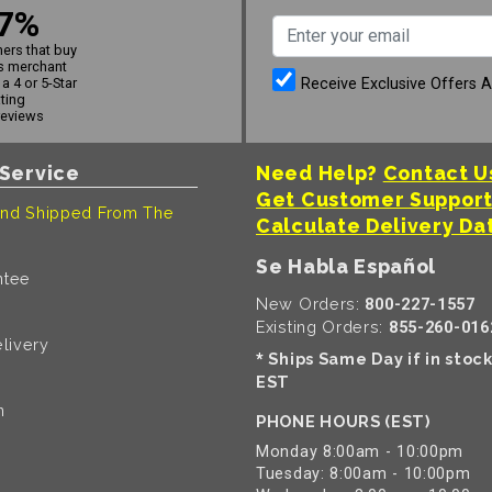
7%
ers that buy
s merchant
Receive Exclusive Offers 
a 4 or 5-Star
ating
reviews
Service
Need Help?
Contact U
Get Customer Suppor
nd Shipped From The
Calculate Delivery Da
Se Habla Español
ntee
New Orders:
800-227-1557
Existing Orders:
855-260-016
livery
Ships Same Day if in stoc
*
EST
n
PHONE HOURS (EST)
Monday 8:00am - 10:00pm
Tuesday: 8:00am - 10:00pm