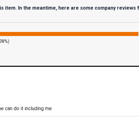
his item. In the meantime, here are some company reviews 
.38%)
 can do it including me