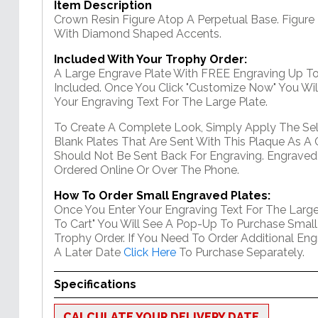
Item Description
Crown Resin Figure Atop A Perpetual Base. Figure
With Diamond Shaped Accents.
Included With Your Trophy Order:
A Large Engrave Plate With FREE Engraving Up To
Included. Once You Click "Customize Now" You Wil
Your Engraving Text For The Large Plate.
To Create A Complete Look, Simply Apply The Se
Blank Plates That Are Sent With This Plaque As A 
Should Not Be Sent Back For Engraving. Engraved
Ordered Online Or Over The Phone.
How To Order Small Engraved Plates:
Once You Enter Your Engraving Text For The Large
To Cart" You Will See A Pop-Up To Purchase Small
Trophy Order. If You Need To Order Additional En
A Later Date
Click Here
To Purchase Separately.
Specifications
CALCULATE YOUR DELIVERY DATE