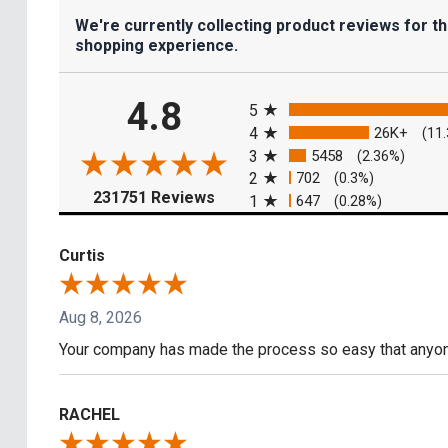
We're currently collecting product reviews for t
shopping experience.
All ratings
4.8
5
4
26K+
(11
3
5458
(2.36%)
2
702
(0.3%)
(opens in a new tab)
231751 Reviews
1
647
(0.28%)
Curtis
Aug 8, 2026
Your company has made the process so easy that anyone
RACHEL