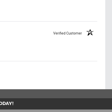
Verified Customer
TODAY!