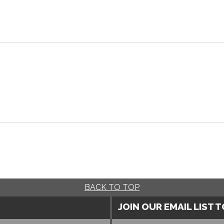
BACK TO TOP
JOIN OUR EMAIL LIST 