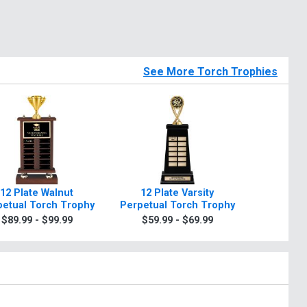
See More Torch Trophies
12 Plate Walnut
12 Plate Varsity
12" Fantas
petual Torch Trophy
Perpetual Torch Trophy
Post Pe
T
$89.99 - $99.99
$59.99 - $69.99
$79.9