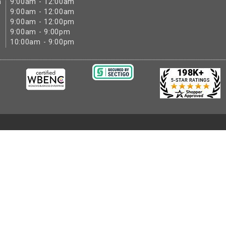
m
9:00am - 12:00am
9:00am - 12:00am
9:00am - 12:00pm
9:00am - 9:00pm
10:00am - 9:00pm