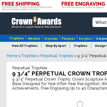
America's Largest Awards Manufacturer
Trophies
Medals
Crystals
Plaques
Acrylics
Corpo
View All Trophies
Shop By Sport
Trophies
Design 
Home
>
Trophies
>
Perpetual Trophies
>
9 3/4" Perpetua
Column
Perpetual Trophies
9 3/4" PERPETUAL CROWN TRO
9 3/4" Perpetual Crown Trophy, Crown Sculpture
Base Designed for Year‑After‑Year Recognition, W
Achievements, Free Engraving Up to 40 Characters