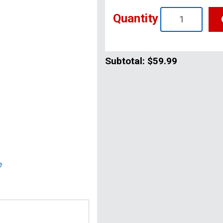
Quantity
Subtotal:
$59.99
e