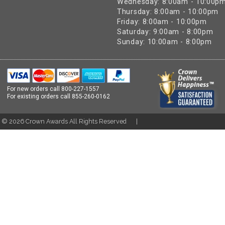
Wednesday: 8:00am - 10:00p
Thursday: 8:00am - 10:00pm
Friday: 8:00am - 10:00pm
Saturday: 9:00am - 8:00pm
Sunday: 10:00am - 8:00pm
For new orders call
800-227-1557
For existing orders call
855-260-0162
t ©
2026
Crown Awards All Rights Reserved