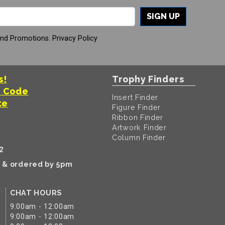
SIGN UP
And Promotions.
Privacy Policy
s!
Trophy Finders
t Code
Insert Finder
te
Figure Finder
Ribbon Finder
Artwork Finder
Column Finder
2
k & ordered by 5pm
CHAT HOURS
9:00am - 12:00am
9:00am - 12:00am