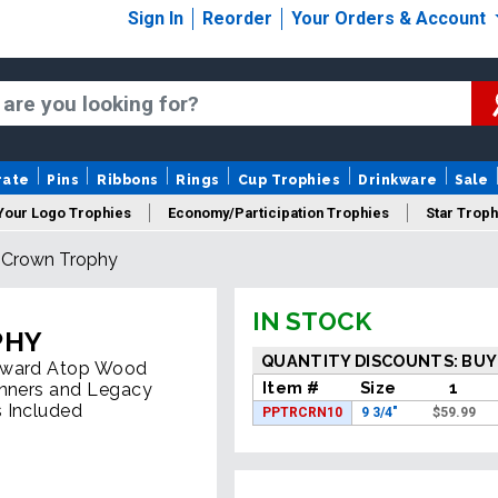
Sign In
Reorder
Your Orders & Account
rate
Pins
Ribbons
Rings
Cup Trophies
Drinkware
Sale
Your Logo Trophies
Economy/Participation Trophies
Star Troph
l Crown Trophy
 Trophies
Championship Trophies
Perpetual Trophies
New
IN STOCK
PHY
QUANTITY DISCOUNTS: BUY
 Award Atop Wood
Item #
Size
1
inners and Legacy
 Included
PPTRCRN10
9 3/4"
$
59.99