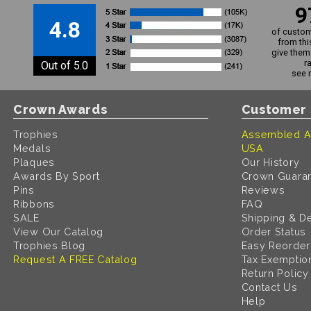
9
4.8
of custom
from thi
give them 
r
Out of 5.0
see 
Crown Awards
Customer 
Trophies
Assembled A
Medals
USA
Plaques
Our History
Awards By Sport
Crown Guara
Pins
Reviews
Ribbons
FAQ
SALE
Shipping & De
View Our Catalog
Order Status
Trophies Blog
Easy Reorder
Request A FREE Catalog
Tax Exemptio
Return Policy
Contact Us
Help