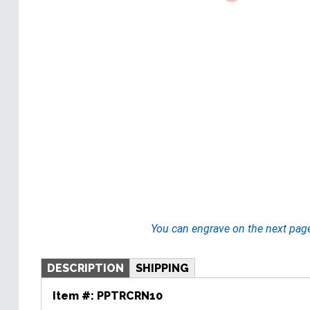
You can engrave on the next pag
DESCRIPTION
SHIPPING
Item #:
PPTRCRN10