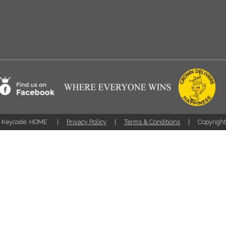
Keycode: HOME
Privacy Policy
Terms & Conditions
Copyrigh