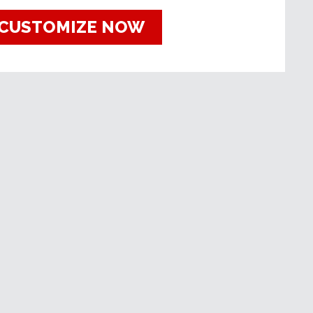
CUSTOMIZE NOW