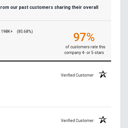
from our past customers sharing their overall
198K+
(85.68%)
97%
of customers rate this
company 4- or 5-stars
Verified Customer
Verified Customer