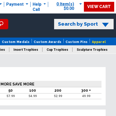
0 Item(s)
Payment
Help
VIEW CART
$0.00
Call
Search by Sport
Custom Medals
Custom Awards
Custom Pins
Apparel
ies
Insert Trophies
Cup Trophies
Sculpture Trophies
 Trophies
 MORE SAVE MORE
50
100
200
300 +
57.99
54.99
52.99
49.99