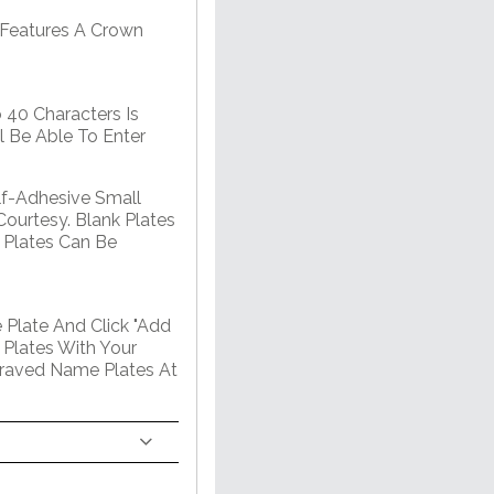
 Features A Crown
 40 Characters Is
l Be Able To Enter
lf-Adhesive Small
Courtesy. Blank Plates
 Plates Can Be
 Plate And Click "Add
 Plates With Your
graved Name Plates At