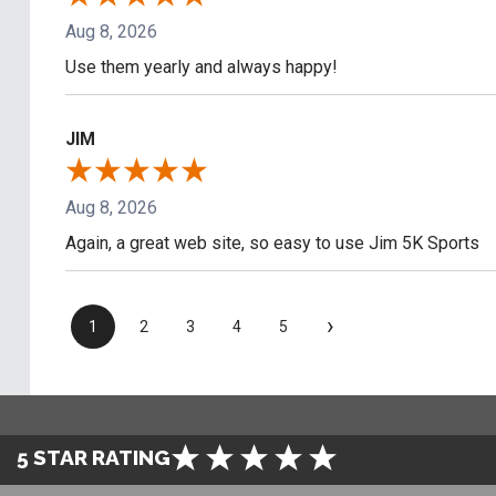
Aug 8, 2026
Use them yearly and always happy!
JIM
Aug 8, 2026
Again, a great web site, so easy to use Jim 5K Sports
›
1
2
3
4
5
5 STAR RATING