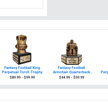
Fantasy Football King
Fantasy Football
Perpetual Torch Trophy
Armchair Quarterback
Per
Hexagon Base Perpetual
$89.99 - $99.99
$44.99 - $59.99
Torch Trophy