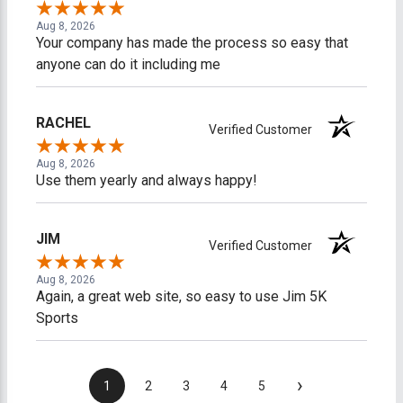
Aug 8, 2026
Your company has made the process so easy that
anyone can do it including me
RACHEL
Verified Customer
Aug 8, 2026
Use them yearly and always happy!
JIM
Verified Customer
Aug 8, 2026
Again, a great web site, so easy to use Jim 5K
Sports
›
1
2
3
4
5