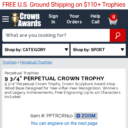
Sign
Your
Help
0
In
Orders
Call
Shop by: CATEGORY
Shop by: SPORT
Trophies
>
Perpetual Trophies
Perpetual Trophies
9 3/4" PERPETUAL CROWN TROPHY
9 3/4" Perpetual Crown Trophy, Crown Sculpture Award Atop
Wood Base Designed for Year‑After‑Year Recognition, Winners
and Legacy Achievements, Free Engraving Up to 40 Characters
Included
Item #:
PPTRCRN10
ZOOM
You can engrave on the next page