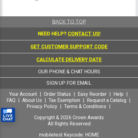
BACK TO TOP
NEED HELP?
CONTACT US!
GET CUSTOMER SUPPORT CODE
CALCULATE DELIVERY DATE
OUR PHONE & CHAT HOURS
SIGN UP FOR EMAIL
Your Account
Order Status
Easy Reorder
Help
FAQ
About Us
Tax Exemption
Request a Catalog
Privacy Policy
Terms & Conditions
Copyright &
2026
Crown Awards
All Rights Reserved
mobiletest Keycode: HOME