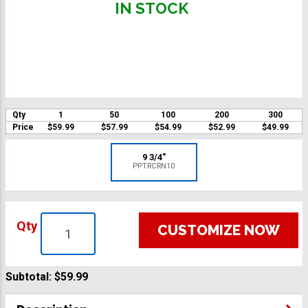
IN STOCK
Qty
1
50
100
200
300
Price
$59.99
$57.99
$54.99
$52.99
$49.99
9 3/4"
PPTRCRN10
Qty
CUSTOMIZE NOW
Subtotal:
$59.99