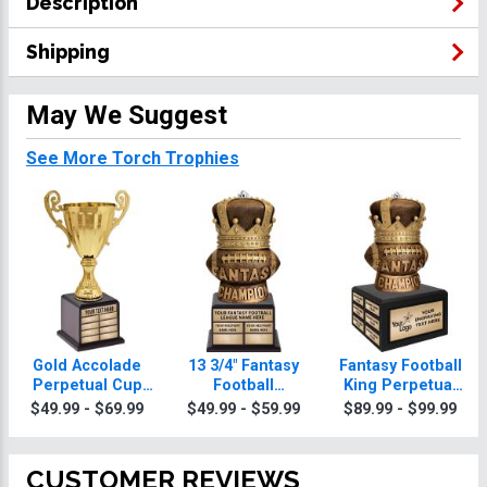
Description
Shipping
May We Suggest
See More Torch Trophies
Gold Accolade
13 3/4" Fantasy
Fantasy Football
Perpetual Cup
Football
King Perpetual
Torch Trophy
Champion King
Torch Trophy
$49.99 - $69.99
$49.99 - $59.99
$89.99 - $99.99
Perpetual Torch
Trophy
CUSTOMER REVIEWS