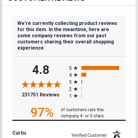
We're currently collecting product reviews
for this item. In the meantime, here are
some company reviews from our past
customers sharing their overall shopping
experience.
All ratings
4.8
5
4
3
2
(opens in a new tab)
231751 Reviews
1
97%
of customers rate this
company 4- or 5-stars
Curtis
Verified Customer