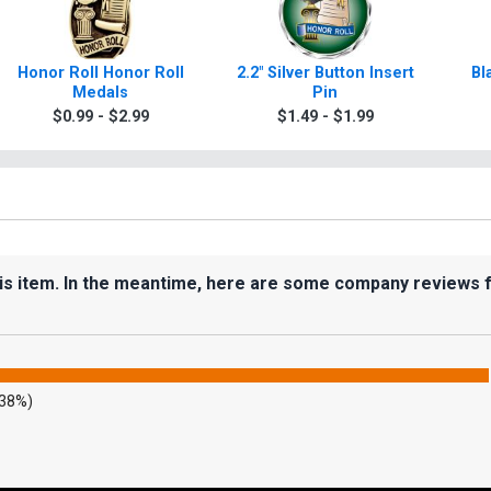
Honor Roll Honor Roll
2.2" Silver Button Insert
Bl
Medals
Pin
$0.99 - $2.99
$1.49 - $1.99
his item. In the meantime, here are some company reviews 
.38%)