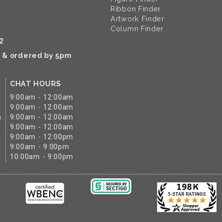
Ribbon Finder
Artwork Finder
Column Finder
2
k & ordered by 5pm
CHAT HOURS
9:00am - 12:00am
9:00am - 12:00am
m
9:00am - 12:00am
9:00am - 12:00am
9:00am - 12:00pm
9:00am - 9:00pm
10:00am - 9:00pm