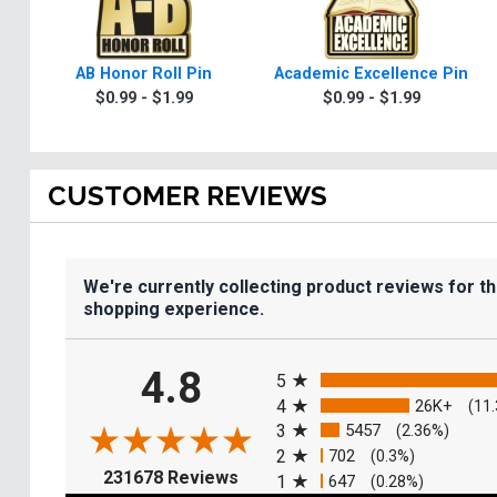
AB Honor Roll Pin
Academic Excellence Pin
$0.99 - $1.99
$0.99 - $1.99
CUSTOMER REVIEWS
We're currently collecting product reviews for t
shopping experience.
All ratings
4.8
5
4
26K+
(11
3
5457
(2.36%)
2
702
(0.3%)
(opens in a new tab)
231678 Reviews
1
647
(0.28%)