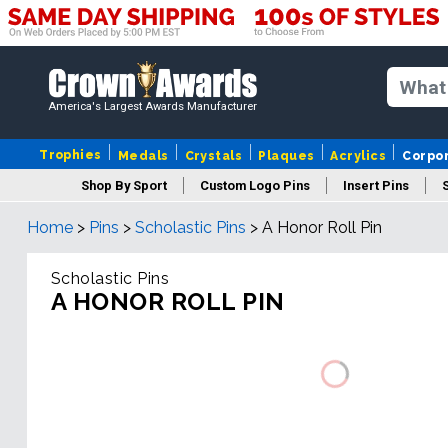
America's Largest Awards Manufacturer
Trophies
Medals
Crystals
Plaques
Acrylics
Corpo
Shop By Sport
Custom Logo Pins
Insert Pins
Home
>
Pins
>
Scholastic Pins
>
A Honor Roll Pin
Scholastic Pins
A HONOR ROLL PIN