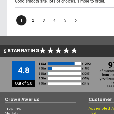
Good smooth site, lots of choices, simple to order.
›
1
2
3
4
5
5 STAR RATING
9
4.8
of custom
from thi
give them 
r
Out of 5.0
see 
Crown Awards
Customer 
Trophies
Assembled A
Medals
USA