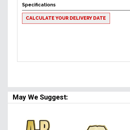
Specifications
CALCULATE YOUR DELIVERY DATE
May We Suggest: