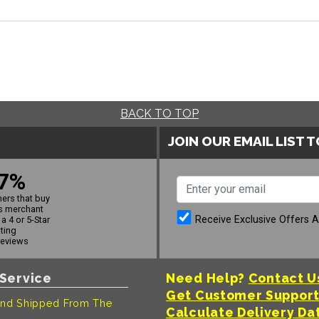
BACK TO TOP
JOIN OUR EMAIL LIST 
7%
ers that buy
s merchant
Receive Exclusive Offers 
a 4 or 5-Star
ating
reviews
Service
Need Help?
Contact U
Get Customer Suppor
nd Shipped From The
Calculate Delivery Da