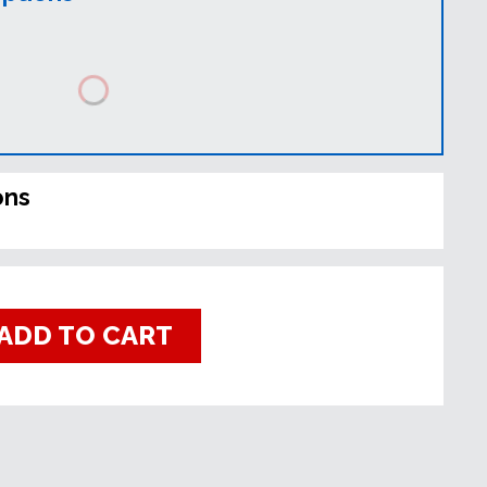
ons
ADD TO CART