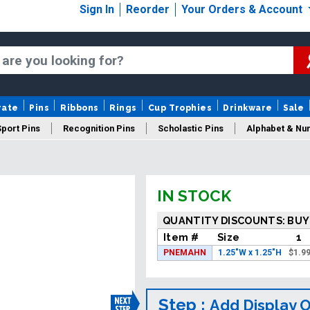
Sign In
Reorder
Your Orders & Account
rate
Pins
Ribbons
Rings
Cup Trophies
Drinkware
Sale
Sport Pins
Recognition Pins
Scholastic Pins
Alphabet & Nu
Years Of Service Pins
New Pins
Sale Pins
IN STOCK
QUANTITY DISCOUNTS: BUY
Item #
Size
1
PNEMAHN
1.25"W x 1.25"H
$
1.9
Step :
Add Display 