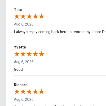
Tina
Aug 6, 2026
I always enjoy coming back here to reorder my Labor Day
Yvette
Aug 6, 2026
Good
Richard
Aug 6, 2026