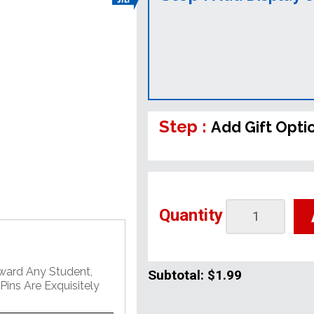
Step :
Add Gift Opti
Quantity
Award Any Student,
Subtotal:
$1.99
ins Are Exquisitely