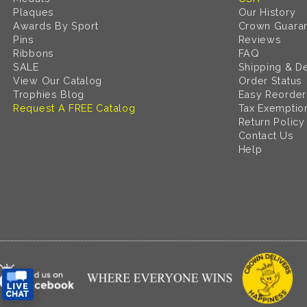
Plaques
Our History
Awards By Sport
Crown Guara
Pins
Reviews
Ribbons
FAQ
SALE
Shipping & De
View Our Catalog
Order Status
Trophies Blog
Easy Reorder
Request A FREE Catalog
Tax Exemptio
Return Policy
Contact Us
Help