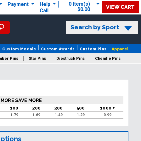
0 Item(s)
Payment
Help
VIEW CART
$0.00
Call
Search by Sport
Custom Medals
Custom Awards
Custom Pins
Apparel
mber Pins
Star Pins
Diestruck Pins
Chenille Pins
 MORE SAVE MORE
100
200
300
500
1000 +
9
1.79
1.69
1.49
1.29
0.99
Options