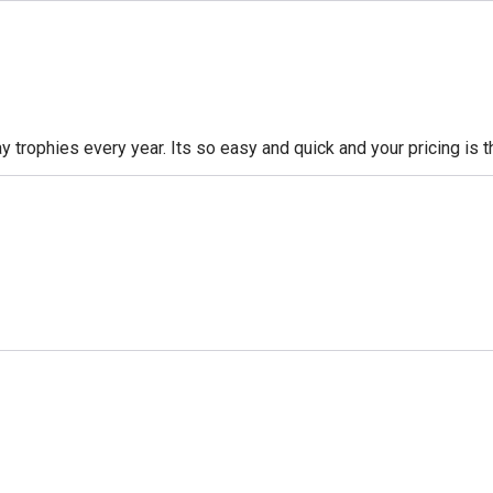
 trophies every year. Its so easy and quick and your pricing is t