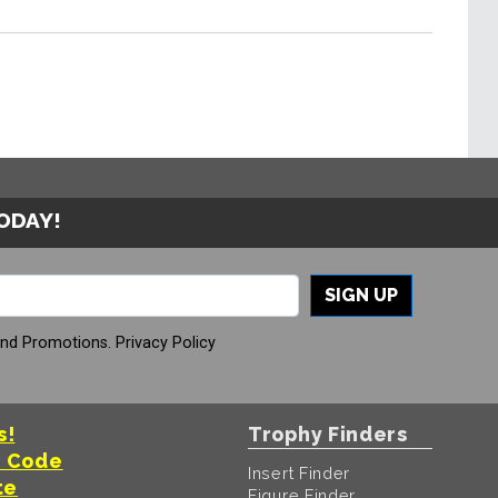
TODAY!
SIGN UP
And Promotions.
Privacy Policy
s!
Trophy Finders
t Code
Insert Finder
te
Figure Finder