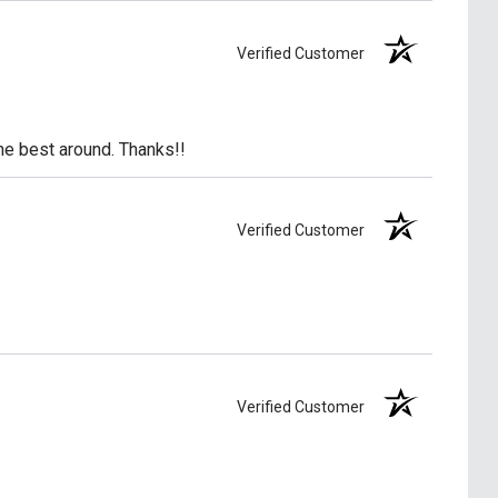
Verified Customer
he best around. Thanks!!
Verified Customer
Verified Customer