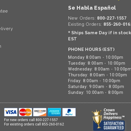
Se Habla Español
ntee
New Orders:
800-227-1557
Existing Orders:
855-260-016
livery
Ships Same Day if in stoc
*
EST
n
PHONE HOURS (EST)
Monday 8:00am - 10:00pm
Tuesday: 8:00am - 10:00pm
Wednesday: 8:00am - 10:00p
Thursday: 8:00am - 10:00pm
Friday: 8:00am - 10:00pm
Saturday: 9:00am - 8:00pm
Sunday: 10:00am - 8:00pm
For new orders call
800-227-1557
For existing orders call
855-260-0162