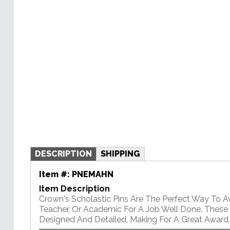
DESCRIPTION
SHIPPING
Item #:
PNEMAHN
Item Description
Crown's Scholastic Pins Are The Perfect Way To 
Teacher, Or Academic For A Job Well Done. These P
Designed And Detailed, Making For A Great Award.