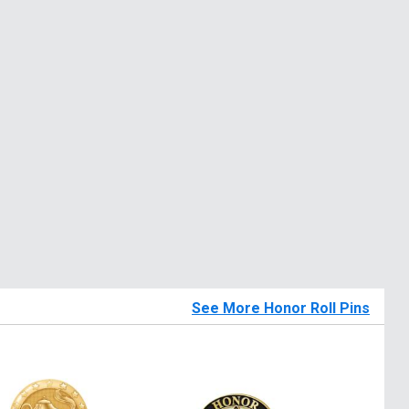
See More Honor Roll Pins