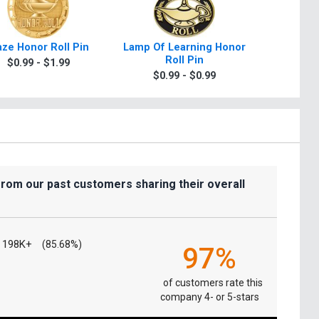
aze Honor Roll Pin
Lamp Of Learning Honor
Lamp O
Roll Pin
Hono
$0.99 - $1.99
$0.99 - $0.99
$0.9
from our past customers sharing their overall
198K+
(85.68%)
97%
of customers rate this
company 4- or 5-stars