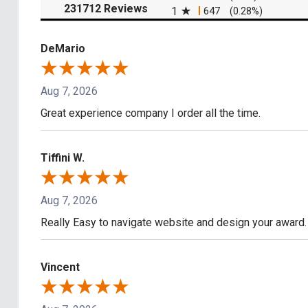
(opens in a new tab)
231712 Reviews
1
647
(0.28%)
DeMario
Aug 7, 2026
Great experience company I order all the time.
Tiffini W.
Aug 7, 2026
Really Easy to navigate website and design your award.
Vincent