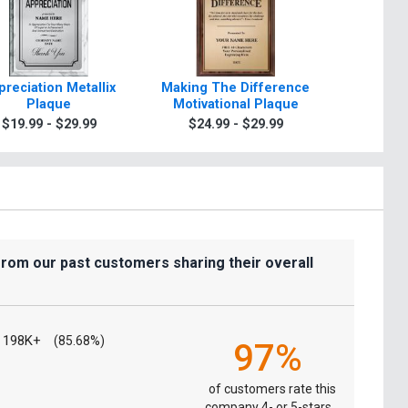
preciation Metallix
Making The Difference
Appreci
Plaque
Motivational Plaque
Paradigm
$19.99 - $29.99
$24.99 - $29.99
$39.9
from our past customers sharing their overall
198K+
(85.68%)
97%
of customers rate this
company 4- or 5-stars