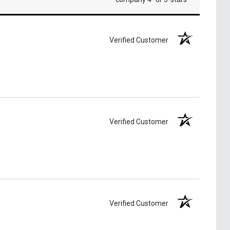
Verified Customer
Verified Customer
Verified Customer