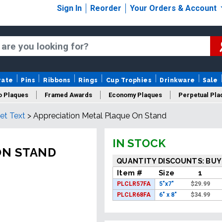
Sign In
Reorder
Your Orders & Account
rate
Pins
Ribbons
Rings
Cup Trophies
Drinkware
Sale
o Plaques
Framed Awards
Economy Plaques
Perpetual Pla
et Text
>
Appreciation Metal Plaque On Stand
ars Of Service Plaques
Logo Plaques
New Plaques
Sale P
IN STOCK
ON STAND
QUANTITY DISCOUNTS: BUY
Item #
Size
1
PLCLR57FA
5"x7"
$
29.99
PLCLR68FA
6" x 8"
$
34.99