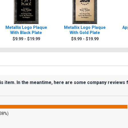
Metallix Logo Plaque
Metallix Logo Plaque
Ap
With Black Plate
With Gold Plate
$9.99 - $19.99
$9.99 - $19.99
his item. In the meantime, here are some company reviews 
.38%)