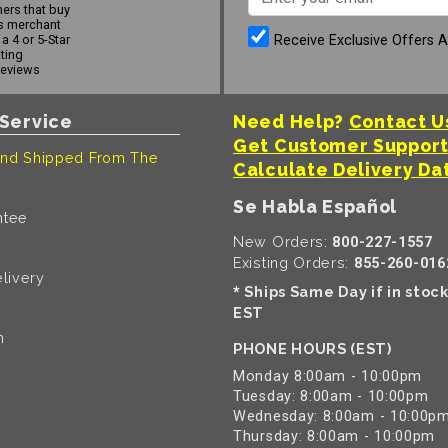
ers that buy
s merchant
Receive Exclusive Offers 
a 4 or 5-Star
ating
reviews
Service
Need Help?
Contact U
Get Customer Suppor
nd Shipped From The
Calculate Delivery Da
Se Habla Español
ntee
New Orders:
800-227-1557
Existing Orders:
855-260-016
livery
Ships Same Day if in stoc
*
EST
n
PHONE HOURS (EST)
Monday 8:00am - 10:00pm
Tuesday: 8:00am - 10:00pm
Wednesday: 8:00am - 10:00p
Thursday: 8:00am - 10:00pm