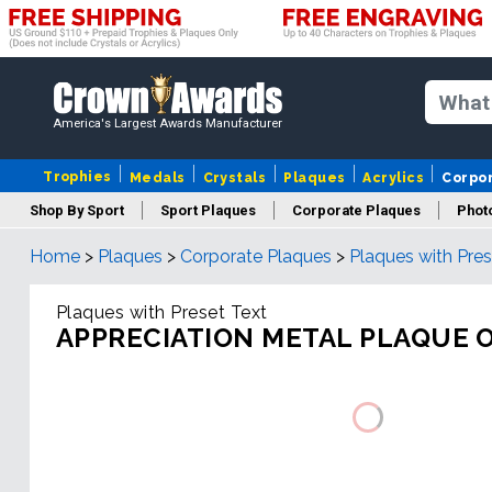
America's Largest Awards Manufacturer
Trophies
Medals
Crystals
Plaques
Acrylics
Corpo
Shop By Sport
Sport Plaques
Corporate Plaques
Phot
Home
>
Plaques
>
Corporate Plaques
>
Plaques with Pres
Ye
Plaques with Preset Text
APPRECIATION METAL PLAQUE 