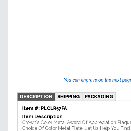
You can engrave on the next pag
DESCRIPTION
SHIPPING
PACKAGING
Item #:
PLCLR57FA
Item Description
Crown's Color Metal Award Of Appreciation Plaqu
Choice Of Color Metal Plate. Let Us Help You Find