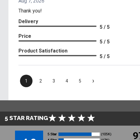
Aug 7, 2026
Thank you!
Delivery
5 / 5
Price
5 / 5
Product Satisfaction
5 / 5
›
1
2
3
4
5
5 STAR RATING
9