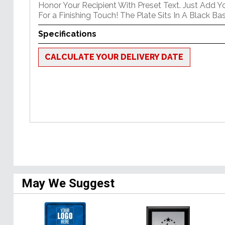
Honor Your Recipient With Preset Text. Just Add Y
For a Finishing Touch! The Plate Sits In A Black Bas
Specifications
CALCULATE YOUR DELIVERY DATE
May We Suggest