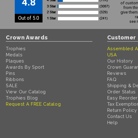
4.8
of custom
from thi
give them 
r
Out of 5.0
see 
Crown Awards
Customer 
Trophies
Assembled A
Medals
USA
Plaques
Our History
Awards By Sport
Crown Guara
Pins
Reviews
Ribbons
FAQ
SALE
Shipping & De
View Our Catalog
Order Status
Trophies Blog
Easy Reorder
Request A FREE Catalog
Tax Exemptio
Return Policy
Contact Us
Help