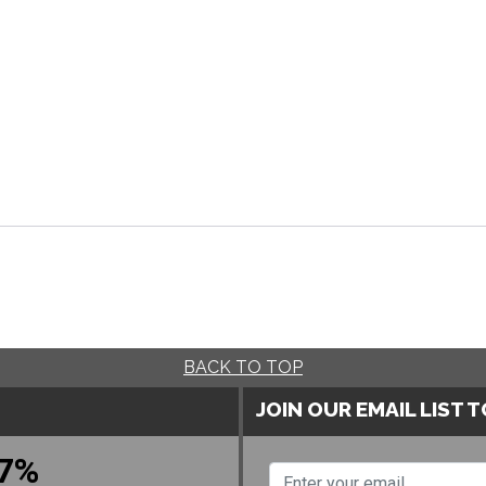
BACK TO TOP
JOIN OUR EMAIL LIST 
7%