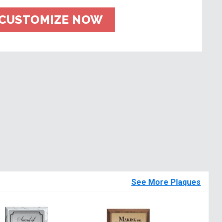
CUSTOMIZE NOW
See More Plaques