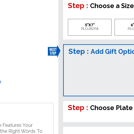
Step :
Choose a Siz
5"X7"
6"
PLCLR57FA
PLC
Step :
Add Gift Opti
e
Step :
Choose Plate
e Features Your
 the Right Words To