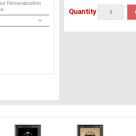
our Personalization
e.
Quantity