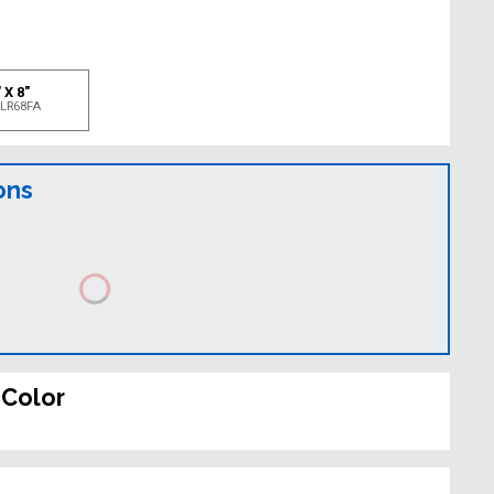
e
 X 8"
LR68FA
ons
 Color