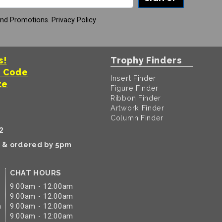
And Promotions.
Privacy Policy
s!
Trophy Finders
t Code
Insert Finder
te
Figure Finder
Ribbon Finder
Artwork Finder
Column Finder
2
k & ordered by 5pm
CHAT HOURS
9:00am - 12:00am
9:00am - 12:00am
m
9:00am - 12:00am
9:00am - 12:00am