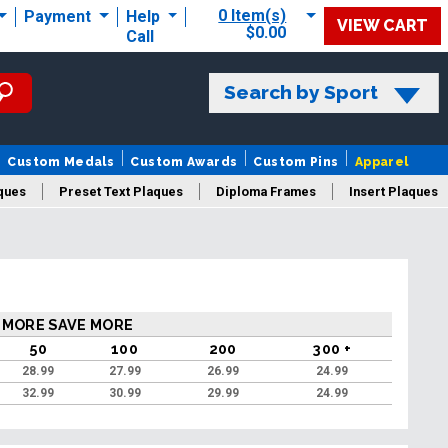
0 Item(s)
Payment
Help
VIEW CART
$0.00
Call
Search by Sport
Custom Medals
Custom Awards
Custom Pins
Apparel
ques
Preset Text Plaques
Diploma Frames
Insert Plaques
laques
 MORE SAVE MORE
50
100
200
300 +
28.99
27.99
26.99
24.99
32.99
30.99
29.99
24.99