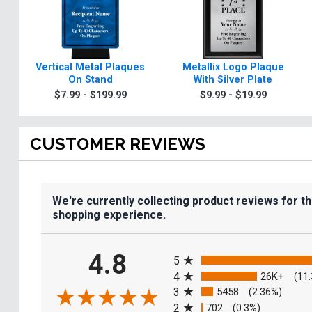
Vertical Metal Plaques
Metallix Logo Plaque
On Stand
With Silver Plate
$7.99 - $199.99
$9.99 - $19.99
CUSTOMER REVIEWS
We're currently collecting product reviews for t
shopping experience.
All ratings
4.8
5
4
26K+
(11
3
5458
(2.36%)
2
702
(0.3%)